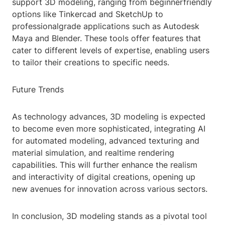
support 3D modeling, ranging from beginnerfriendly
options like Tinkercad and SketchUp to
professionalgrade applications such as Autodesk
Maya and Blender. These tools offer features that
cater to different levels of expertise, enabling users
to tailor their creations to specific needs.
Future Trends
As technology advances, 3D modeling is expected
to become even more sophisticated, integrating AI
for automated modeling, advanced texturing and
material simulation, and realtime rendering
capabilities. This will further enhance the realism
and interactivity of digital creations, opening up
new avenues for innovation across various sectors.
In conclusion, 3D modeling stands as a pivotal tool