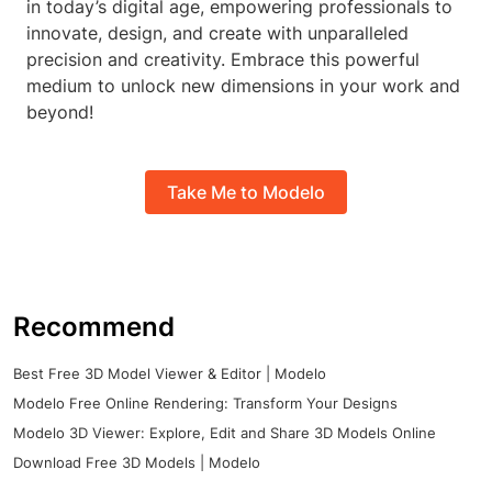
in today’s digital age, empowering professionals to
innovate, design, and create with unparalleled
precision and creativity. Embrace this powerful
medium to unlock new dimensions in your work and
beyond!
Take Me to Modelo
Recommend
Best Free 3D Model Viewer & Editor | Modelo
Modelo Free Online Rendering: Transform Your Designs
Modelo 3D Viewer: Explore, Edit and Share 3D Models Online
Download Free 3D Models | Modelo