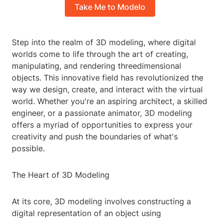
Take Me to Modelo
Step into the realm of 3D modeling, where digital
worlds come to life through the art of creating,
manipulating, and rendering threedimensional
objects. This innovative field has revolutionized the
way we design, create, and interact with the virtual
world. Whether you're an aspiring architect, a skilled
engineer, or a passionate animator, 3D modeling
offers a myriad of opportunities to express your
creativity and push the boundaries of what's
possible.
The Heart of 3D Modeling
At its core, 3D modeling involves constructing a
digital representation of an object using