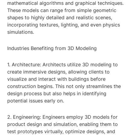
mathematical algorithms and graphical techniques.
These models can range from simple geometric
shapes to highly detailed and realistic scenes,
incorporating textures, lighting, and even physics
simulations.
Industries Benefiting from 3D Modeling
1. Architecture: Architects utilize 3D modeling to
create immersive designs, allowing clients to
visualize and interact with buildings before
construction begins. This not only streamlines the
design process but also helps in identifying
potential issues early on.
2. Engineering: Engineers employ 3D models for
product design and simulation, enabling them to
test prototypes virtually, optimize designs, and