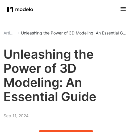
Article
Unleashing the Power of 3D Modeling: An Essential Guide
Unleashing the
Power of 3D
Modeling: An
Essential Guide
Sep 11, 2024