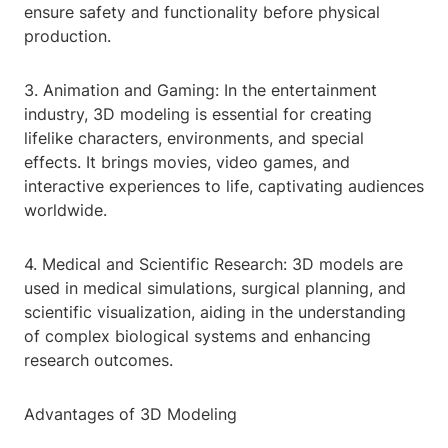
ensure safety and functionality before physical
production.
3. Animation and Gaming: In the entertainment
industry, 3D modeling is essential for creating
lifelike characters, environments, and special
effects. It brings movies, video games, and
interactive experiences to life, captivating audiences
worldwide.
4. Medical and Scientific Research: 3D models are
used in medical simulations, surgical planning, and
scientific visualization, aiding in the understanding
of complex biological systems and enhancing
research outcomes.
Advantages of 3D Modeling