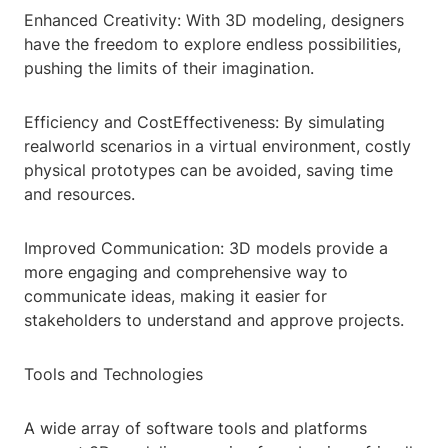
Enhanced Creativity: With 3D modeling, designers
have the freedom to explore endless possibilities,
pushing the limits of their imagination.
Efficiency and CostEffectiveness: By simulating
realworld scenarios in a virtual environment, costly
physical prototypes can be avoided, saving time
and resources.
Improved Communication: 3D models provide a
more engaging and comprehensive way to
communicate ideas, making it easier for
stakeholders to understand and approve projects.
Tools and Technologies
A wide array of software tools and platforms