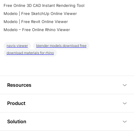
Free Online 3D CAD Instant Rendering Tool
Modelo | Free SketchUp Online Viewer
Modelo | Free Revit Online Viewer
Modelo – Free Online Rhino Viewer
navis viewer
blender models download free
download materials for rhino
Resources
Blog
Product
Tutorials
3D Viewer
Solution
Plugins
3D Editor