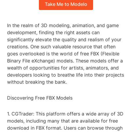
Take Me to Modelo
In the realm of 3D modeling, animation, and game
development, finding the right assets can
significantly elevate the quality and realism of your
creations. One such valuable resource that often
goes overlooked is the world of free FBX (Flexible
Binary File eXchange) models. These models offer a
wealth of opportunities for artists, animators, and
developers looking to breathe life into their projects
without breaking the bank.
Discovering Free FBX Models
1. CGTrader: This platform offers a wide array of 3D
models, including many that are available for free
download in FBX format. Users can browse through