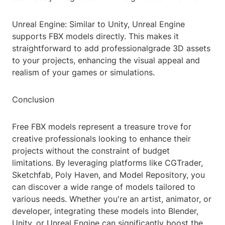
Unreal Engine: Similar to Unity, Unreal Engine
supports FBX models directly. This makes it
straightforward to add professionalgrade 3D assets
to your projects, enhancing the visual appeal and
realism of your games or simulations.
Conclusion
Free FBX models represent a treasure trove for
creative professionals looking to enhance their
projects without the constraint of budget
limitations. By leveraging platforms like CGTrader,
Sketchfab, Poly Haven, and Model Repository, you
can discover a wide range of models tailored to
various needs. Whether you're an artist, animator, or
developer, integrating these models into Blender,
Unity, or Unreal Engine can significantly boost the