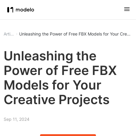
Article
Unleashing the Power of Free FBX Models for Your Creative
Unleashing the
Power of Free FBX
Models for Your
Creative Projects
Sep 11, 2024