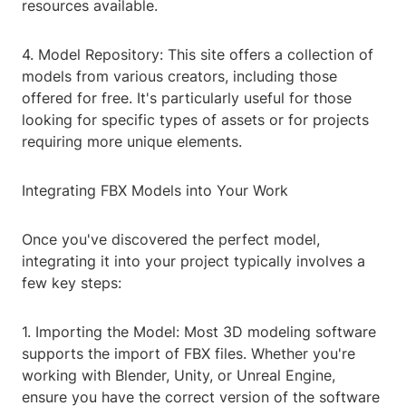
resources available.
4. Model Repository: This site offers a collection of
models from various creators, including those
offered for free. It's particularly useful for those
looking for specific types of assets or for projects
requiring more unique elements.
Integrating FBX Models into Your Work
Once you've discovered the perfect model,
integrating it into your project typically involves a
few key steps:
1. Importing the Model: Most 3D modeling software
supports the import of FBX files. Whether you're
working with Blender, Unity, or Unreal Engine,
ensure you have the correct version of the software