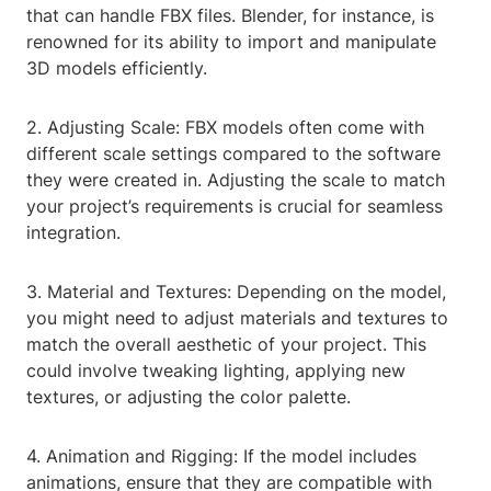
that can handle FBX files. Blender, for instance, is
renowned for its ability to import and manipulate
3D models efficiently.
2. Adjusting Scale: FBX models often come with
different scale settings compared to the software
they were created in. Adjusting the scale to match
your project’s requirements is crucial for seamless
integration.
3. Material and Textures: Depending on the model,
you might need to adjust materials and textures to
match the overall aesthetic of your project. This
could involve tweaking lighting, applying new
textures, or adjusting the color palette.
4. Animation and Rigging: If the model includes
animations, ensure that they are compatible with