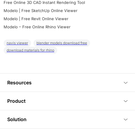
Free Online 3D CAD Instant Rendering Tool
Modelo | Free SketchUp Online Viewer
Modelo | Free Revit Online Viewer
Modelo – Free Online Rhino Viewer
navis viewer
blender models download free
download materials for rhino
Resources
Blog
Product
Tutorials
3D Viewer
Solution
Plugins
3D Editor
Architecture and Interior Design