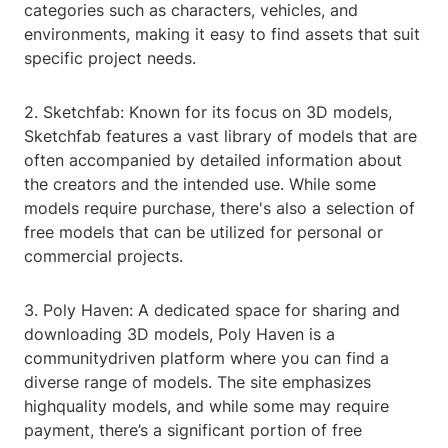
categories such as characters, vehicles, and
environments, making it easy to find assets that suit
specific project needs.
2. Sketchfab: Known for its focus on 3D models,
Sketchfab features a vast library of models that are
often accompanied by detailed information about
the creators and the intended use. While some
models require purchase, there's also a selection of
free models that can be utilized for personal or
commercial projects.
3. Poly Haven: A dedicated space for sharing and
downloading 3D models, Poly Haven is a
communitydriven platform where you can find a
diverse range of models. The site emphasizes
highquality models, and while some may require
payment, there’s a significant portion of free