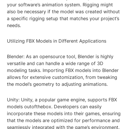
your software’s animation system. Rigging might
also be necessary if the model was created without
a specific rigging setup that matches your project’s
needs.
Utilizing FBX Models in Different Applications
Blender: As an opensource tool, Blender is highly
versatile and can handle a wide range of 3D
modeling tasks. Importing FBX models into Blender
allows for extensive customization, from tweaking
the model’s geometry to adjusting animations.
Unity: Unity, a popular game engine, supports FBX
models outofthebox. Developers can easily
incorporate these models into their games, ensuring
that the models are optimized for performance and
seamlessly integrated with the game’s environment.