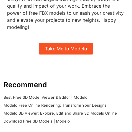
quality and impact of your work. Embrace the
power of free FBX models to unleash your creativity
and elevate your projects to new heights. Happy
modeling!
Take Me to Modelo
Recommend
Best Free 3D Model Viewer & Editor | Modelo
Modelo Free Online Rendering: Transform Your Designs
Modelo 3D Viewer: Explore, Edit and Share 3D Models Online
Download Free 3D Models | Modelo