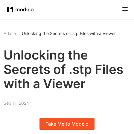
Article
Unlocking the Secrets of .stp Files with a Viewer
Unlocking the
Secrets of .stp Files
with a Viewer
Sep 11, 2024
Take Me to Modelo