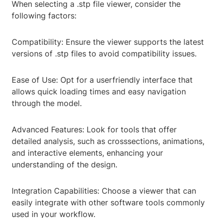
When selecting a .stp file viewer, consider the
following factors:
Compatibility: Ensure the viewer supports the latest
versions of .stp files to avoid compatibility issues.
Ease of Use: Opt for a userfriendly interface that
allows quick loading times and easy navigation
through the model.
Advanced Features: Look for tools that offer
detailed analysis, such as crosssections, animations,
and interactive elements, enhancing your
understanding of the design.
Integration Capabilities: Choose a viewer that can
easily integrate with other software tools commonly
used in your workflow.