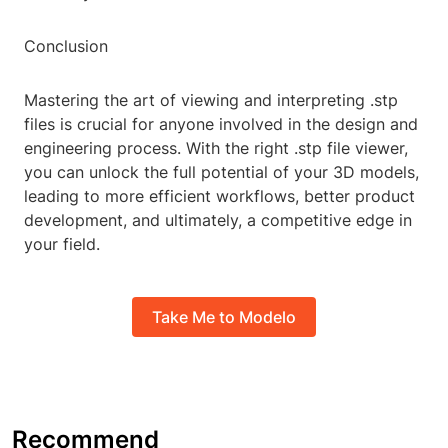
Conclusion
Mastering the art of viewing and interpreting .stp
files is crucial for anyone involved in the design and
engineering process. With the right .stp file viewer,
you can unlock the full potential of your 3D models,
leading to more efficient workflows, better product
development, and ultimately, a competitive edge in
your field.
Take Me to Modelo
Recommend