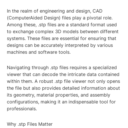
In the realm of engineering and design, CAD
(ComputerAided Design) files play a pivotal role.
Among these, .stp files are a standard format used
to exchange complex 3D models between different
systems. These files are essential for ensuring that
designs can be accurately interpreted by various
machines and software tools.
Navigating through .stp files requires a specialized
viewer that can decode the intricate data contained
within them. A robust .stp file viewer not only opens
the file but also provides detailed information about
its geometry, material properties, and assembly
configurations, making it an indispensable tool for
professionals.
Why .stp Files Matter