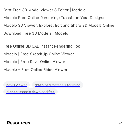
Best Free 3D Model Viewer & Editor | Modelo
Modelo Free Online Rendering: Transform Your Designs
Modelo 3D Viewer: Explore, Edit and Share 3D Models Online
Download Free 3D Models | Modelo
Free Online 3D CAD Instant Rendering Tool
Modelo | Free SketchUp Online Viewer
Modelo | Free Revit Online Viewer
Modelo – Free Online Rhino Viewer
navis viewer
download materials for rhino
blender models download free
Resources