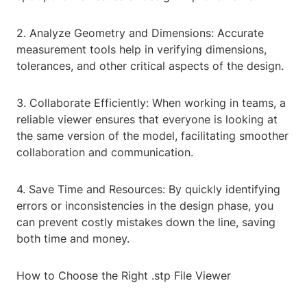
2. Analyze Geometry and Dimensions: Accurate
measurement tools help in verifying dimensions,
tolerances, and other critical aspects of the design.
3. Collaborate Efficiently: When working in teams, a
reliable viewer ensures that everyone is looking at
the same version of the model, facilitating smoother
collaboration and communication.
4. Save Time and Resources: By quickly identifying
errors or inconsistencies in the design phase, you
can prevent costly mistakes down the line, saving
both time and money.
How to Choose the Right .stp File Viewer