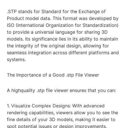
.STP stands for Standard for the Exchange of
Product model data. This format was developed by
ISO (International Organization for Standardization)
to provide a universal language for sharing 3D
models. Its significance lies in its ability to maintain
the integrity of the original design, allowing for
seamless integration across different platforms and
systems.
The Importance of a Good .stp File Viewer
A highquality .stp file viewer ensures that you can:
1. Visualize Complex Designs: With advanced
rendering capabilities, viewers allow you to see the
fine details of your 3D models, making it easier to
spot potential issues or design improvements.