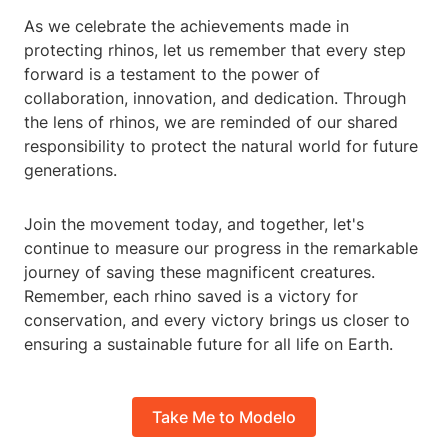
As we celebrate the achievements made in
protecting rhinos, let us remember that every step
forward is a testament to the power of
collaboration, innovation, and dedication. Through
the lens of rhinos, we are reminded of our shared
responsibility to protect the natural world for future
generations.
Join the movement today, and together, let's
continue to measure our progress in the remarkable
journey of saving these magnificent creatures.
Remember, each rhino saved is a victory for
conservation, and every victory brings us closer to
ensuring a sustainable future for all life on Earth.
Take Me to Modelo