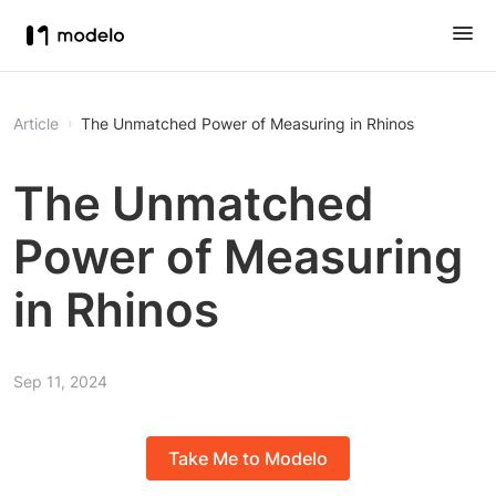
Article
The Unmatched Power of Measuring in Rhinos
The Unmatched
Power of Measuring
in Rhinos
Sep 11, 2024
Take Me to Modelo