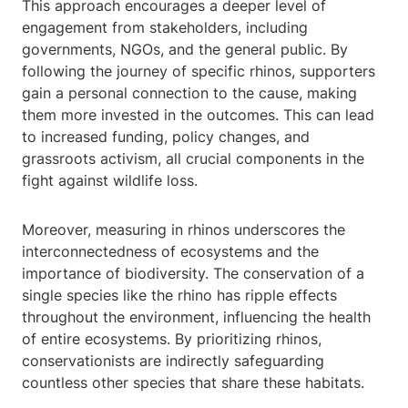
This approach encourages a deeper level of
engagement from stakeholders, including
governments, NGOs, and the general public. By
following the journey of specific rhinos, supporters
gain a personal connection to the cause, making
them more invested in the outcomes. This can lead
to increased funding, policy changes, and
grassroots activism, all crucial components in the
fight against wildlife loss.
Moreover, measuring in rhinos underscores the
interconnectedness of ecosystems and the
importance of biodiversity. The conservation of a
single species like the rhino has ripple effects
throughout the environment, influencing the health
of entire ecosystems. By prioritizing rhinos,
conservationists are indirectly safeguarding
countless other species that share these habitats.