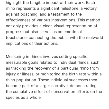
highlight the tangible impact of their work. Each
rhino represents a significant milestone, a victory
against poaching, and a testament to the
effectiveness of various interventions. This method
not only provides a clear, visual representation of
progress but also serves as an emotional
touchstone, connecting the public with the realworld
implications of their actions.
Measuring in rhinos involves setting specific,
measurable goals related to individual rhinos, such
as tracking the recovery of a particular rhino from
injury or illness, or monitoring the birth rate within a
rhino population. These individual successes then
become part of a larger narrative, demonstrating
the cumulative effect of conservation efforts on the
species as a whole.