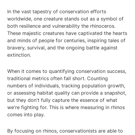
In the vast tapestry of conservation efforts
worldwide, one creature stands out as a symbol of
both resilience and vulnerability the rhinoceros.
These majestic creatures have captivated the hearts
and minds of people for centuries, inspiring tales of
bravery, survival, and the ongoing battle against
extinction.
When it comes to quantifying conservation success,
traditional metrics often fall short. Counting
numbers of individuals, tracking population growth,
or assessing habitat quality can provide a snapshot,
but they don't fully capture the essence of what
we're fighting for. This is where measuring in rhinos
comes into play.
By focusing on rhinos, conservationists are able to