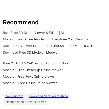
Recommend
Best Free 3D Model Viewer & Editor | Modelo
Modelo Free Online Rendering: Transform Your Designs
Modelo 3D Viewer: Explore, Edit and Share 3D Models Online
Download Free 3D Models | Modelo
Free Online 3D CAD Instant Rendering Tool
Modelo | Free SketchUp Online Viewer
Modelo | Free Revit Online Viewer
Modelo – Free Online Rhino Viewer
navis viewer
download materials for rhino
blender models download free