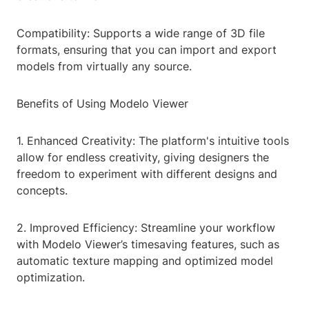
Compatibility: Supports a wide range of 3D file
formats, ensuring that you can import and export
models from virtually any source.
Benefits of Using Modelo Viewer
1. Enhanced Creativity: The platform's intuitive tools
allow for endless creativity, giving designers the
freedom to experiment with different designs and
concepts.
2. Improved Efficiency: Streamline your workflow
with Modelo Viewer’s timesaving features, such as
automatic texture mapping and optimized model
optimization.