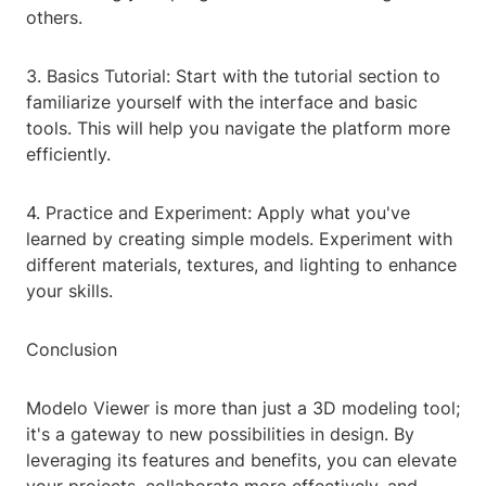
others.
3. Basics Tutorial: Start with the tutorial section to
familiarize yourself with the interface and basic
tools. This will help you navigate the platform more
efficiently.
4. Practice and Experiment: Apply what you've
learned by creating simple models. Experiment with
different materials, textures, and lighting to enhance
your skills.
Conclusion
Modelo Viewer is more than just a 3D modeling tool;
it's a gateway to new possibilities in design. By
leveraging its features and benefits, you can elevate