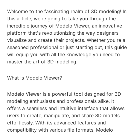
Welcome to the fascinating realm of 3D modeling! In
this article, we're going to take you through the
incredible journey of Modelo Viewer, an innovative
platform that's revolutionizing the way designers
visualize and create their projects. Whether you're a
seasoned professional or just starting out, this guide
will equip you with all the knowledge you need to
master the art of 3D modeling.
What is Modelo Viewer?
Modelo Viewer is a powerful tool designed for 3D
modeling enthusiasts and professionals alike. It
offers a seamless and intuitive interface that allows
users to create, manipulate, and share 3D models
effortlessly. With its advanced features and
compatibility with various file formats, Modelo