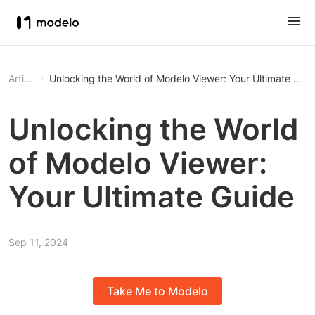
Article
Unlocking the World of Modelo Viewer: Your Ultimate Gui
Unlocking the World
of Modelo Viewer:
Your Ultimate Guide
Sep 11, 2024
Take Me to Modelo