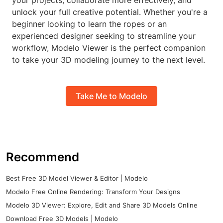
your projects, collaborate more effectively, and
unlock your full creative potential. Whether you're a
beginner looking to learn the ropes or an
experienced designer seeking to streamline your
workflow, Modelo Viewer is the perfect companion
to take your 3D modeling journey to the next level.
Take Me to Modelo
Recommend
Best Free 3D Model Viewer & Editor | Modelo
Modelo Free Online Rendering: Transform Your Designs
Modelo 3D Viewer: Explore, Edit and Share 3D Models Online
Download Free 3D Models | Modelo