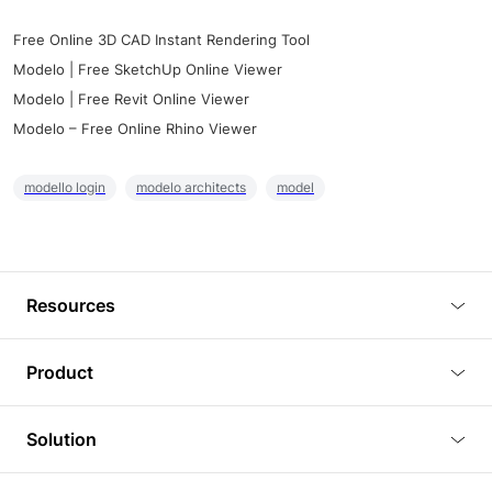
Free Online 3D CAD Instant Rendering Tool
Modelo | Free SketchUp Online Viewer
Modelo | Free Revit Online Viewer
Modelo – Free Online Rhino Viewer
modello login
modelo architects
model
Resources
Blog
Product
Tutorials
3D Viewer
Solution
Plugins
3D Editor