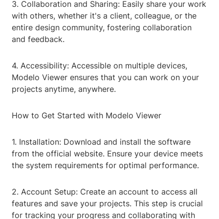
3. Collaboration and Sharing: Easily share your work
with others, whether it's a client, colleague, or the
entire design community, fostering collaboration
and feedback.
4. Accessibility: Accessible on multiple devices,
Modelo Viewer ensures that you can work on your
projects anytime, anywhere.
How to Get Started with Modelo Viewer
1. Installation: Download and install the software
from the official website. Ensure your device meets
the system requirements for optimal performance.
2. Account Setup: Create an account to access all
features and save your projects. This step is crucial
for tracking your progress and collaborating with