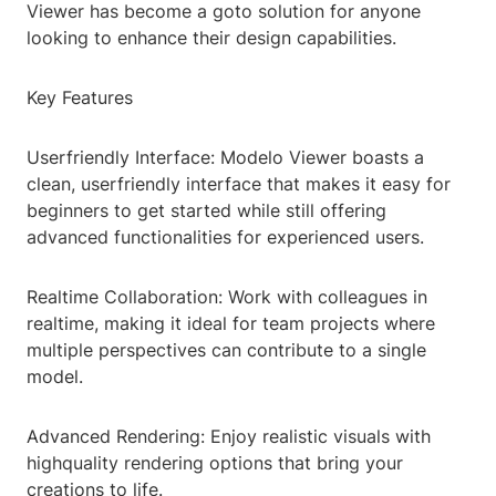
Viewer has become a goto solution for anyone
looking to enhance their design capabilities.
Key Features
Userfriendly Interface: Modelo Viewer boasts a
clean, userfriendly interface that makes it easy for
beginners to get started while still offering
advanced functionalities for experienced users.
Realtime Collaboration: Work with colleagues in
realtime, making it ideal for team projects where
multiple perspectives can contribute to a single
model.
Advanced Rendering: Enjoy realistic visuals with
highquality rendering options that bring your
creations to life.