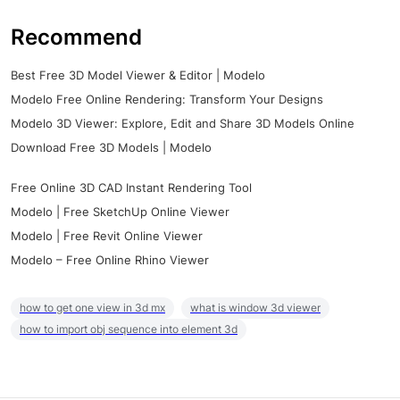
Recommend
Best Free 3D Model Viewer & Editor | Modelo
Modelo Free Online Rendering: Transform Your Designs
Modelo 3D Viewer: Explore, Edit and Share 3D Models Online
Download Free 3D Models | Modelo
Free Online 3D CAD Instant Rendering Tool
Modelo | Free SketchUp Online Viewer
Modelo | Free Revit Online Viewer
Modelo – Free Online Rhino Viewer
how to get one view in 3d mx
what is window 3d viewer
how to import obj sequence into element 3d