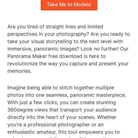
Take Me to Modelo
Are you tired of straight lines and limited
perspectives in your photography? Are you ready to
take your visual storytelling to the next level with
immersive, panoramic images? Look no further! Our
Panorama Maker free download is here to
revolutionize the way you capture and present your
memories.
Imagine being able to stitch together multiple
photos into one seamless, panoramic masterpiece.
With just a few clicks, you can create stunning
360degree views that transport your audience
directly into the heart of your scenes. Whether
you're a professional photographer or an
enthusiastic amateur, this tool empowers you to