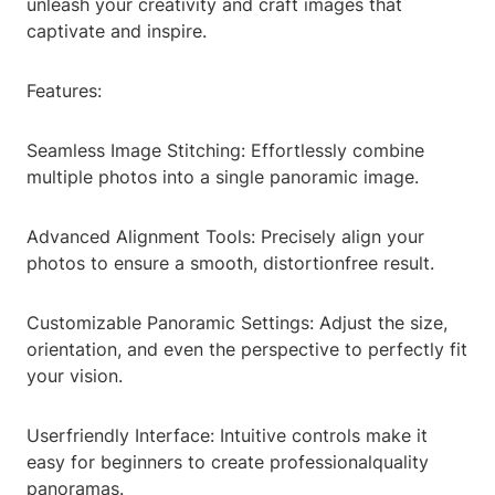
unleash your creativity and craft images that
captivate and inspire.
Features:
Seamless Image Stitching: Effortlessly combine
multiple photos into a single panoramic image.
Advanced Alignment Tools: Precisely align your
photos to ensure a smooth, distortionfree result.
Customizable Panoramic Settings: Adjust the size,
orientation, and even the perspective to perfectly fit
your vision.
Userfriendly Interface: Intuitive controls make it
easy for beginners to create professionalquality
panoramas.