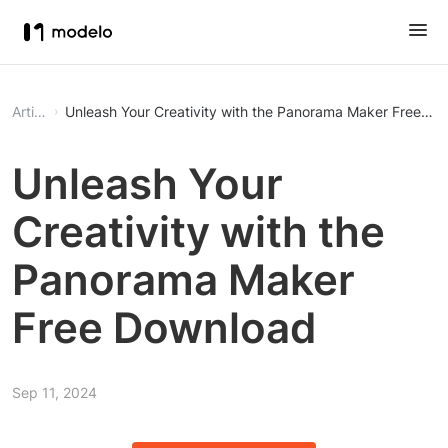
Article
Unleash Your Creativity with the Panorama Maker Free D
Unleash Your
Creativity with the
Panorama Maker
Free Download
Sep 11, 2024