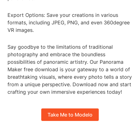
Export Options: Save your creations in various
formats, including JPEG, PNG, and even 360degree
VR images.
Say goodbye to the limitations of traditional
photography and embrace the boundless
possibilities of panoramic artistry. Our Panorama
Maker free download is your gateway to a world of
breathtaking visuals, where every photo tells a story
from a unique perspective. Download now and start
crafting your own immersive experiences today!
Take Me to Modelo