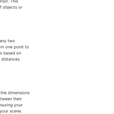
rsor. This
f objects or
 any two
om one point to
ts based on
 distances
 the dimensions
etween their
nsuring your
 your scene.