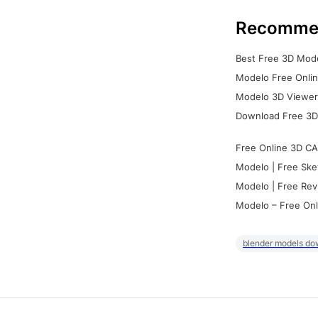
Recomme
Best Free 3D Mode
Modelo Free Onlin
Modelo 3D Viewer:
Download Free 3D
Free Online 3D CA
Modelo | Free Ske
Modelo | Free Rev
Modelo – Free Onl
blender models do