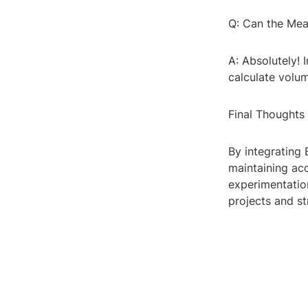
Q: Can the Mea
A: Absolutely! 
calculate volu
Final Thoughts
By integrating 
maintaining acc
experimentation
projects and s