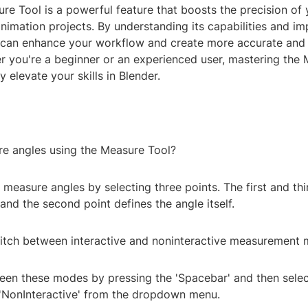
re Tool is a powerful feature that boosts the precision of
nimation projects. By understanding its capabilities and i
u can enhance your workflow and create more accurate and 
r you're a beginner or an experienced user, mastering the
y elevate your skills in Blender.
re angles using the Measure Tool?
 measure angles by selecting three points. The first and thi
, and the second point defines the angle itself.
itch between interactive and noninteractive measurement
een these modes by pressing the 'Spacebar' and then selec
r 'NonInteractive' from the dropdown menu.