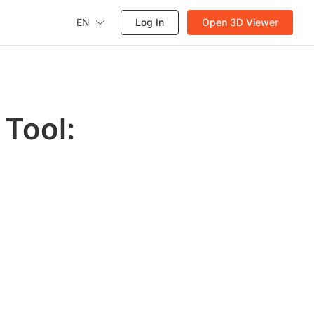
EN
Log In
Open 3D Viewer
Tool: