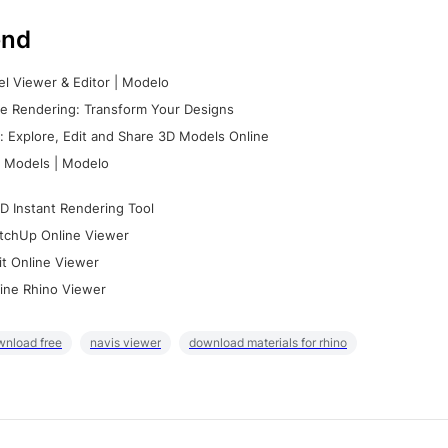
nd
l Viewer & Editor | Modelo
e Rendering: Transform Your Designs
 Explore, Edit and Share 3D Models Online
 Models | Modelo
D Instant Rendering Tool
tchUp Online Viewer
it Online Viewer
ine Rhino Viewer
wnload free
navis viewer
download materials for rhino