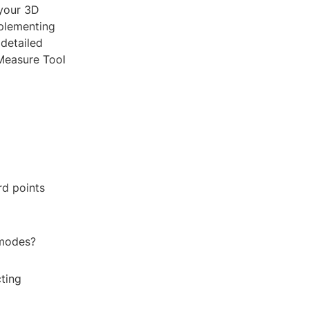
 your 3D
mplementing
detailed
 Measure Tool
rd points
 modes?
ting