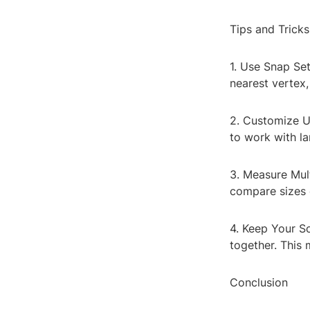
Tips and Tricks
1. Use Snap Set
nearest vertex
2. Customize Un
to work with la
3. Measure Mult
compare sizes 
4. Keep Your S
together. This 
Conclusion