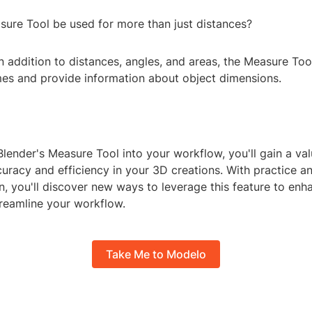
sure Tool be used for more than just distances?
In addition to distances, angles, and areas, the Measure Too
mes and provide information about object dimensions.
Blender's Measure Tool into your workflow, you'll gain a val
uracy and efficiency in your 3D creations. With practice a
, you'll discover new ways to leverage this feature to enh
treamline your workflow.
Take Me to Modelo