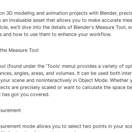
n 3D modeling and animation projects with Blender, precis
s an invaluable asset that allows you to make accurate me
ticle, we'll dive into the details of Blender's Measure Tool, e
es and how to use them to enhance your workflow.
the Measure Tool
l (found under the 'Tools' menu) provides a variety of opt
nces, angles, areas, and volumes. It can be used both inter
g your scene and noninteractively in Object Mode. Whether 
jects are precisely scaled or want to calculate the space 
ol has got you covered.
asurement
asurement mode allows you to select two points in your sce