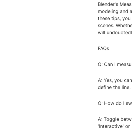
Blender's Measu
modeling and a
these tips, yo
scenes. Whethe
will undoubtedl
FAQs
Q: Can I measu
A: Yes, you can
define the line
Q: How do I sw
A: Toggle betw
'Interactive' o