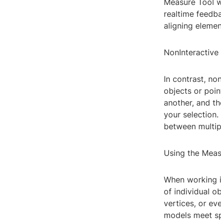
Measure Tool w
realtime feedba
aligning elemen
NonInteractiv
In contrast, n
objects or poin
another, and th
your selection
between multip
Using the Meas
When working i
of individual o
vertices, or ev
models meet spe