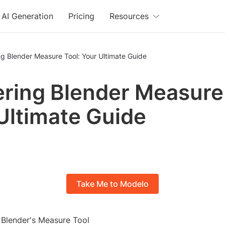
AI Generation
Pricing
Resources
g Blender Measure Tool: Your Ultimate Guide
ring Blender Measure 
Ultimate Guide
Take Me to Modelo
o Blender's Measure Tool