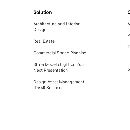
Solution
Architecture and Interior
A
Design
P
Real Estate
T
Commercial Space Planning
I
Shine Modelo Light on Your
Next Presentation
P
Design Asset Management
(DAM) Solution