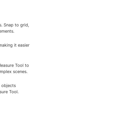
. Snap to grid,
rements.
making it easier
Measure Tool to
omplex scenes.
 objects
sure Tool.