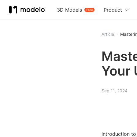
3D Models
Product
Free
Article
Masterin
Maste
Your 
Sep 11, 2024
Introduction t