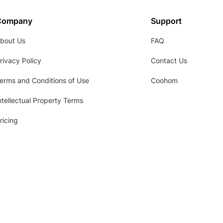
Company
Support
bout Us
FAQ
rivacy Policy
Contact Us
erms and Conditions of Use
Coohom
ntellectual Property Terms
ricing