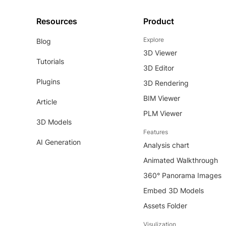
Resources
Product
Explore
Blog
3D Viewer
Tutorials
3D Editor
Plugins
3D Rendering
BIM Viewer
Article
PLM Viewer
3D Models
Features
AI Generation
Analysis chart
Animated Walkthrough
360° Panorama Images
Embed 3D Models
Assets Folder
Visulization