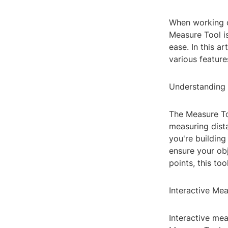
When working o
Measure Tool i
ease. In this ar
various featur
Understanding 
The Measure Too
measuring dista
you're buildin
ensure your ob
points, this to
Interactive Me
Interactive me