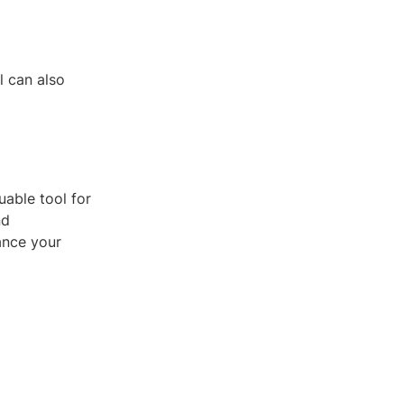
l can also
uable tool for
nd
ance your