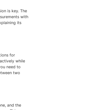
ion is key. The
asurements with
xplaining its
ions for
actively while
you need to
between two
ne, and the