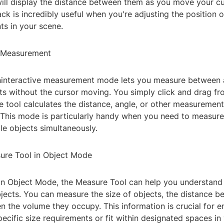
ill display the distance between them as you move your cu
ck is incredibly useful when you're adjusting the position o
ts in your scene.
e Measurement
oninteractive measurement mode lets you measure between
ts without the cursor moving. You simply click and drag fr
e tool calculates the distance, angle, or other measuremen
. This mode is particularly handy when you need to measure
le objects simultaneously.
ure Tool in Object Mode
n Object Mode, the Measure Tool can help you understand
bjects. You can measure the size of objects, the distance b
en the volume they occupy. This information is crucial for e
cific size requirements or fit within designated spaces in