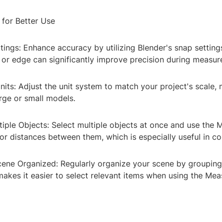
 for Better Use
tings: Enhance accuracy by utilizing Blender's snap settings
, or edge can significantly improve precision during measu
its: Adjust the unit system to match your project's scale, 
rge or small models.
iple Objects: Select multiple objects at once and use the 
or distances between them, which is especially useful in c
cene Organized: Regularly organize your scene by grouping
makes it easier to select relevant items when using the Mea