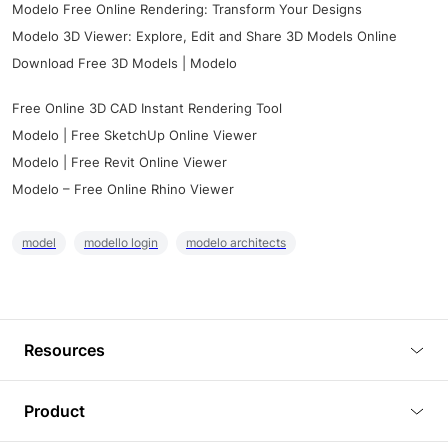
Modelo Free Online Rendering: Transform Your Designs
Modelo 3D Viewer: Explore, Edit and Share 3D Models Online
Download Free 3D Models | Modelo
Free Online 3D CAD Instant Rendering Tool
Modelo | Free SketchUp Online Viewer
Modelo | Free Revit Online Viewer
Modelo – Free Online Rhino Viewer
model
modello login
modelo architects
Resources
Blog
Product
Tutorials