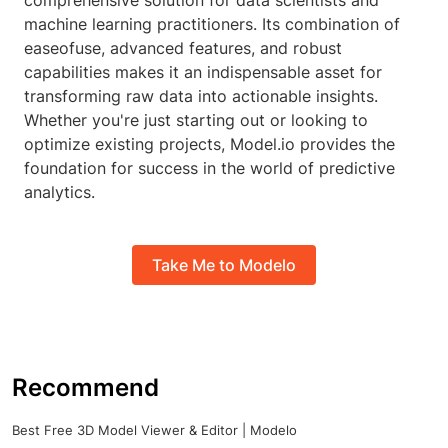
comprehensive solution for data scientists and
machine learning practitioners. Its combination of
easeofuse, advanced features, and robust
capabilities makes it an indispensable asset for
transforming raw data into actionable insights.
Whether you're just starting out or looking to
optimize existing projects, Model.io provides the
foundation for success in the world of predictive
analytics.
Take Me to Modelo
Recommend
Best Free 3D Model Viewer & Editor | Modelo