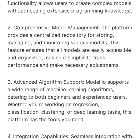
functionality allows users to create complex models
without needing extensive programming knowledge.
2. Comprehensive Model Management: The platform
provides a centralized repository for storing,
managing, and monitoring various models. This
feature ensures that all models are easily accessible
and organized, making it simpler to track
performance and make necessary adjustments.
3. Advanced Algorithm Support: Model.io supports
a wide range of machine learning algorithms,
catering to both beginners and experienced users.
Whether you're working on regression,
classification, clustering, or deep learning tasks, this
platform has the tools you need.
4. Integration Capabilities: Seamless integration with