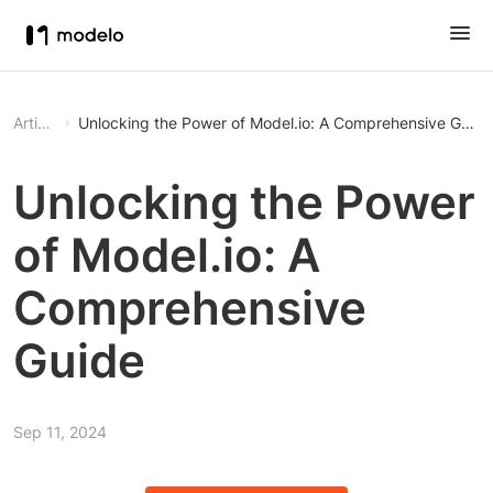
Article
Unlocking the Power of Model.io: A Comprehensive Guide
Unlocking the Power
of Model.io: A
Comprehensive
Guide
Sep 11, 2024