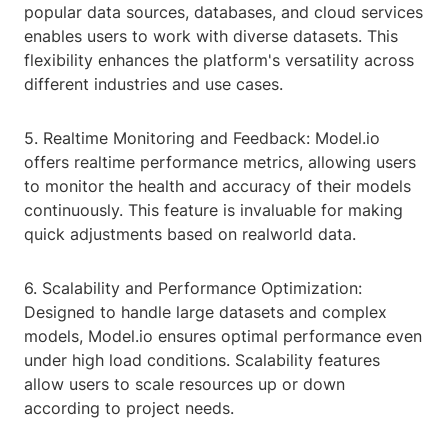
popular data sources, databases, and cloud services
enables users to work with diverse datasets. This
flexibility enhances the platform's versatility across
different industries and use cases.
5. Realtime Monitoring and Feedback: Model.io
offers realtime performance metrics, allowing users
to monitor the health and accuracy of their models
continuously. This feature is invaluable for making
quick adjustments based on realworld data.
6. Scalability and Performance Optimization:
Designed to handle large datasets and complex
models, Model.io ensures optimal performance even
under high load conditions. Scalability features
allow users to scale resources up or down
according to project needs.