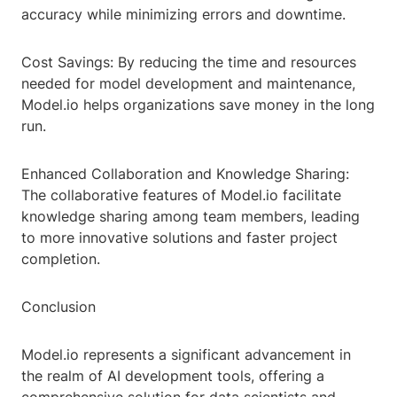
accuracy while minimizing errors and downtime.
Cost Savings: By reducing the time and resources
needed for model development and maintenance,
Model.io helps organizations save money in the long
run.
Enhanced Collaboration and Knowledge Sharing:
The collaborative features of Model.io facilitate
knowledge sharing among team members, leading
to more innovative solutions and faster project
completion.
Conclusion
Model.io represents a significant advancement in
the realm of AI development tools, offering a