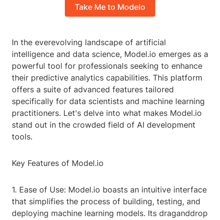
Take Me to Modelo
In the everevolving landscape of artificial
intelligence and data science, Model.io emerges as a
powerful tool for professionals seeking to enhance
their predictive analytics capabilities. This platform
offers a suite of advanced features tailored
specifically for data scientists and machine learning
practitioners. Let's delve into what makes Model.io
stand out in the crowded field of AI development
tools.
Key Features of Model.io
1. Ease of Use: Model.io boasts an intuitive interface
that simplifies the process of building, testing, and
deploying machine learning models. Its draganddrop