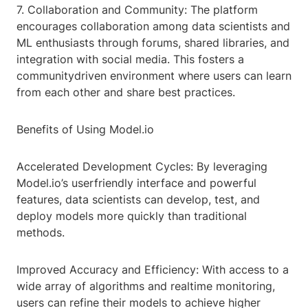
7. Collaboration and Community: The platform
encourages collaboration among data scientists and
ML enthusiasts through forums, shared libraries, and
integration with social media. This fosters a
communitydriven environment where users can learn
from each other and share best practices.
Benefits of Using Model.io
Accelerated Development Cycles: By leveraging
Model.io’s userfriendly interface and powerful
features, data scientists can develop, test, and
deploy models more quickly than traditional
methods.
Improved Accuracy and Efficiency: With access to a
wide array of algorithms and realtime monitoring,
users can refine their models to achieve higher