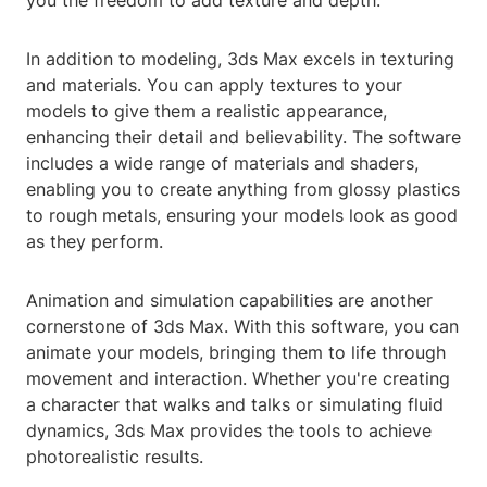
you the freedom to add texture and depth.
In addition to modeling, 3ds Max excels in texturing
and materials. You can apply textures to your
models to give them a realistic appearance,
enhancing their detail and believability. The software
includes a wide range of materials and shaders,
enabling you to create anything from glossy plastics
to rough metals, ensuring your models look as good
as they perform.
Animation and simulation capabilities are another
cornerstone of 3ds Max. With this software, you can
animate your models, bringing them to life through
movement and interaction. Whether you're creating
a character that walks and talks or simulating fluid
dynamics, 3ds Max provides the tools to achieve
photorealistic results.