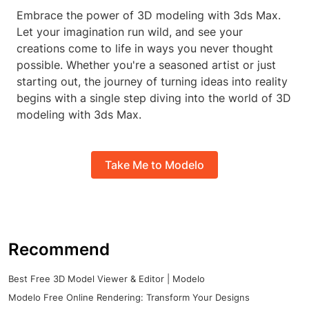
Embrace the power of 3D modeling with 3ds Max.
Let your imagination run wild, and see your
creations come to life in ways you never thought
possible. Whether you're a seasoned artist or just
starting out, the journey of turning ideas into reality
begins with a single step diving into the world of 3D
modeling with 3ds Max.
Take Me to Modelo
Recommend
Best Free 3D Model Viewer & Editor | Modelo
Modelo Free Online Rendering: Transform Your Designs