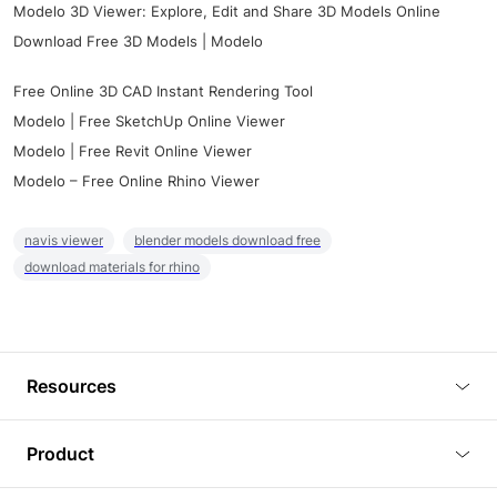
Modelo 3D Viewer: Explore, Edit and Share 3D Models Online
Download Free 3D Models | Modelo
Free Online 3D CAD Instant Rendering Tool
Modelo | Free SketchUp Online Viewer
Modelo | Free Revit Online Viewer
Modelo – Free Online Rhino Viewer
navis viewer
blender models download free
download materials for rhino
Resources
Blog
Product
Tutorials