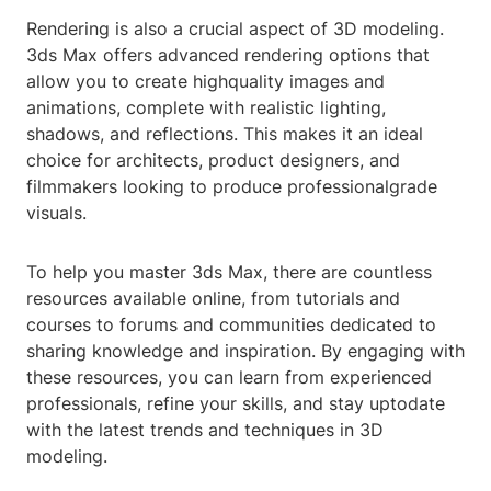
Rendering is also a crucial aspect of 3D modeling.
3ds Max offers advanced rendering options that
allow you to create highquality images and
animations, complete with realistic lighting,
shadows, and reflections. This makes it an ideal
choice for architects, product designers, and
filmmakers looking to produce professionalgrade
visuals.
To help you master 3ds Max, there are countless
resources available online, from tutorials and
courses to forums and communities dedicated to
sharing knowledge and inspiration. By engaging with
these resources, you can learn from experienced
professionals, refine your skills, and stay uptodate
with the latest trends and techniques in 3D
modeling.