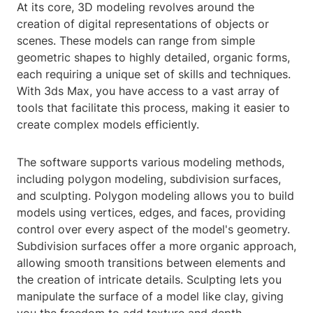
At its core, 3D modeling revolves around the
creation of digital representations of objects or
scenes. These models can range from simple
geometric shapes to highly detailed, organic forms,
each requiring a unique set of skills and techniques.
With 3ds Max, you have access to a vast array of
tools that facilitate this process, making it easier to
create complex models efficiently.
The software supports various modeling methods,
including polygon modeling, subdivision surfaces,
and sculpting. Polygon modeling allows you to build
models using vertices, edges, and faces, providing
control over every aspect of the model's geometry.
Subdivision surfaces offer a more organic approach,
allowing smooth transitions between elements and
the creation of intricate details. Sculpting lets you
manipulate the surface of a model like clay, giving