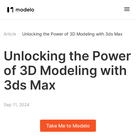
Article
Unlocking the Power of 3D Modeling with 3ds Max
Unlocking the Power
of 3D Modeling with
3ds Max
Sep 11, 2024
Take Me to Modelo