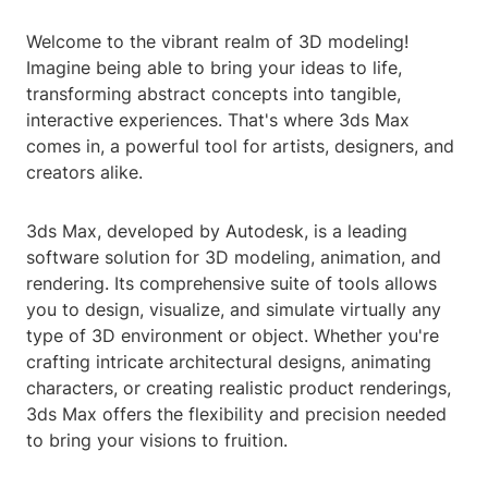
Welcome to the vibrant realm of 3D modeling!
Imagine being able to bring your ideas to life,
transforming abstract concepts into tangible,
interactive experiences. That's where 3ds Max
comes in, a powerful tool for artists, designers, and
creators alike.
3ds Max, developed by Autodesk, is a leading
software solution for 3D modeling, animation, and
rendering. Its comprehensive suite of tools allows
you to design, visualize, and simulate virtually any
type of 3D environment or object. Whether you're
crafting intricate architectural designs, animating
characters, or creating realistic product renderings,
3ds Max offers the flexibility and precision needed
to bring your visions to fruition.