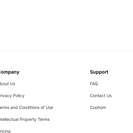
Company
Support
bout Us
FAQ
rivacy Policy
Contact Us
erms and Conditions of Use
Coohom
ntellectual Property Terms
ricing