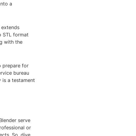
into a
s extends
o STL format
g with the
o prepare for
ervice bureau
y is a testament
Blender serve
rofessional or
ects. So, dive