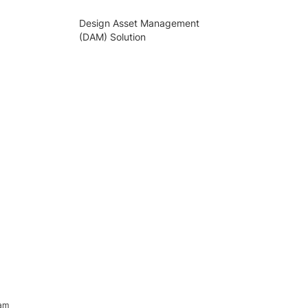
Design Asset Management
(DAM) Solution
ram