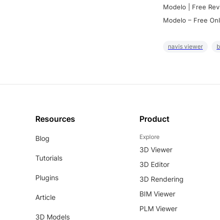
Modelo | Free Rev
Modelo – Free Onl
navis viewer
b
Resources
Product
Explore
Blog
3D Viewer
Tutorials
3D Editor
Plugins
3D Rendering
BIM Viewer
Article
PLM Viewer
3D Models