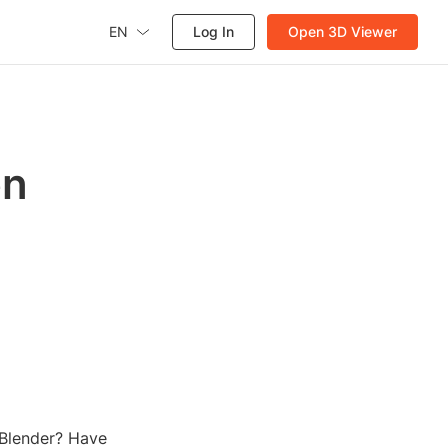
EN
Log In
Open 3D Viewer
en
 Blender? Have