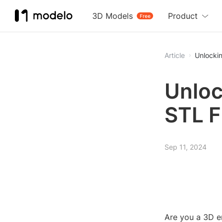
3D Models
Product
Free
Article
Unlockin
Unloc
STL F
Sep 11, 2024
Are you a 3D en