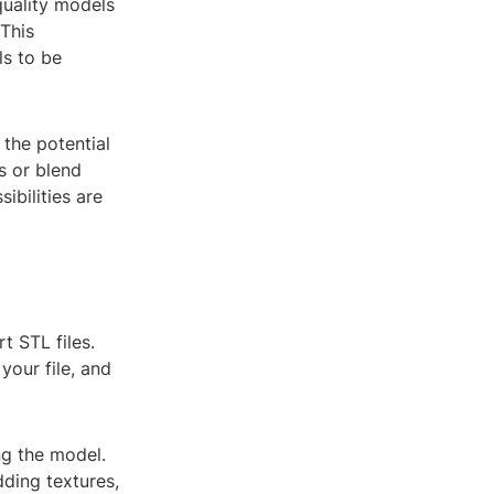
quality models
 This
ls to be
 the potential
s or blend
ibilities are
t STL files.
your file, and
ng the model.
dding textures,