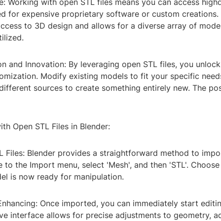
ve: Working with open STL files means you can access high
d for expensive proprietary software or custom creations.
ccess to 3D design and allows for a diverse array of mode
ilized.
n and Innovation: By leveraging open STL files, you unlock
omization. Modify existing models to fit your specific need
ifferent sources to create something entirely new. The poss
th Open STL Files in Blender:
L Files: Blender provides a straightforward method to impor
 to the Import menu, select 'Mesh', and then 'STL'. Choose 
el is now ready for manipulation.
 Enhancing: Once imported, you can immediately start editi
tive interface allows for precise adjustments to geometry, a