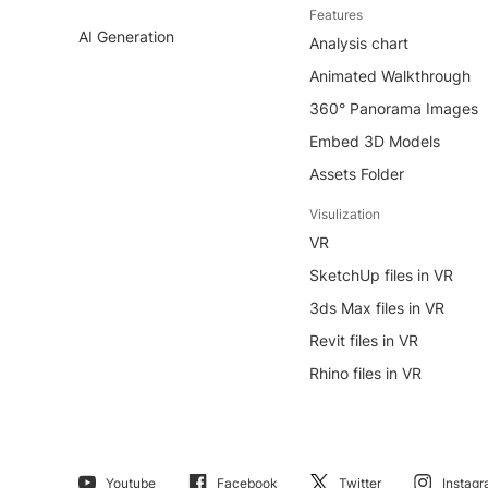
Features
AI Generation
Analysis chart
Animated Walkthrough
360° Panorama Images
Embed 3D Models
Assets Folder
Visulization
VR
SketchUp files in VR
3ds Max files in VR
Revit files in VR
Rhino files in VR
Youtube
Facebook
Twitter
Instag