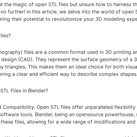
t the magic of open STL files but unsure how to harness t
no further! In this article, we delve into the world of open S
ring their potential to revolutionize your 3D modeling expe
iles?
hography) files are a common format used in 3D printing a
design (CAD). They represent the surface geometry of a 3
iny triangles. This makes them an ideal choice for both visua
fering a clear and efficient way to describe complex shapes
TL Files in Blender?
nd Compatibility: Open STL files offer unparalleled flexibilit
software tools. Blender, being an opensource powerhouse, 
 these files, allowing for a wide range of modifications an