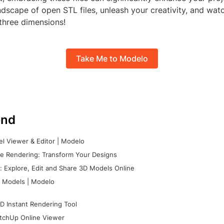
andscape of open STL files, unleash your creativity, and wat
 three dimensions!
Take Me to Modelo
nd
l Viewer & Editor | Modelo
e Rendering: Transform Your Designs
 Explore, Edit and Share 3D Models Online
 Models | Modelo
D Instant Rendering Tool
tchUp Online Viewer