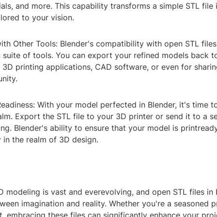
als, and more. This capability transforms a simple STL file 
lored to your vision.
with Other Tools: Blender's compatibility with open STL file
 suite of tools. You can export your refined models back t
r 3D printing applications, CAD software, or even for sharin
nity.
Readiness: With your model perfected in Blender, it's time t
alm. Export the STL file to your 3D printer or send it to a s
ng. Blender's ability to ensure that your model is printread
ty in the realm of 3D design.
 modeling is vast and everevolving, and open STL files in 
tween imagination and reality. Whether you're a seasoned p
ut, embracing these files can significantly enhance your proj