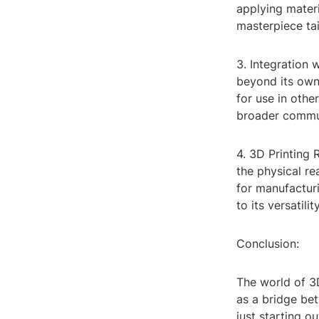
applying materi
masterpiece tai
3. Integration 
beyond its own
for use in othe
broader commu
4. 3D Printing 
the physical re
for manufacturi
to its versatili
Conclusion:
The world of 3D
as a bridge be
just starting o