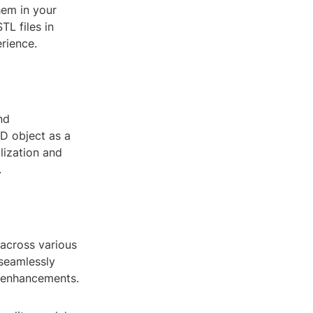
hem in your
TL files in
rience.
nd
D object as a
lization and
.
y across various
seamlessly
d enhancements.