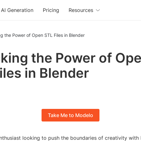
AI Generation
Pricing
Resources
g the Power of Open STL Files in Blender
king the Power of Op
iles in Blender
Take Me to Modelo
thusiast looking to push the boundaries of creativity with