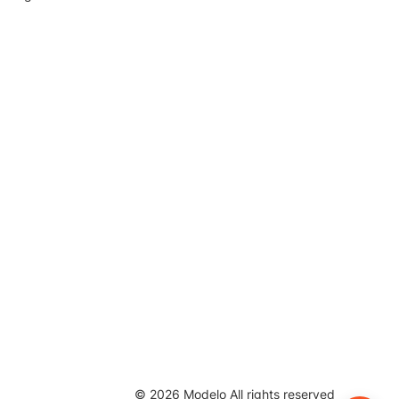
©
2026
Modelo All rights reserved