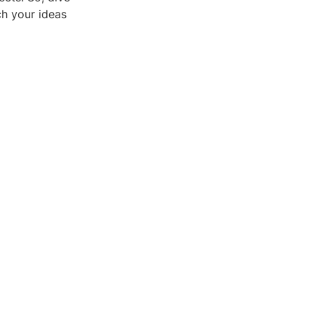
ch your ideas