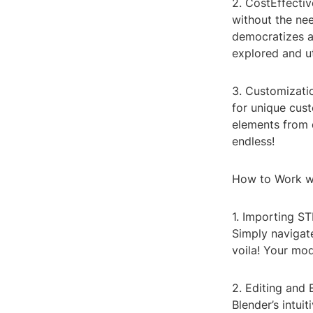
2. CostEffecti
without the nee
democratizes a
explored and ut
3. Customizatio
for unique cust
elements from d
endless!
How to Work wi
1. Importing ST
Simply navigate
voila! Your mod
2. Editing and
Blender’s intui