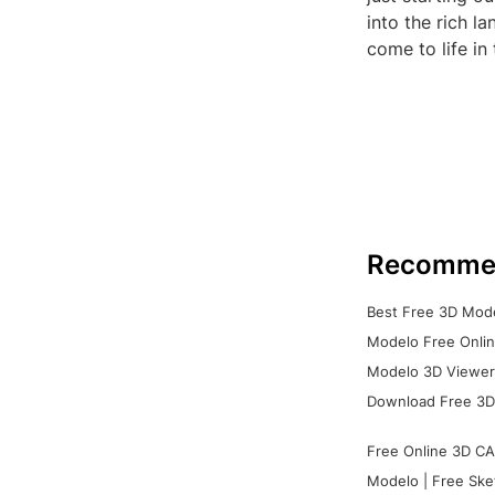
into the rich l
come to life in
Recomme
Best Free 3D Mode
Modelo Free Onlin
Modelo 3D Viewer:
Download Free 3D
Free Online 3D CA
Modelo | Free Ske