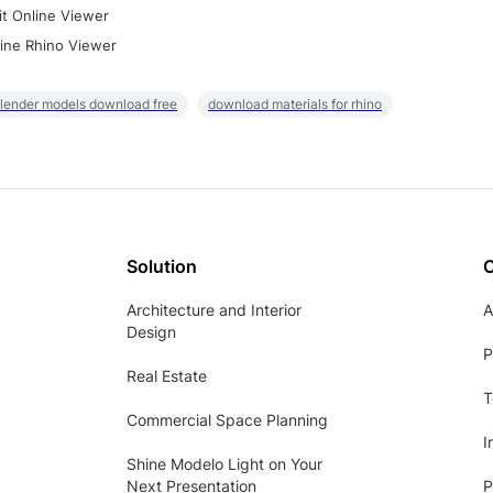
it Online Viewer
ine Rhino Viewer
lender models download free
download materials for rhino
Solution
Architecture and Interior
A
Design
P
Real Estate
T
Commercial Space Planning
I
Shine Modelo Light on Your
Next Presentation
P