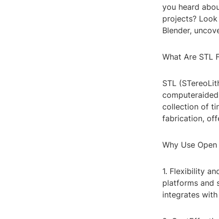
you heard abou
projects? Look 
Blender, uncove
What Are STL F
STL (STereoLit
computeraided 
collection of t
fabrication, of
Why Use Open S
1. Flexibility a
platforms and 
integrates with