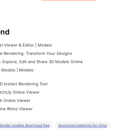
nd
l Viewer & Editor | Modelo
e Rendering: Transform Your Designs
 Explore, Edit and Share 3D Models Online
 Models | Modelo
D Instant Rendering Tool
tchUp Online Viewer
it Online Viewer
ine Rhino Viewer
lender models download free
download materials for rhino