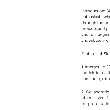
Introduction: S
enthusiasts wh
through the pro
projects and p
you're a begin
undoubtedly el
Features of Sk
1. Interactive 
models in real
can zoom, rota
2. Collaborati
others, even if
for presentatio