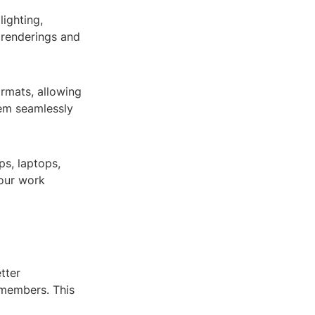
ighting,
c renderings and
ormats, allowing
em seamlessly
ps, laptops,
your work
tter
 members. This