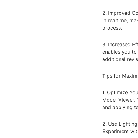
2. Improved Co
in realtime, ma
process.
3. Increased Ef
enables you to 
additional revis
Tips for Maxim
1. Optimize Yo
Model Viewer. 
and applying te
2. Use Lighting 
Experiment with