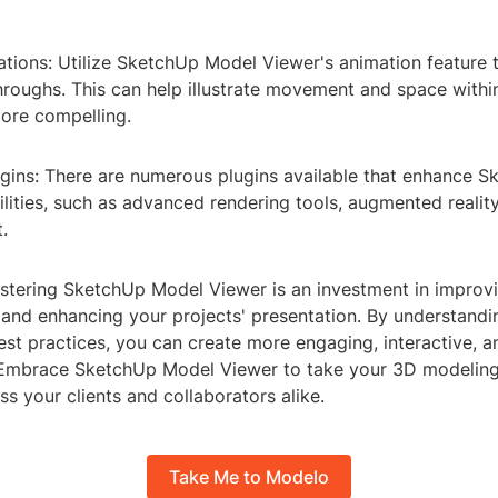
ations: Utilize SketchUp Model Viewer's animation feature 
roughs. This can help illustrate movement and space withi
ore compelling.
ugins: There are numerous plugins available that enhance 
lities, such as advanced rendering tools, augmented reality
.
stering SketchUp Model Viewer is an investment in improv
 and enhancing your projects' presentation. By understandin
est practices, you can create more engaging, interactive, a
. Embrace SketchUp Model Viewer to take your 3D modeling
ss your clients and collaborators alike.
Take Me to Modelo