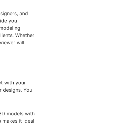
esigners, and
uide you
 modeling
lients. Whether
Viewer will
ct with your
r designs. You
 3D models with
s makes it ideal