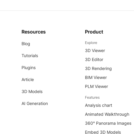
Resources
Product
Explore
Blog
3D Viewer
Tutorials
3D Editor
Plugins
3D Rendering
BIM Viewer
Article
PLM Viewer
3D Models
Features
AI Generation
Analysis chart
Animated Walkthrough
360° Panorama Images
Embed 3D Models