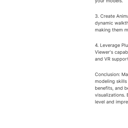
your models.
3. Create Anim
dynamic walkth
making them m
4. Leverage Pl
Viewer's capabi
and VR support
Conclusion: Ma
modeling skills
benefits, and b
visualizations
level and impre