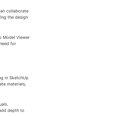
an collaborate
ing the design
Up Model Viewer
 need for
ing in SketchUp
te materials,
uals.
 add depth to