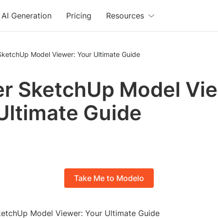
AI Generation
Pricing
Resources
SketchUp Model Viewer: Your Ultimate Guide
r SketchUp Model Vie
Ultimate Guide
Take Me to Modelo
SketchUp Model Viewer: Your Ultimate Guide