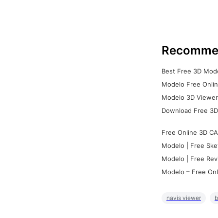
Recomme
Best Free 3D Mode
Modelo Free Onlin
Modelo 3D Viewer:
Download Free 3D
Free Online 3D CA
Modelo | Free Ske
Modelo | Free Rev
Modelo – Free Onl
navis viewer
b