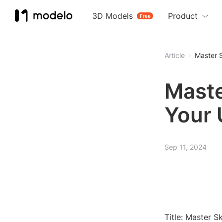
3D Models
Product
Free
Article
Master 
Maste
Your 
Sep 11, 2024
Title: Master 