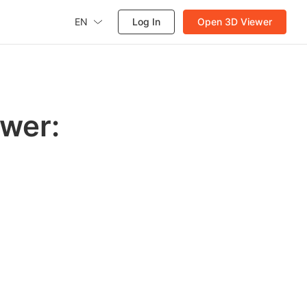
EN
Log In
Open 3D Viewer
wer: