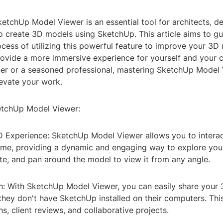
ketchUp Model Viewer is an essential tool for architects, d
o create 3D models using SketchUp. This article aims to g
cess of utilizing this powerful feature to improve your 3D
rovide a more immersive experience for yourself and your c
ner or a seasoned professional, mastering SketchUp Model 
evate your work.
etchUp Model Viewer:
3D Experience: SketchUp Model Viewer allows you to intera
time, providing a dynamic and engaging way to explore you
te, and pan around the model to view it from any angle.
on: With SketchUp Model Viewer, you can easily share your
 they don't have SketchUp installed on their computers. Thi
ns, client reviews, and collaborative projects.