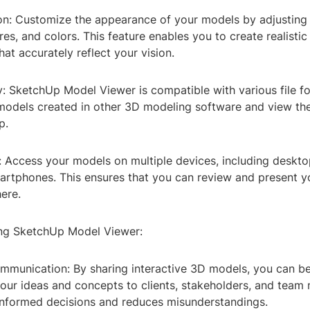
on: Customize the appearance of your models by adjusting l
es, and colors. This feature enables you to create realisti
hat accurately reflect your vision.
y: SketchUp Model Viewer is compatible with various file f
models created in other 3D modeling software and view th
p.
y: Access your models on multiple devices, including deskto
martphones. This ensures that you can review and present 
ere.
ing SketchUp Model Viewer:
mmunication: By sharing interactive 3D models, you can be
ur ideas and concepts to clients, stakeholders, and team
informed decisions and reduces misunderstandings.