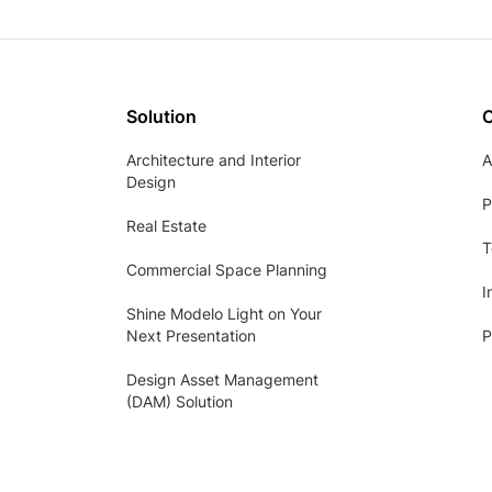
Solution
Architecture and Interior
A
Design
P
Real Estate
T
Commercial Space Planning
I
Shine Modelo Light on Your
Next Presentation
P
Design Asset Management
(DAM) Solution