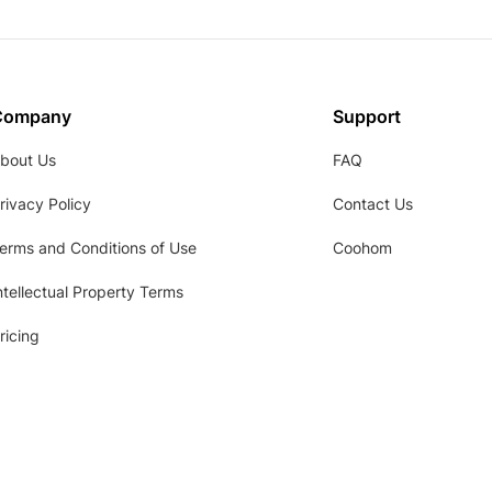
Company
Support
bout Us
FAQ
rivacy Policy
Contact Us
erms and Conditions of Use
Coohom
ntellectual Property Terms
ricing