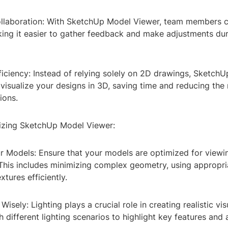
llaboration: With SketchUp Model Viewer, team members c
king it easier to gather feedback and make adjustments dur
ficiency: Instead of relying solely on 2D drawings, Sketch
visualize your designs in 3D, saving time and reducing the
ions.
izing SketchUp Model Viewer:
ur Models: Ensure that your models are optimized for view
This includes minimizing complex geometry, using appropria
xtures efficiently.
Wisely: Lighting plays a crucial role in creating realistic vis
 different lighting scenarios to highlight key features and