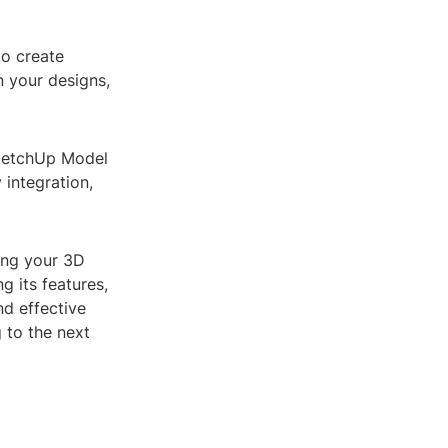
to create
n your designs,
SketchUp Model
 integration,
ing your 3D
g its features,
nd effective
 to the next