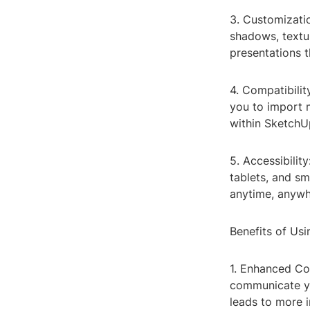
3. Customizati
shadows, textur
presentations t
4. Compatibilit
you to import 
within SketchU
5. Accessibilit
tablets, and s
anytime, anywh
Benefits of Us
1. Enhanced Co
communicate yo
leads to more 