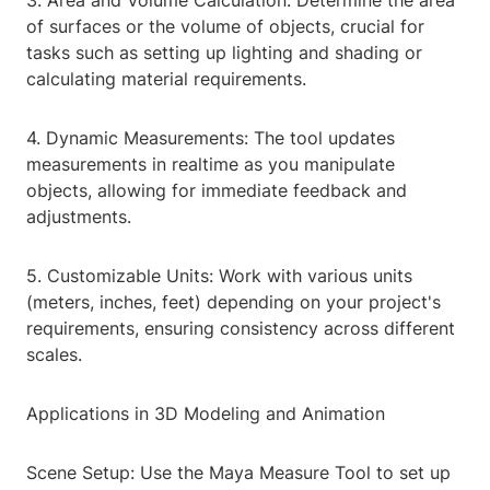
3. Area and Volume Calculation: Determine the area
of surfaces or the volume of objects, crucial for
tasks such as setting up lighting and shading or
calculating material requirements.
4. Dynamic Measurements: The tool updates
measurements in realtime as you manipulate
objects, allowing for immediate feedback and
adjustments.
5. Customizable Units: Work with various units
(meters, inches, feet) depending on your project's
requirements, ensuring consistency across different
scales.
Applications in 3D Modeling and Animation
Scene Setup: Use the Maya Measure Tool to set up