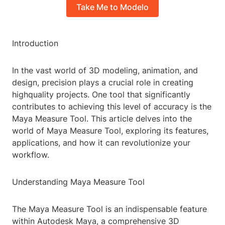
Take Me to Modelo
Introduction
In the vast world of 3D modeling, animation, and
design, precision plays a crucial role in creating
highquality projects. One tool that significantly
contributes to achieving this level of accuracy is the
Maya Measure Tool. This article delves into the
world of Maya Measure Tool, exploring its features,
applications, and how it can revolutionize your
workflow.
Understanding Maya Measure Tool
The Maya Measure Tool is an indispensable feature
within Autodesk Maya, a comprehensive 3D