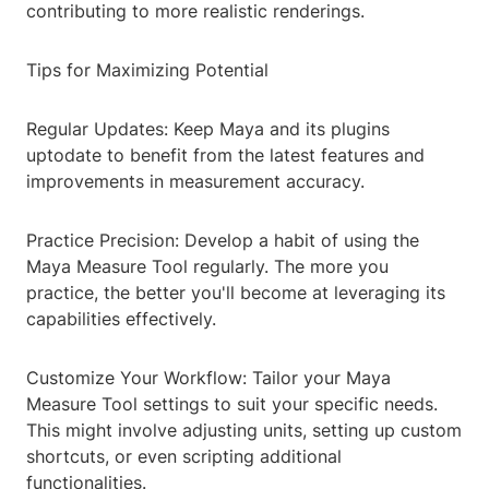
contributing to more realistic renderings.
Tips for Maximizing Potential
Regular Updates: Keep Maya and its plugins
uptodate to benefit from the latest features and
improvements in measurement accuracy.
Practice Precision: Develop a habit of using the
Maya Measure Tool regularly. The more you
practice, the better you'll become at leveraging its
capabilities effectively.
Customize Your Workflow: Tailor your Maya
Measure Tool settings to suit your specific needs.
This might involve adjusting units, setting up custom
shortcuts, or even scripting additional
functionalities.