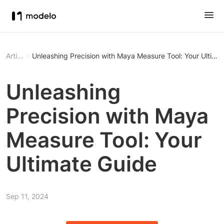
Article
Unleashing Precision with Maya Measure Tool: Your Ultima
Unleashing
Precision with Maya
Measure Tool: Your
Ultimate Guide
Sep 11, 2024