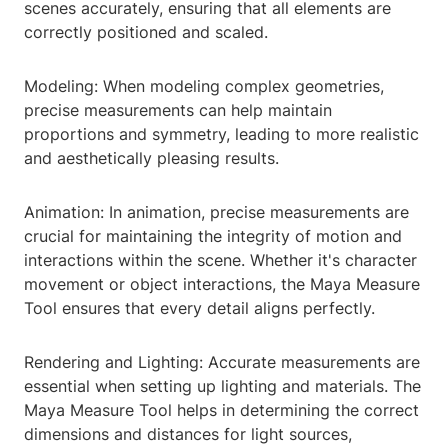
scenes accurately, ensuring that all elements are
correctly positioned and scaled.
Modeling: When modeling complex geometries,
precise measurements can help maintain
proportions and symmetry, leading to more realistic
and aesthetically pleasing results.
Animation: In animation, precise measurements are
crucial for maintaining the integrity of motion and
interactions within the scene. Whether it's character
movement or object interactions, the Maya Measure
Tool ensures that every detail aligns perfectly.
Rendering and Lighting: Accurate measurements are
essential when setting up lighting and materials. The
Maya Measure Tool helps in determining the correct
dimensions and distances for light sources,