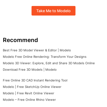
Take Me to Modelo
Recommend
Best Free 3D Model Viewer & Editor | Modelo
Modelo Free Online Rendering: Transform Your Designs
Modelo 3D Viewer: Explore, Edit and Share 3D Models Online
Download Free 3D Models | Modelo
Free Online 3D CAD Instant Rendering Tool
Modelo | Free SketchUp Online Viewer
Modelo | Free Revit Online Viewer
Modelo – Free Online Rhino Viewer