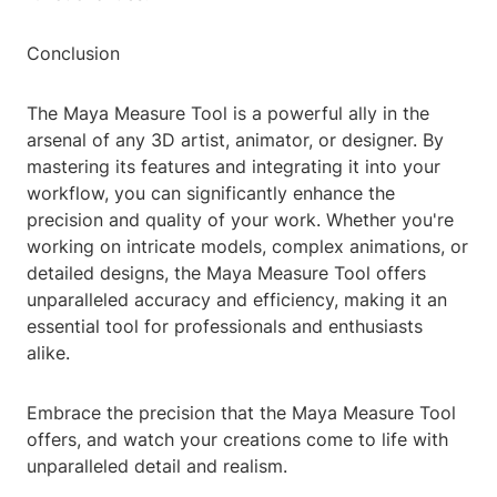
Conclusion
The Maya Measure Tool is a powerful ally in the
arsenal of any 3D artist, animator, or designer. By
mastering its features and integrating it into your
workflow, you can significantly enhance the
precision and quality of your work. Whether you're
working on intricate models, complex animations, or
detailed designs, the Maya Measure Tool offers
unparalleled accuracy and efficiency, making it an
essential tool for professionals and enthusiasts
alike.
Embrace the precision that the Maya Measure Tool
offers, and watch your creations come to life with
unparalleled detail and realism.