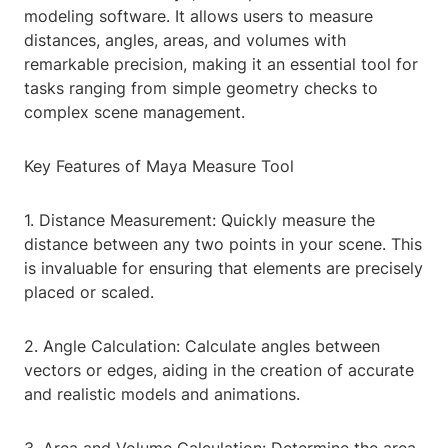
modeling software. It allows users to measure
distances, angles, areas, and volumes with
remarkable precision, making it an essential tool for
tasks ranging from simple geometry checks to
complex scene management.
Key Features of Maya Measure Tool
1. Distance Measurement: Quickly measure the
distance between any two points in your scene. This
is invaluable for ensuring that elements are precisely
placed or scaled.
2. Angle Calculation: Calculate angles between
vectors or edges, aiding in the creation of accurate
and realistic models and animations.