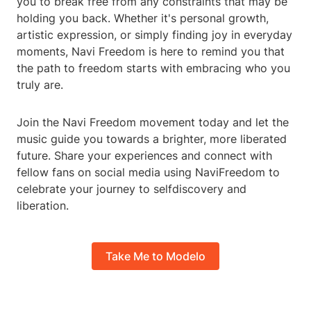
you to break free from any constraints that may be
holding you back. Whether it's personal growth,
artistic expression, or simply finding joy in everyday
moments, Navi Freedom is here to remind you that
the path to freedom starts with embracing who you
truly are.
Join the Navi Freedom movement today and let the
music guide you towards a brighter, more liberated
future. Share your experiences and connect with
fellow fans on social media using NaviFreedom to
celebrate your journey to selfdiscovery and
liberation.
Take Me to Modelo