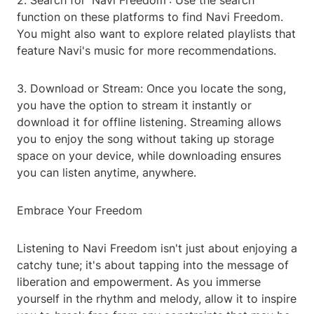
2. Search for 'Navi Freedom': Use the search
function on these platforms to find Navi Freedom.
You might also want to explore related playlists that
feature Navi's music for more recommendations.
3. Download or Stream: Once you locate the song,
you have the option to stream it instantly or
download it for offline listening. Streaming allows
you to enjoy the song without taking up storage
space on your device, while downloading ensures
you can listen anytime, anywhere.
Embrace Your Freedom
Listening to Navi Freedom isn't just about enjoying a
catchy tune; it's about tapping into the message of
liberation and empowerment. As you immerse
yourself in the rhythm and melody, allow it to inspire