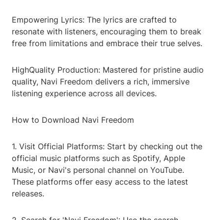
Empowering Lyrics: The lyrics are crafted to
resonate with listeners, encouraging them to break
free from limitations and embrace their true selves.
HighQuality Production: Mastered for pristine audio
quality, Navi Freedom delivers a rich, immersive
listening experience across all devices.
How to Download Navi Freedom
1. Visit Official Platforms: Start by checking out the
official music platforms such as Spotify, Apple
Music, or Navi's personal channel on YouTube.
These platforms offer easy access to the latest
releases.