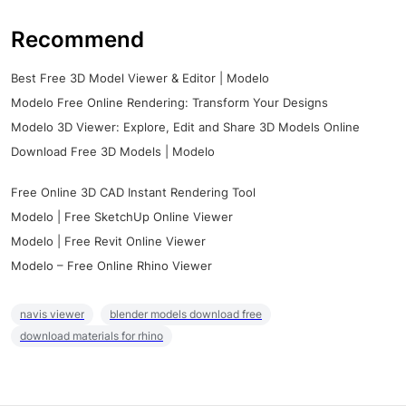
Recommend
Best Free 3D Model Viewer & Editor | Modelo
Modelo Free Online Rendering: Transform Your Designs
Modelo 3D Viewer: Explore, Edit and Share 3D Models Online
Download Free 3D Models | Modelo
Free Online 3D CAD Instant Rendering Tool
Modelo | Free SketchUp Online Viewer
Modelo | Free Revit Online Viewer
Modelo – Free Online Rhino Viewer
navis viewer
blender models download free
download materials for rhino