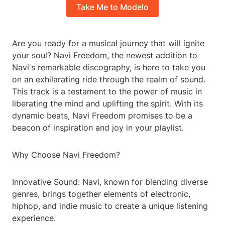
Take Me to Modelo
Are you ready for a musical journey that will ignite
your soul? Navi Freedom, the newest addition to
Navi's remarkable discography, is here to take you
on an exhilarating ride through the realm of sound.
This track is a testament to the power of music in
liberating the mind and uplifting the spirit. With its
dynamic beats, Navi Freedom promises to be a
beacon of inspiration and joy in your playlist.
Why Choose Navi Freedom?
Innovative Sound: Navi, known for blending diverse
genres, brings together elements of electronic,
hiphop, and indie music to create a unique listening
experience.