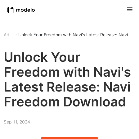
Article
Unlock Your Freedom with Navi's Latest Release: Navi Fr
Unlock Your
Freedom with Navi's
Latest Release: Navi
Freedom Download
Sep 11, 2024