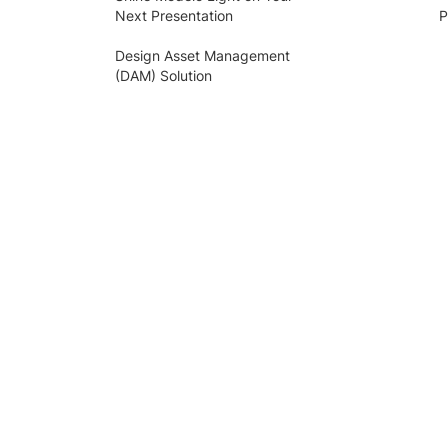
Next Presentation
P
Design Asset Management
(DAM) Solution