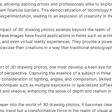
, allowing aspiring artists and professionals alike to explo
cant financial barriers. This democratization of technology 
experimentation, leading to an explosion of creativity in the
impact of 3D drawing photos extends beyond the realm of 
ese images have found applications in fields such as archi
 and even virtual reality experiences. They provide a power
owcase their creations in a way that traditional photograp
art of 3D drawing photos, one must develop a keen eye for
f perspective. Capturing the essence of a subject in thre
l consideration of lighting, angles, and composition. Skilled
echniques such as multiple exposures or specialized softwa
t and shadow, enhancing the sense of depth and realism in 
per into the world of 3D drawing photos, it becomes clear 
ing trend but a transformative force in the realm of visual ar