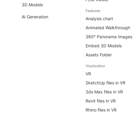
3D Models
Features
AI Generation
Analysis chart
Animated Walkthrough
360° Panorama Images
Embed 3D Models
Assets Folder
Visulization
VR
SketchUp files in VR
3ds Max files in VR
Revit files in VR
Rhino files in VR