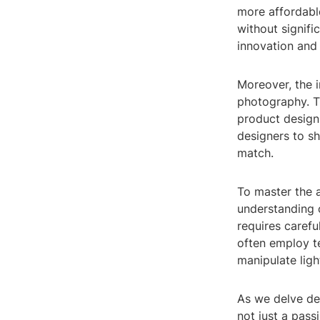
more affordable
without signifi
innovation and 
Moreover, the 
photography. Th
product design,
designers to sh
match.
To master the 
understanding o
requires carefu
often employ t
manipulate ligh
As we delve dee
not just a pass