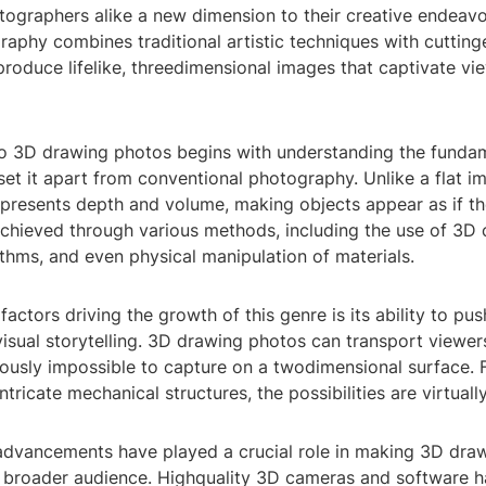
tographers alike a new dimension to their creative endeavo
raphy combines traditional artistic techniques with cuttin
roduce lifelike, threedimensional images that captivate vi
to 3D drawing photos begins with understanding the funda
 set it apart from conventional photography. Unlike a flat i
presents depth and volume, making objects appear as if the
 achieved through various methods, including the use of 3D
thms, and even physical manipulation of materials.
factors driving the growth of this genre is its ability to pus
isual storytelling. 3D drawing photos can transport viewer
iously impossible to capture on a twodimensional surface. 
ntricate mechanical structures, the possibilities are virtuall
advancements have played a crucial role in making 3D dra
a broader audience. Highquality 3D cameras and software