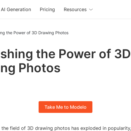
AI Generation
Pricing
Resources
ing the Power of 3D Drawing Photos
shing the Power of 3D
ng Photos
Take Me to Modelo
, the field of 3D drawing photos has exploded in popularity,