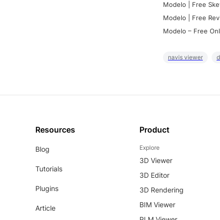
Modelo | Free Ske
Modelo | Free Rev
Modelo – Free Onl
navis viewer
d
Resources
Product
Explore
Blog
3D Viewer
Tutorials
3D Editor
Plugins
3D Rendering
BIM Viewer
Article
PLM Viewer