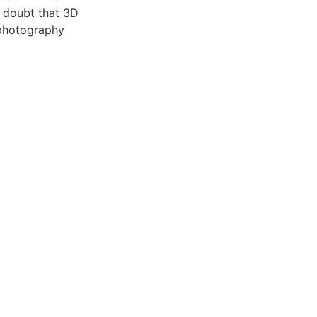
o doubt that 3D
 photography