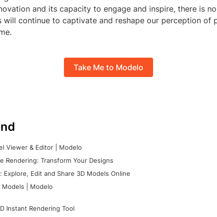
nnovation and its capacity to engage and inspire, there is n
 will continue to captivate and reshape our perception of
ome.
Take Me to Modelo
nd
l Viewer & Editor | Modelo
e Rendering: Transform Your Designs
 Explore, Edit and Share 3D Models Online
 Models | Modelo
D Instant Rendering Tool