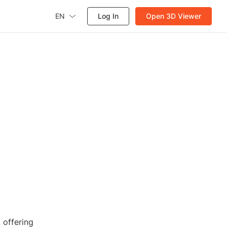
EN
Log In
Open 3D Viewer
 offering