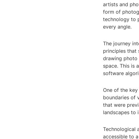
artists and pho
form of photog
technology to p
every angle.
The journey in
principles that
drawing photo 
space. This is
software algori
One of the key 
boundaries of v
that were prev
landscapes to i
Technological 
accessible to 