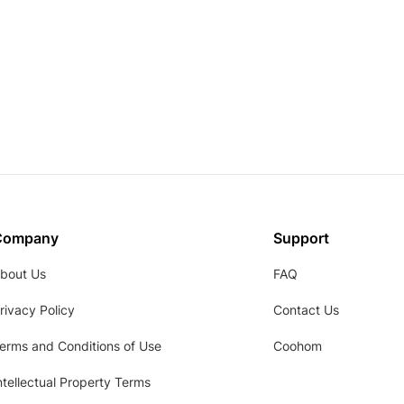
Company
Support
bout Us
FAQ
rivacy Policy
Contact Us
erms and Conditions of Use
Coohom
ntellectual Property Terms