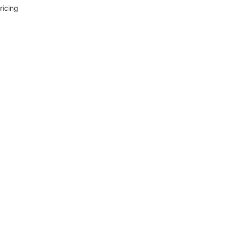
ricing