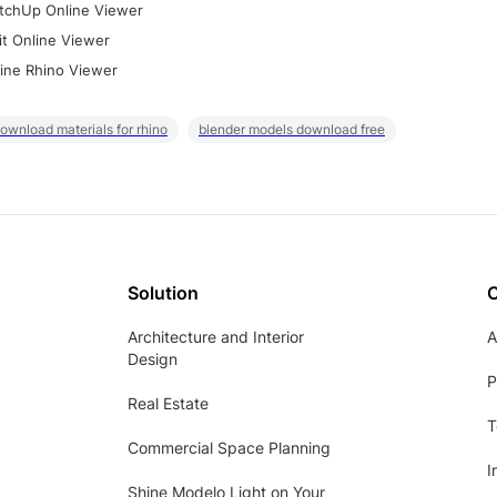
tchUp Online Viewer
it Online Viewer
ine Rhino Viewer
ownload materials for rhino
blender models download free
Solution
Architecture and Interior
A
Design
P
Real Estate
T
Commercial Space Planning
I
Shine Modelo Light on Your