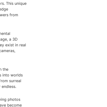
rs. This unique
gedge
ewers from
mental
mage, a 3D
y exist in real
 cameras,
h the
s into worlds
From surreal
y endless.
wing photos
 have become