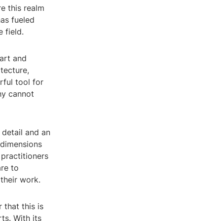
re this realm
has fueled
 field.
art and
tecture,
ful tool for
hy cannot
 detail and an
e dimensions
 practitioners
re to
their work.
that this is
ts. With its