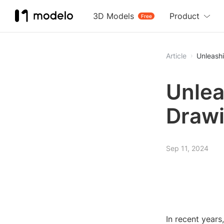
3D Models
Product
Free
Article
Unleash
Unlea
Drawi
Sep 11, 2024
In recent years