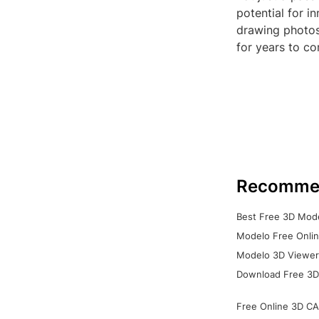
potential for i
drawing photos
for years to c
Recomme
Best Free 3D Mode
Modelo Free Onlin
Modelo 3D Viewer:
Download Free 3D
Free Online 3D CA