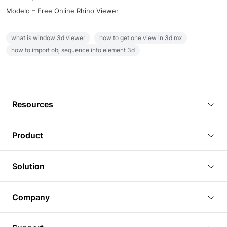
Modelo – Free Online Rhino Viewer
what is window 3d viewer
how to get one view in 3d mx
how to import obj sequence into element 3d
Resources
Blog
Product
Tutorials
3D Viewer
Solution
Plugins
3D Editor
Architecture and Interior Design
Article
Company
3D Rendering
Real Estate
3D Models
About Us
BIM Viewer