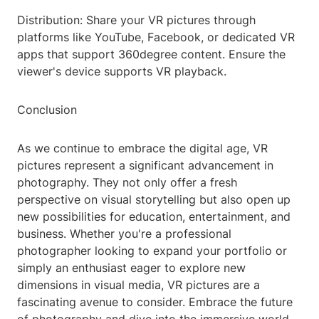
Distribution: Share your VR pictures through
platforms like YouTube, Facebook, or dedicated VR
apps that support 360degree content. Ensure the
viewer's device supports VR playback.
Conclusion
As we continue to embrace the digital age, VR
pictures represent a significant advancement in
photography. They not only offer a fresh
perspective on visual storytelling but also open up
new possibilities for education, entertainment, and
business. Whether you're a professional
photographer looking to expand your portfolio or
simply an enthusiast eager to explore new
dimensions in visual media, VR pictures are a
fascinating avenue to consider. Embrace the future