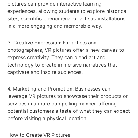
pictures can provide interactive learning
experiences, allowing students to explore historical
sites, scientific phenomena, or artistic installations
in a more engaging and memorable way.
3. Creative Expression: For artists and
photographers, VR pictures offer a new canvas to
express creativity. They can blend art and
technology to create immersive narratives that
captivate and inspire audiences.
4. Marketing and Promotion: Businesses can
leverage VR pictures to showcase their products or
services in a more compelling manner, offering
potential customers a taste of what they can expect
before visiting a physical location.
How to Create VR Pictures