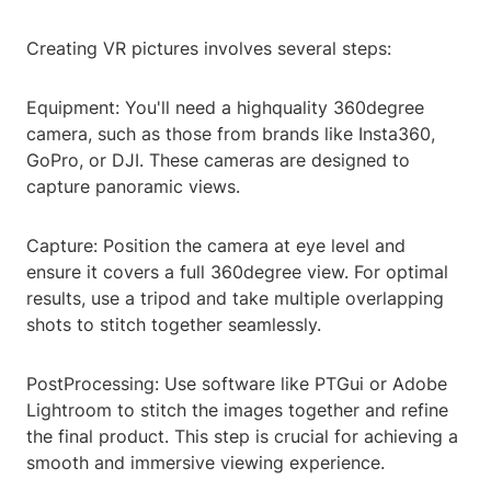
Creating VR pictures involves several steps:
Equipment: You'll need a highquality 360degree
camera, such as those from brands like Insta360,
GoPro, or DJI. These cameras are designed to
capture panoramic views.
Capture: Position the camera at eye level and
ensure it covers a full 360degree view. For optimal
results, use a tripod and take multiple overlapping
shots to stitch together seamlessly.
PostProcessing: Use software like PTGui or Adobe
Lightroom to stitch the images together and refine
the final product. This step is crucial for achieving a
smooth and immersive viewing experience.