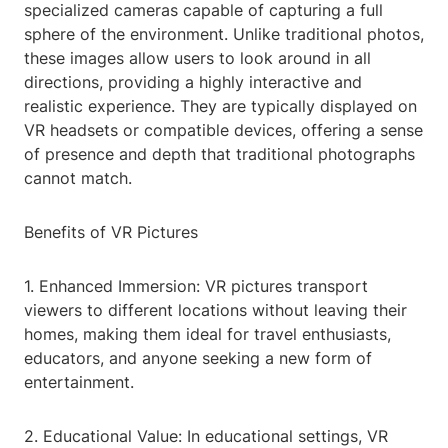
specialized cameras capable of capturing a full
sphere of the environment. Unlike traditional photos,
these images allow users to look around in all
directions, providing a highly interactive and
realistic experience. They are typically displayed on
VR headsets or compatible devices, offering a sense
of presence and depth that traditional photographs
cannot match.
Benefits of VR Pictures
1. Enhanced Immersion: VR pictures transport
viewers to different locations without leaving their
homes, making them ideal for travel enthusiasts,
educators, and anyone seeking a new form of
entertainment.
2. Educational Value: In educational settings, VR