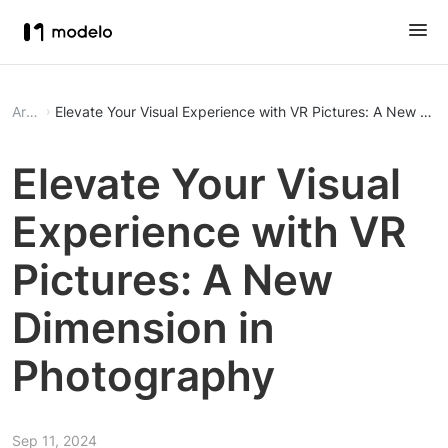
Article
Elevate Your Visual Experience with VR Pictures: A New Di
Elevate Your Visual
Experience with VR
Pictures: A New
Dimension in
Photography
Sep 11, 2024