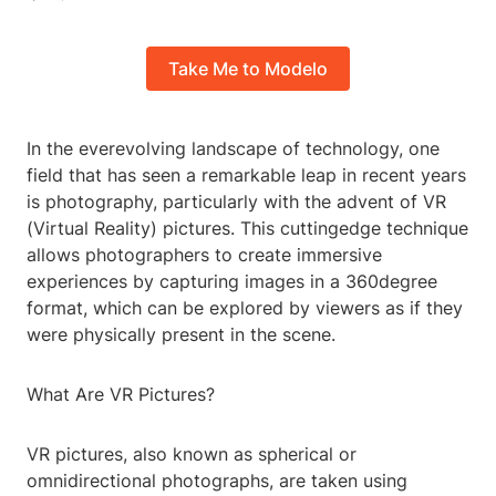
Take Me to Modelo
In the everevolving landscape of technology, one
field that has seen a remarkable leap in recent years
is photography, particularly with the advent of VR
(Virtual Reality) pictures. This cuttingedge technique
allows photographers to create immersive
experiences by capturing images in a 360degree
format, which can be explored by viewers as if they
were physically present in the scene.
What Are VR Pictures?
VR pictures, also known as spherical or
omnidirectional photographs, are taken using