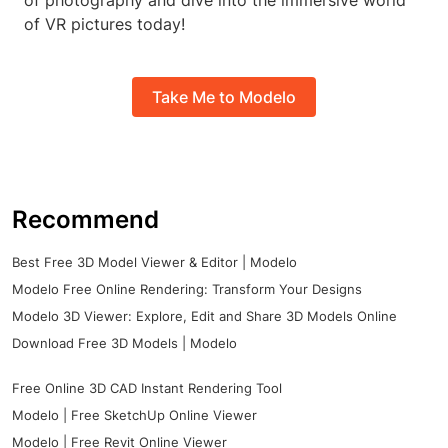
of photography and dive into the immersive world
of VR pictures today!
Take Me to Modelo
Recommend
Best Free 3D Model Viewer & Editor | Modelo
Modelo Free Online Rendering: Transform Your Designs
Modelo 3D Viewer: Explore, Edit and Share 3D Models Online
Download Free 3D Models | Modelo
Free Online 3D CAD Instant Rendering Tool
Modelo | Free SketchUp Online Viewer
Modelo | Free Revit Online Viewer