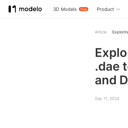
3D Models
Product
Free
Article
Explorin
Explo
.dae t
and D
Sep 11, 2024