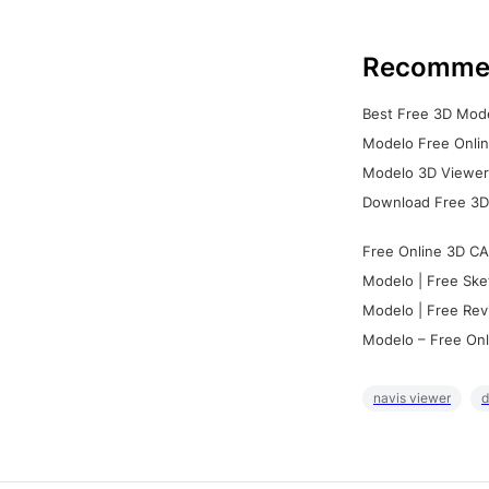
Recomme
Best Free 3D Mode
Modelo Free Onlin
Modelo 3D Viewer:
Download Free 3D
Free Online 3D CA
Modelo | Free Ske
Modelo | Free Rev
Modelo – Free Onl
navis viewer
d