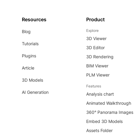
Resources
Product
Explore
Blog
3D Viewer
Tutorials
3D Editor
Plugins
3D Rendering
BIM Viewer
Article
PLM Viewer
3D Models
Features
AI Generation
Analysis chart
Animated Walkthrough
360° Panorama Images
Embed 3D Models
Assets Folder