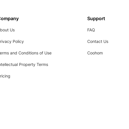
Company
Support
bout Us
FAQ
rivacy Policy
Contact Us
erms and Conditions of Use
Coohom
ntellectual Property Terms
ricing