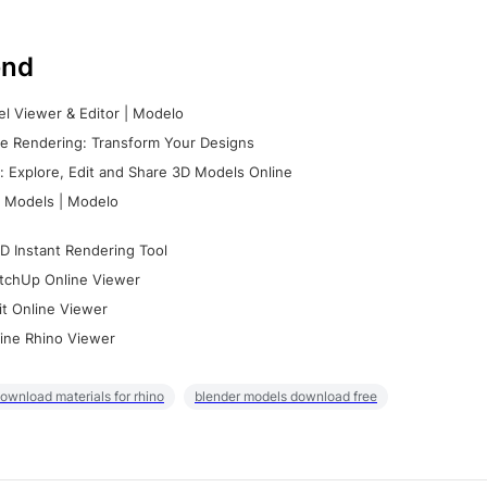
nd
l Viewer & Editor | Modelo
e Rendering: Transform Your Designs
 Explore, Edit and Share 3D Models Online
 Models | Modelo
D Instant Rendering Tool
tchUp Online Viewer
it Online Viewer
ine Rhino Viewer
ownload materials for rhino
blender models download free