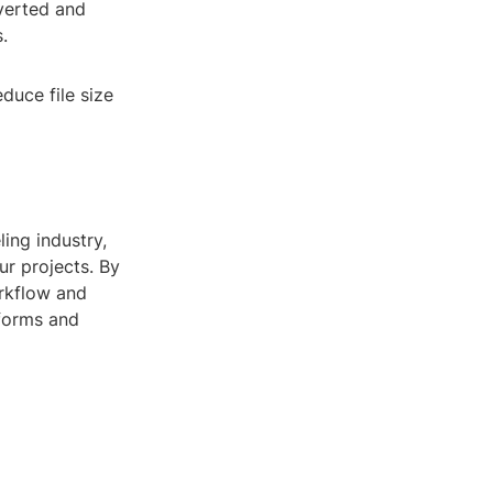
verted and
.
duce file size
ing industry,
ur projects. By
orkflow and
tforms and