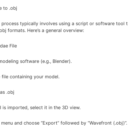
 to .obj
process typically involves using a script or software tool 
obj formats. Here’s a general overview:
.dae File
odeling software (e.g., Blender).
 file containing your model.
as .obj
is imported, select it in the 3D view.
” menu and choose “Export” followed by “Wavefront (.obj)”.