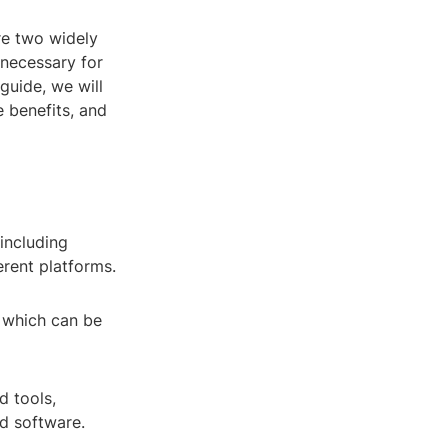
re two widely
 necessary for
guide, we will
e benefits, and
 including
erent platforms.
s, which can be
d tools,
ed software.