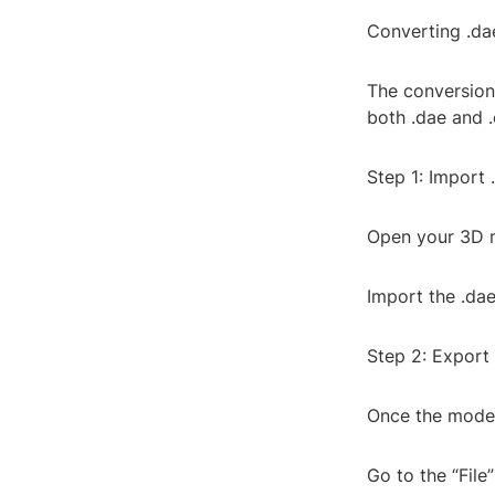
Converting .dae
The conversion 
both .dae and .
Step 1: Import 
Open your 3D m
Import the .dae
Step 2: Export 
Once the model 
Go to the “File