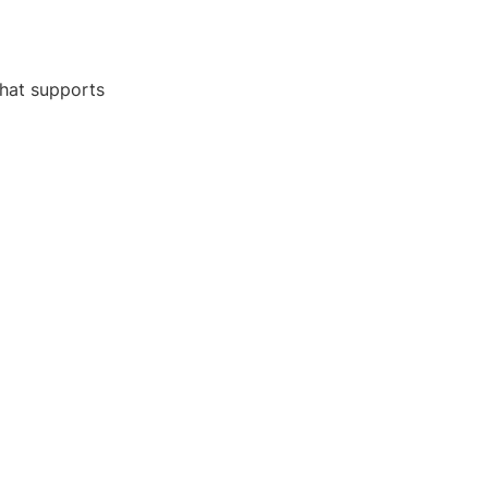
that supports