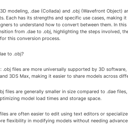
 3D modeling, .dae (Collada) and .obj (Wavefront Object) a
ts. Each has its strengths and specific use cases, making it
igners to understand how to convert between them. In this 
nsition from .dae to .obj, highlighting the steps involved, th
for this conversion process.
ae to .obj?
y: .obj files are more universally supported by 3D software,
and 3DS Max, making it easier to share models across diff
obj files are generally smaller in size compared to .dae file
optimizing model load times and storage space.
 files are often easier to edit using text editors or specialize
re flexibility in modifying models without needing advanc