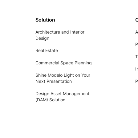
Solution
Architecture and Interior
A
Design
P
Real Estate
T
Commercial Space Planning
I
Shine Modelo Light on Your
Next Presentation
P
Design Asset Management
(DAM) Solution