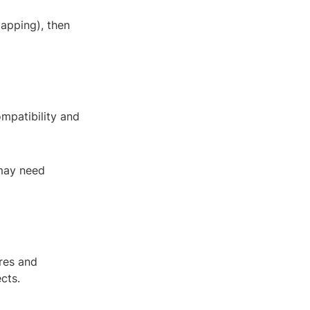
apping), then
ompatibility and
 may need
res and
cts.