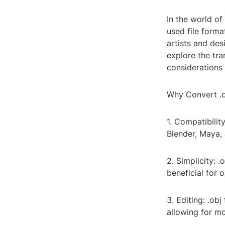
In the world of
used file forma
artists and des
explore the tra
considerations 
Why Convert .d
1. Compatibilit
Blender, Maya, 
2. Simplicity: .
beneficial for 
3. Editing: .obj
allowing for mo