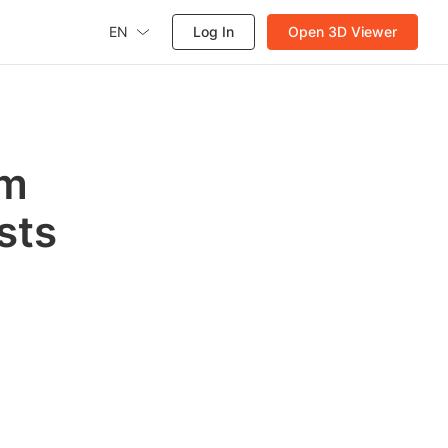
EN
Log In
Open 3D Viewer
om
ists