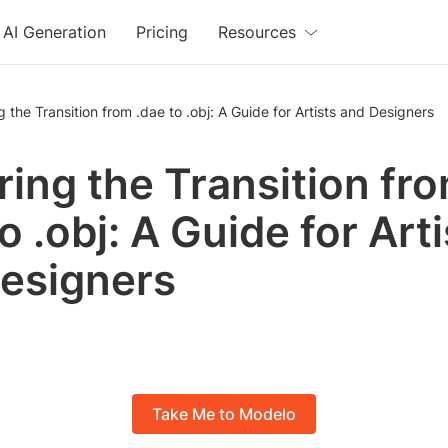
AI Generation
Pricing
Resources
g the Transition from .dae to .obj: A Guide for Artists and Designers
ring the Transition fr
o .obj: A Guide for Art
esigners
Take Me to Modelo