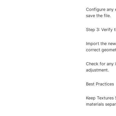
Configure any 
save the file.
Step 3: Verify 
Import the newl
correct geomet
Check for any 
adjustment.
Best Practices
Keep Textures S
materials separ