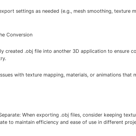
export settings as needed (e.g., mesh smoothing, texture m
the Conversion
y created .obj file into another 3D application to ensure c
ry.
issues with texture mapping, materials, or animations that
eparate: When exporting .obj files, consider keeping textu
ate to maintain efficiency and ease of use in different proje