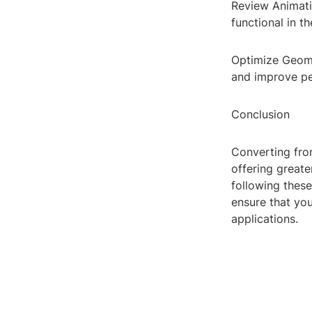
Review Animati
functional in t
Optimize Geome
and improve pe
Conclusion
Converting from
offering greate
following thes
ensure that yo
applications.