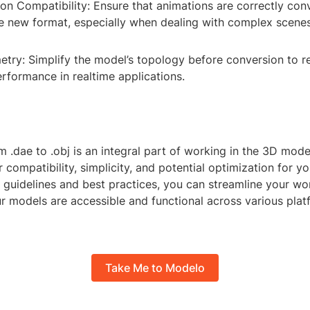
on Compatibility: Ensure that animations are correctly con
he new format, especially when dealing with complex scenes
try: Simplify the model’s topology before conversion to re
rformance in realtime applications.
 .dae to .obj is an integral part of working in the 3D model
r compatibility, simplicity, and potential optimization for yo
e guidelines and best practices, you can streamline your w
ur models are accessible and functional across various pla
Take Me to Modelo