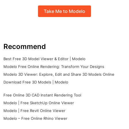
Take Me to Modelo
Recommend
Best Free 3D Model Viewer & Editor | Modelo
Modelo Free Online Rendering: Transform Your Designs
Modelo 3D Viewer: Explore, Edit and Share 3D Models Online
Download Free 3D Models | Modelo
Free Online 3D CAD Instant Rendering Tool
Modelo | Free SketchUp Online Viewer
Modelo | Free Revit Online Viewer
Modelo – Free Online Rhino Viewer