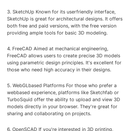
3. SketchUp Known for its userfriendly interface,
SketchUp is great for architectural designs. It offers
both free and paid versions, with the free version
providing ample tools for basic 3D modeling.
4. FreeCAD Aimed at mechanical engineering,
FreeCAD allows users to create precise 3D models
using parametric design principles. It's excellent for
those who need high accuracy in their designs.
5. WebGLbased Platforms For those who prefer a
webbased experience, platforms like Sketchfab or
TurboSquid offer the ability to upload and view 3D
models directly in your browser. They're great for
sharing and collaborating on projects.
6. OpenSCAD If you're interested in 3D printing,