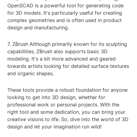
OpenSCAD is a powerful tool for generating code
for 3D models. It's particularly useful for creating
complex geometries and is often used in product
design and manufacturing.
7. ZBrush Although primarily known for its sculpting
capabilities, ZBrush also supports basic 3D
modeling. It's a bit more advanced and geared
towards artists looking for detailed surface textures
and organic shapes.
These tools provide a robust foundation for anyone
looking to get into 3D design, whether for
professional work or personal projects. With the
right tool and some dedication, you can bring your
creative visions to life. So, dive into the world of 3D
design and let your imagination run wild!