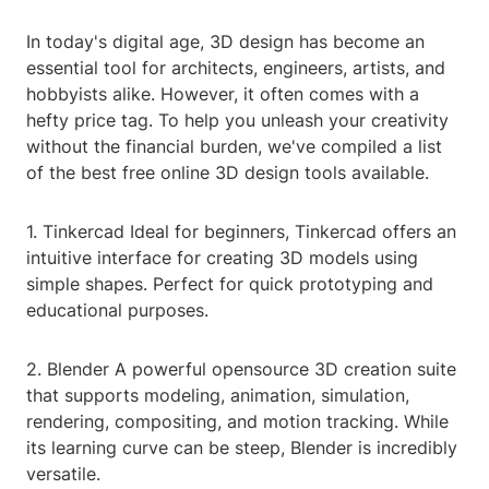
In today's digital age, 3D design has become an
essential tool for architects, engineers, artists, and
hobbyists alike. However, it often comes with a
hefty price tag. To help you unleash your creativity
without the financial burden, we've compiled a list
of the best free online 3D design tools available.
1. Tinkercad Ideal for beginners, Tinkercad offers an
intuitive interface for creating 3D models using
simple shapes. Perfect for quick prototyping and
educational purposes.
2. Blender A powerful opensource 3D creation suite
that supports modeling, animation, simulation,
rendering, compositing, and motion tracking. While
its learning curve can be steep, Blender is incredibly
versatile.