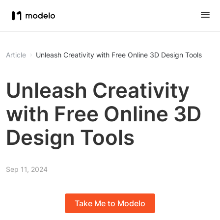
Article
Unleash Creativity with Free Online 3D Design Tools
Unleash Creativity
with Free Online 3D
Design Tools
Sep 11, 2024
Take Me to Modelo