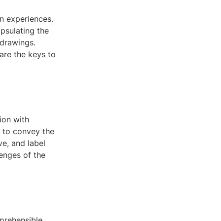
an experiences.
apsulating the
 drawings.
are the keys to
ion with
s to convey the
ve, and label
lenges of the
mprehensible