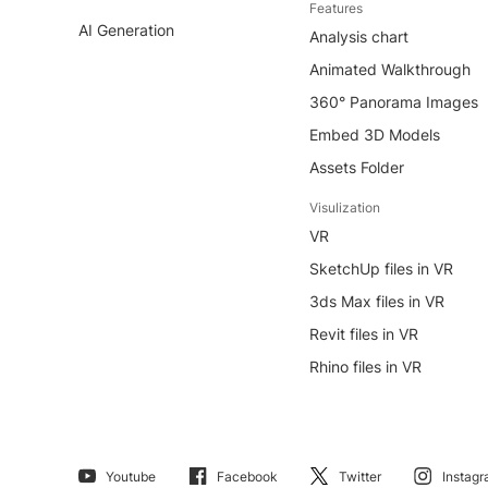
Features
AI Generation
Analysis chart
Animated Walkthrough
360° Panorama Images
Embed 3D Models
Assets Folder
Visulization
VR
SketchUp files in VR
3ds Max files in VR
Revit files in VR
Rhino files in VR
Youtube
Facebook
Twitter
Instag