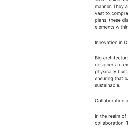
manner. They a
vast to compre
plans, these di
elements within
Innovation in D
Big architectur
designers to e
physically buil
ensuring that e
sustainable.
Collaboration
In the realm of
collaboration. 