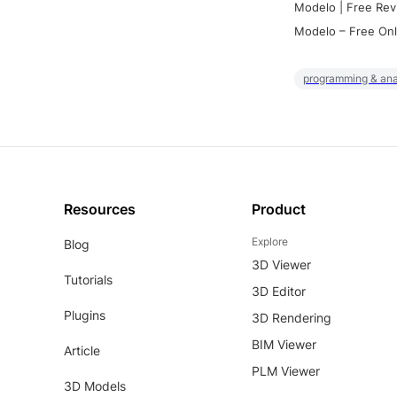
Modelo | Free Rev
Modelo – Free Onl
programming & ana
Resources
Product
Explore
Blog
3D Viewer
Tutorials
3D Editor
Plugins
3D Rendering
BIM Viewer
Article
PLM Viewer
3D Models