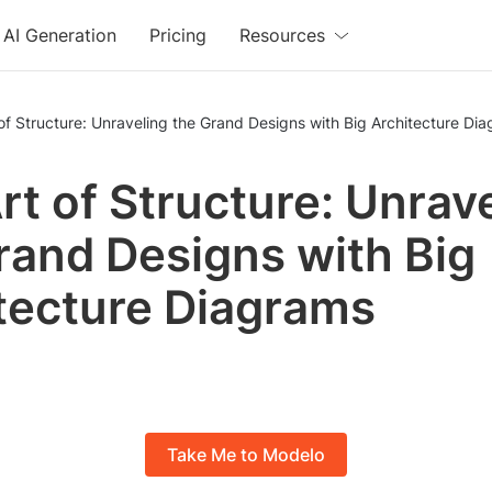
AI Generation
Pricing
Resources
of Structure: Unraveling the Grand Designs with Big Architecture Di
rt of Structure: Unrav
rand Designs with Big
tecture Diagrams
Take Me to Modelo