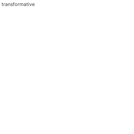
s transformative