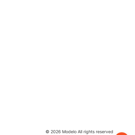
©
2026
Modelo All rights reserved