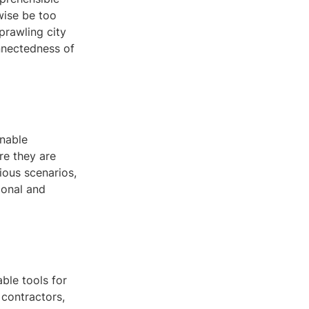
wise be too
prawling city
onnectedness of
enable
re they are
ious scenarios,
ional and
ble tools for
 contractors,