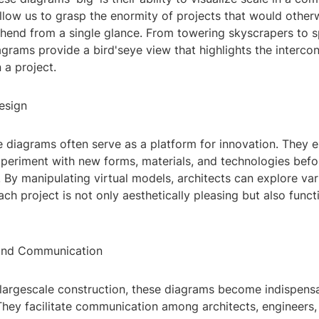
llow us to grasp the enormity of projects that would other
hend from a single glance. From towering skyscrapers to s
agrams provide a bird'seye view that highlights the interc
 a project.
esign
e diagrams often serve as a platform for innovation. They 
xperiment with new forms, materials, and technologies befo
t. By manipulating virtual models, architects can explore var
ach project is not only aesthetically pleasing but also funct
 and Communication
 largescale construction, these diagrams become indispensa
They facilitate communication among architects, engineers,