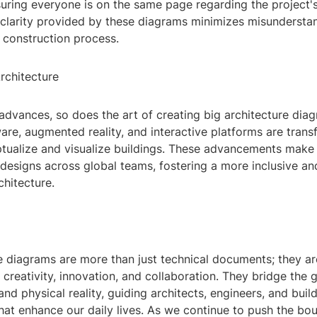
suring everyone is on the same page regarding the project'
 clarity provided by these diagrams minimizes misundersta
 construction process.
rchitecture
advances, so does the art of creating big architecture dia
re, augmented reality, and interactive platforms are trans
ualize and visualize buildings. These advancements make i
designs across global teams, fostering a more inclusive an
hitecture.
e diagrams are more than just technical documents; they ar
creativity, innovation, and collaboration. They bridge the
and physical reality, guiding architects, engineers, and build
at enhance our daily lives. As we continue to push the bou