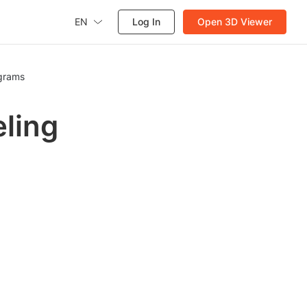
EN
Log In
Open 3D Viewer
agrams
eling