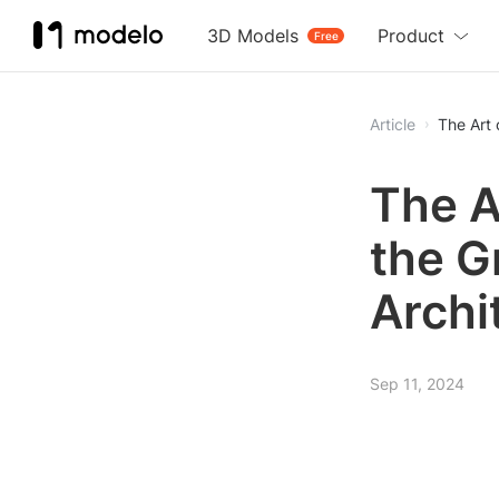
3D Models
Product
Free
Article
The Art 
The A
the G
Archi
Sep 11, 2024