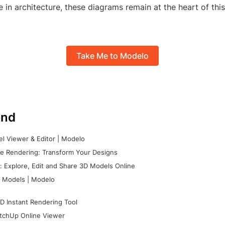
e in architecture, these diagrams remain at the heart of thi
Take Me to Modelo
nd
l Viewer & Editor | Modelo
e Rendering: Transform Your Designs
 Explore, Edit and Share 3D Models Online
 Models | Modelo
D Instant Rendering Tool
tchUp Online Viewer