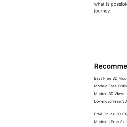
what is possibl
journey.
Recomme
Best Free 3D Mode
Modelo Free Onlin
Modelo 3D Viewer:
Download Free 3D
Free Online 3D CA
Modelo | Free Ske