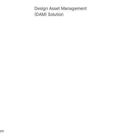
Design Asset Management
(DAM) Solution
ram