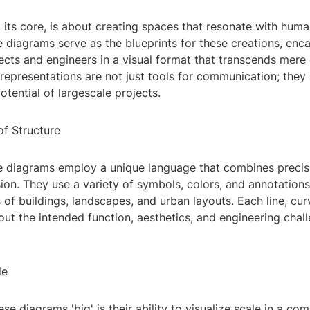
t its core, is about creating spaces that resonate with hum
e diagrams serve as the blueprints for these creations, enc
tects and engineers in a visual format that transcends mere
representations are not just tools for communication; they 
otential of largescale projects.
f Structure
re diagrams employ a unique language that combines precis
sion. They use a variety of symbols, colors, and annotation
ls of buildings, landscapes, and urban layouts. Each line, cur
bout the intended function, aesthetics, and engineering chal
le
e diagrams 'big' is their ability to visualize scale in a co