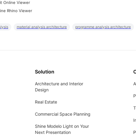
it Online Viewer
ine Rhino Viewer
lysis
material analysis architecture
programme analysis architecture
Solution
Architecture and Interior
A
Design
P
Real Estate
T
Commercial Space Planning
I
Shine Modelo Light on Your
Next Presentation
P