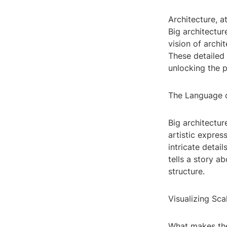
Architecture, a
Big architectur
vision of archi
These detailed 
unlocking the p
The Language o
Big architectu
artistic expres
intricate detai
tells a story a
structure.
Visualizing Sca
What makes thes