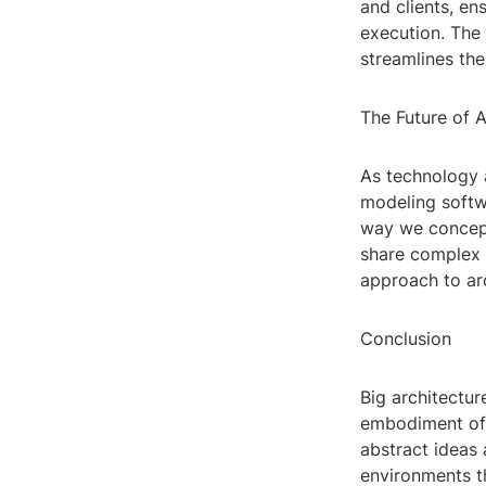
and clients, en
execution. The
streamlines the
The Future of A
As technology 
modeling softwa
way we concept
share complex 
approach to arc
Conclusion
Big architectur
embodiment of 
abstract ideas 
environments th