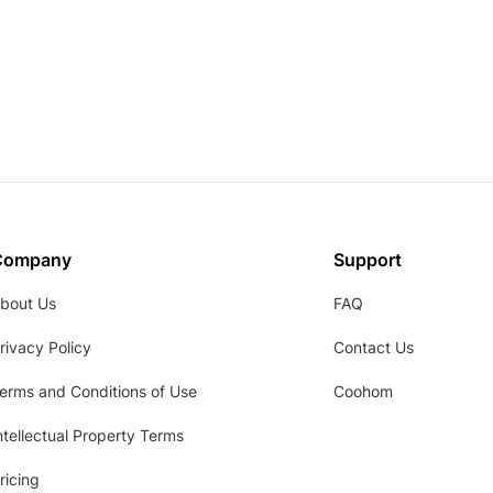
Company
Support
bout Us
FAQ
rivacy Policy
Contact Us
erms and Conditions of Use
Coohom
ntellectual Property Terms
ricing