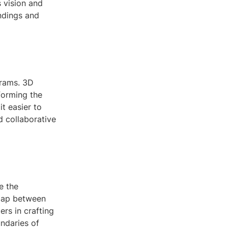
s vision and
ndings and
grams. 3D
forming the
t easier to
d collaborative
e the
 gap between
ers in crafting
ndaries of