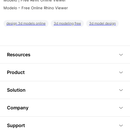
Modelo | Free Revit Online Viewer
Modelo – Free Online Rhino Viewer
design 3d models online
3d modeling free
3d model design
Resources
Blog
Product
Tutorials
3D Viewer
Solution
Plugins
3D Editor
Architecture and Interior Design
Article
Company
3D Rendering
Real Estate
3D Models
About Us
BIM Viewer
Support
Commercial Space Planning