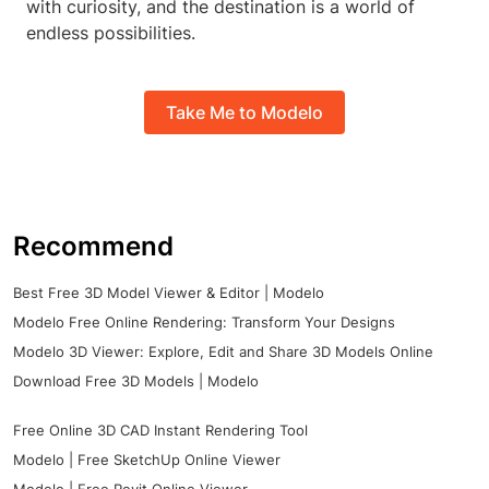
with curiosity, and the destination is a world of
endless possibilities.
Take Me to Modelo
Recommend
Best Free 3D Model Viewer & Editor | Modelo
Modelo Free Online Rendering: Transform Your Designs
Modelo 3D Viewer: Explore, Edit and Share 3D Models Online
Download Free 3D Models | Modelo
Free Online 3D CAD Instant Rendering Tool
Modelo | Free SketchUp Online Viewer