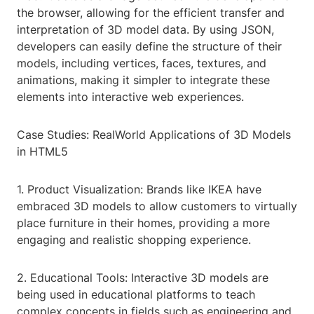
the browser, allowing for the efficient transfer and
interpretation of 3D model data. By using JSON,
developers can easily define the structure of their
models, including vertices, faces, textures, and
animations, making it simpler to integrate these
elements into interactive web experiences.
Case Studies: RealWorld Applications of 3D Models
in HTML5
1. Product Visualization: Brands like IKEA have
embraced 3D models to allow customers to virtually
place furniture in their homes, providing a more
engaging and realistic shopping experience.
2. Educational Tools: Interactive 3D models are
being used in educational platforms to teach
complex concepts in fields such as engineering and