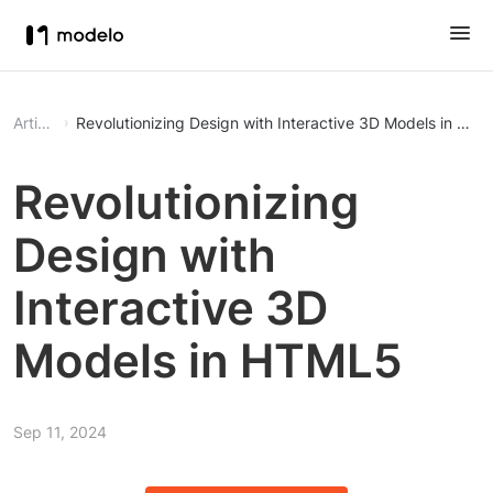
Article
Revolutionizing Design with Interactive 3D Models in HT
Revolutionizing
Design with
Interactive 3D
Models in HTML5
Sep 11, 2024