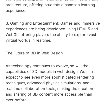
architecture, offering students a handson learning
experience.
3. Gaming and Entertainment: Games and immersive
experiences are being developed using HTML5 and
WebGL, offering players the ability to explore vast
virtual worlds in realtime.
The Future of 3D in Web Design
As technology continues to evolve, so will the
capabilities of 3D models in web design. We can
expect to see even more sophisticated rendering
techniques, advanced physics simulations, and
realtime collaboration tools, making the creation
and sharing of 3D content more accessible than
ever before.