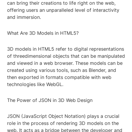
can bring their creations to life right on the web,
offering users an unparalleled level of interactivity
and immersion.
What Are 3D Models in HTML5?
3D models in HTML5 refer to digital representations
of threedimensional objects that can be manipulated
and viewed in a web browser. These models can be
created using various tools, such as Blender, and
then exported in formats compatible with web
technologies like WebGL.
The Power of JSON in 3D Web Design
JSON (JavaScript Object Notation) plays a crucial
role in the process of rendering 3D models on the
web. It acts as a bridge between the developer and