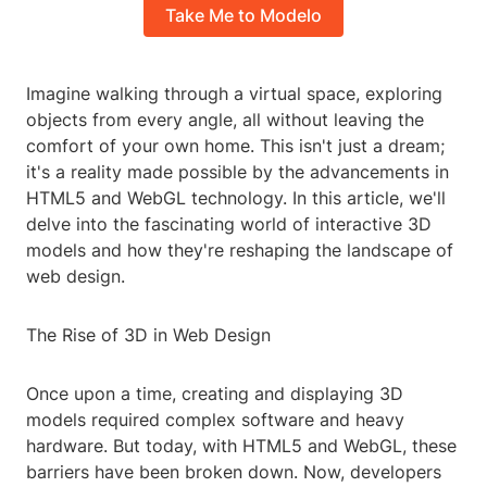
Take Me to Modelo
Imagine walking through a virtual space, exploring
objects from every angle, all without leaving the
comfort of your own home. This isn't just a dream;
it's a reality made possible by the advancements in
HTML5 and WebGL technology. In this article, we'll
delve into the fascinating world of interactive 3D
models and how they're reshaping the landscape of
web design.
The Rise of 3D in Web Design
Once upon a time, creating and displaying 3D
models required complex software and heavy
hardware. But today, with HTML5 and WebGL, these
barriers have been broken down. Now, developers