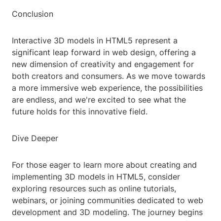
Conclusion
Interactive 3D models in HTML5 represent a
significant leap forward in web design, offering a
new dimension of creativity and engagement for
both creators and consumers. As we move towards
a more immersive web experience, the possibilities
are endless, and we're excited to see what the
future holds for this innovative field.
Dive Deeper
For those eager to learn more about creating and
implementing 3D models in HTML5, consider
exploring resources such as online tutorials,
webinars, or joining communities dedicated to web
development and 3D modeling. The journey begins