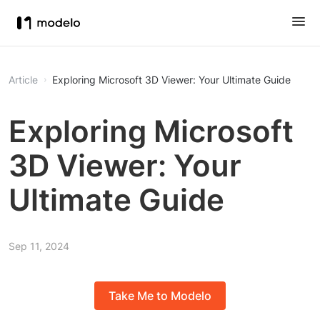
Article
Exploring Microsoft 3D Viewer: Your Ultimate Guide
Exploring Microsoft
3D Viewer: Your
Ultimate Guide
Sep 11, 2024
Take Me to Modelo