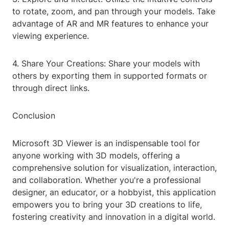
to rotate, zoom, and pan through your models. Take
advantage of AR and MR features to enhance your
viewing experience.
4. Share Your Creations: Share your models with
others by exporting them in supported formats or
through direct links.
Conclusion
Microsoft 3D Viewer is an indispensable tool for
anyone working with 3D models, offering a
comprehensive solution for visualization, interaction,
and collaboration. Whether you're a professional
designer, an educator, or a hobbyist, this application
empowers you to bring your 3D creations to life,
fostering creativity and innovation in a digital world.