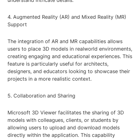
understand intricate details.
4. Augmented Reality (AR) and Mixed Reality (MR)
Support
The integration of AR and MR capabilities allows
users to place 3D models in realworld environments,
creating engaging and educational experiences. This
feature is particularly useful for architects,
designers, and educators looking to showcase their
projects in a more realistic context.
5. Collaboration and Sharing
Microsoft 3D Viewer facilitates the sharing of 3D
models with colleagues, clients, or students by
allowing users to upload and download models
directly within the application. This capability