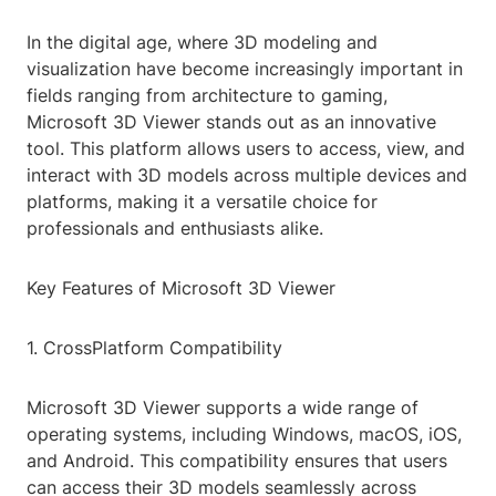
In the digital age, where 3D modeling and
visualization have become increasingly important in
fields ranging from architecture to gaming,
Microsoft 3D Viewer stands out as an innovative
tool. This platform allows users to access, view, and
interact with 3D models across multiple devices and
platforms, making it a versatile choice for
professionals and enthusiasts alike.
Key Features of Microsoft 3D Viewer
1. CrossPlatform Compatibility
Microsoft 3D Viewer supports a wide range of
operating systems, including Windows, macOS, iOS,
and Android. This compatibility ensures that users
can access their 3D models seamlessly across