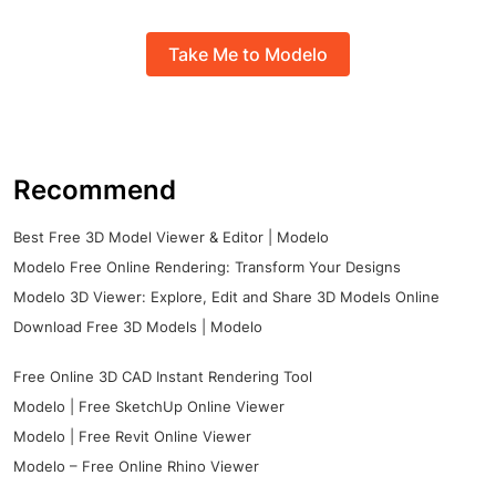
Take Me to Modelo
Recommend
Best Free 3D Model Viewer & Editor | Modelo
Modelo Free Online Rendering: Transform Your Designs
Modelo 3D Viewer: Explore, Edit and Share 3D Models Online
Download Free 3D Models | Modelo
Free Online 3D CAD Instant Rendering Tool
Modelo | Free SketchUp Online Viewer
Modelo | Free Revit Online Viewer
Modelo – Free Online Rhino Viewer