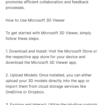
promotes efficient collaboration and feedback
processes.
How to Use Microsoft 3D Viewer
To get started with Microsoft 3D Viewer, simply
follow these steps:
1. Download and Install: Visit the Microsoft Store or
the respective app store for your device and
download the Microsoft 3D Viewer app.
2. Upload Models: Once installed, you can either
upload your 3D models directly into the app or
import them from cloud storage services like
OneDrive or Dropbox.
3. Explore and Interact: Utilize the intuitive controls