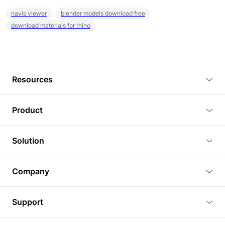
navis viewer
blender models download free
download materials for rhino
Resources
Blog
Product
Tutorials
3D Viewer
Solution
Plugins
3D Editor
Architecture and Interior Design
Article
Company
3D Rendering
Real Estate
3D Models
About Us
BIM Viewer
Support
Commercial Space Planning
AI Generation
Pricing
PLM Viewer