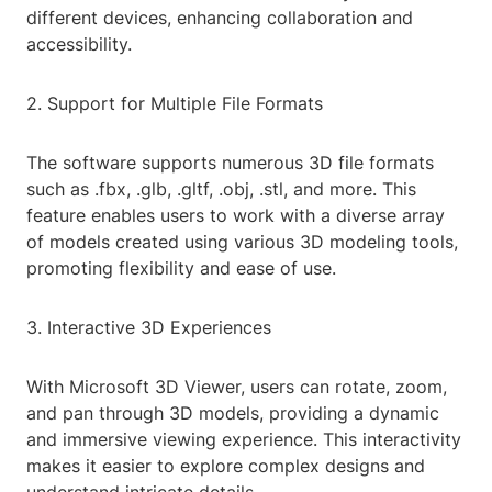
different devices, enhancing collaboration and
accessibility.
2. Support for Multiple File Formats
The software supports numerous 3D file formats
such as .fbx, .glb, .gltf, .obj, .stl, and more. This
feature enables users to work with a diverse array
of models created using various 3D modeling tools,
promoting flexibility and ease of use.
3. Interactive 3D Experiences
With Microsoft 3D Viewer, users can rotate, zoom,
and pan through 3D models, providing a dynamic
and immersive viewing experience. This interactivity
makes it easier to explore complex designs and