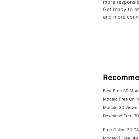
more responsibl
Get ready to em
and more conne
Recomme
Best Free 3D Mode
Modelo Free Onlin
Modelo 3D Viewer:
Download Free 3D
Free Online 3D CA
Modelo | Free Ske