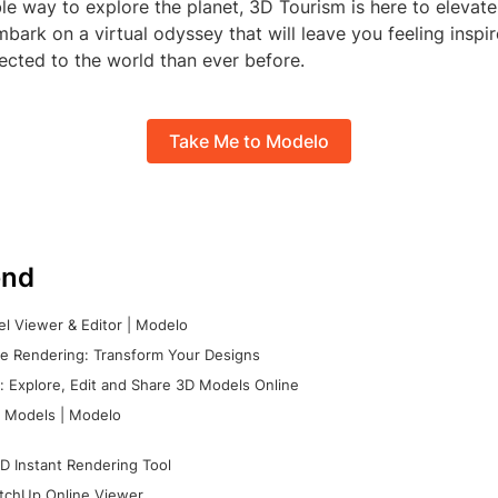
e way to explore the planet, 3D Tourism is here to elevate
bark on a virtual odyssey that will leave you feeling inspi
cted to the world than ever before.
Take Me to Modelo
nd
l Viewer & Editor | Modelo
e Rendering: Transform Your Designs
 Explore, Edit and Share 3D Models Online
 Models | Modelo
D Instant Rendering Tool
tchUp Online Viewer