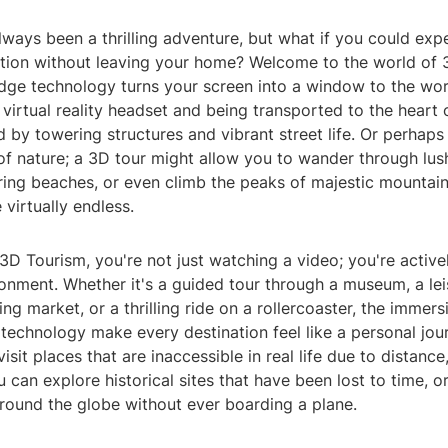
lways been a thrilling adventure, but what if you could exp
ration without leaving your home? Welcome to the world of
dge technology turns your screen into a window to the wor
 virtual reality headset and being transported to the heart 
d by towering structures and vibrant street life. Or perhaps
f nature; a 3D tour might allow you to wander through lush
ing beaches, or even climb the peaks of majestic mountain
e virtually endless.
 3D Tourism, you're not just watching a video; you're activ
onment. Whether it's a guided tour through a museum, a leis
ing market, or a thrilling ride on a rollercoaster, the immer
 technology make every destination feel like a personal jou
isit places that are inaccessible in real life due to distance
u can explore historical sites that have been lost to time, o
around the globe without ever boarding a plane.