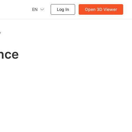
EN
Log In
Open 3D Viewer
y
ence