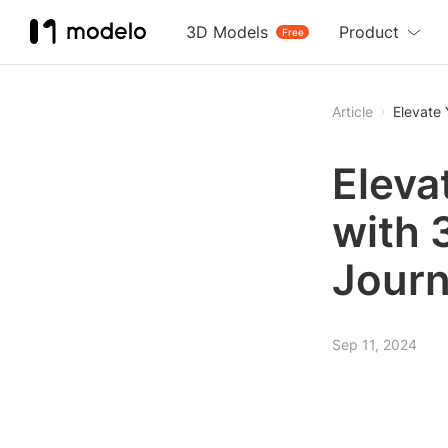
3D Models
Product
Free
Article
Elevate 
Eleva
with 
Journ
Sep 11, 2024