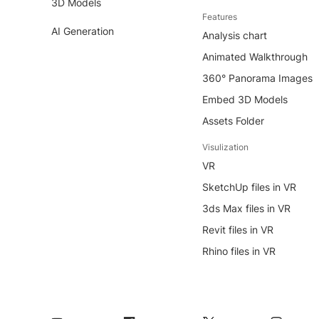
3D Models
Features
AI Generation
Analysis chart
Animated Walkthrough
360° Panorama Images
Embed 3D Models
Assets Folder
Visulization
VR
SketchUp files in VR
3ds Max files in VR
Revit files in VR
Rhino files in VR