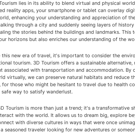
ourism lies in its ability to blend virtual and physical worl
d reality apps, your smartphone or tablet can overlay digi
world, enhancing your understanding and appreciation of th
walking through a city and suddenly seeing layers of histor
aling the stories behind the buildings and landmarks. This
ur horizons but also enriches our understanding of the wor
his new era of travel, it's important to consider the envi
tional tourism. 3D Tourism offers a sustainable alternative,
nt associated with transportation and accommodation. By 
ld virtually, we can preserve natural habitats and reduce th
, for those who might be hesitant to travel due to health co
 safe way to satisfy wanderlust.
3D Tourism is more than just a trend; it's a transformative s
teract with the world. It allows us to dream big, explore b
onnect with diverse cultures in ways that were once unimag
 a seasoned traveler looking for new adventures or someo