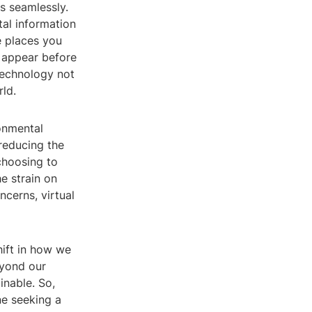
ds seamlessly.
tal information
e places you
y appear before
 technology not
ld.
ronmental
 reducing the
choosing to
e strain on
ncerns, virtual
hift in how we
eyond our
inable. So,
ne seeking a