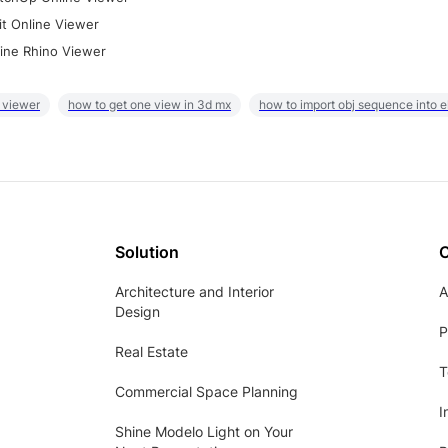
it Online Viewer
ine Rhino Viewer
 viewer
how to get one view in 3d mx
how to import obj sequence into 
Solution
Architecture and Interior
A
Design
P
Real Estate
T
Commercial Space Planning
I
Shine Modelo Light on Your