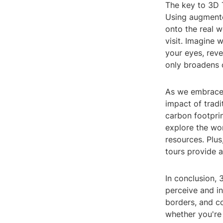
The key to 3D T
Using augmente
onto the real 
visit. Imagine 
your eyes, reve
only broadens o
As we embrace t
impact of tradi
carbon footpri
explore the wor
resources. Plus
tours provide a
In conclusion, 
perceive and in
borders, and c
whether you're