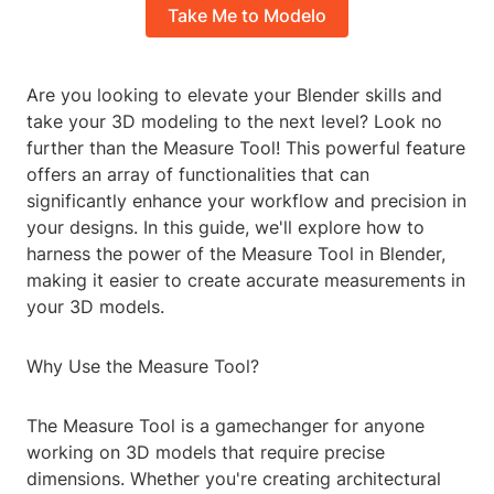
Take Me to Modelo
Are you looking to elevate your Blender skills and
take your 3D modeling to the next level? Look no
further than the Measure Tool! This powerful feature
offers an array of functionalities that can
significantly enhance your workflow and precision in
your designs. In this guide, we'll explore how to
harness the power of the Measure Tool in Blender,
making it easier to create accurate measurements in
your 3D models.
Why Use the Measure Tool?
The Measure Tool is a gamechanger for anyone
working on 3D models that require precise
dimensions. Whether you're creating architectural