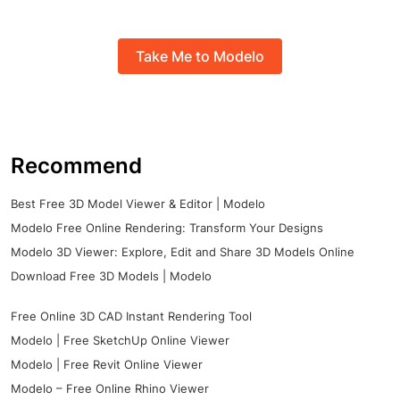
Take Me to Modelo
Recommend
Best Free 3D Model Viewer & Editor | Modelo
Modelo Free Online Rendering: Transform Your Designs
Modelo 3D Viewer: Explore, Edit and Share 3D Models Online
Download Free 3D Models | Modelo
Free Online 3D CAD Instant Rendering Tool
Modelo | Free SketchUp Online Viewer
Modelo | Free Revit Online Viewer
Modelo – Free Online Rhino Viewer