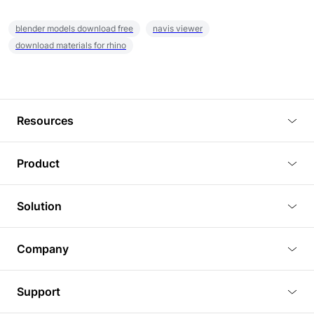
blender models download free
navis viewer
download materials for rhino
Resources
Blog
Product
Tutorials
3D Viewer
Solution
Plugins
3D Editor
Architecture and Interior Design
Article
Company
3D Rendering
Real Estate
3D Models
About Us
BIM Viewer
Support
Commercial Space Planning
AI Generation
Pricing