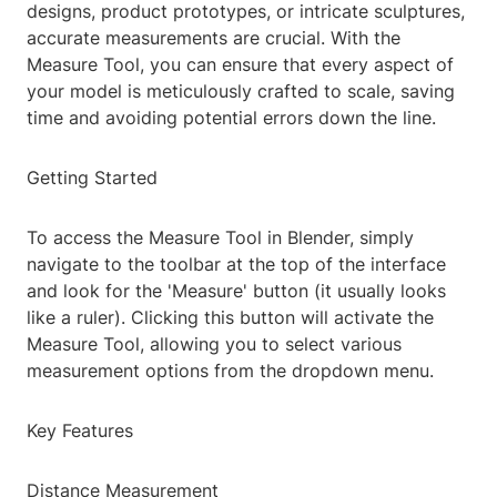
designs, product prototypes, or intricate sculptures,
accurate measurements are crucial. With the
Measure Tool, you can ensure that every aspect of
your model is meticulously crafted to scale, saving
time and avoiding potential errors down the line.
Getting Started
To access the Measure Tool in Blender, simply
navigate to the toolbar at the top of the interface
and look for the 'Measure' button (it usually looks
like a ruler). Clicking this button will activate the
Measure Tool, allowing you to select various
measurement options from the dropdown menu.
Key Features
Distance Measurement