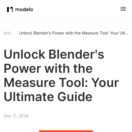
Article
Unlock Blender's Power with the Measure Tool: Your Ultima
Unlock Blender's
Power with the
Measure Tool: Your
Ultimate Guide
Sep 11, 2024