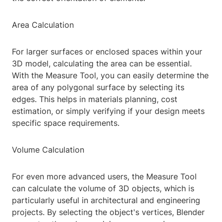
Area Calculation
For larger surfaces or enclosed spaces within your
3D model, calculating the area can be essential.
With the Measure Tool, you can easily determine the
area of any polygonal surface by selecting its
edges. This helps in materials planning, cost
estimation, or simply verifying if your design meets
specific space requirements.
Volume Calculation
For even more advanced users, the Measure Tool
can calculate the volume of 3D objects, which is
particularly useful in architectural and engineering
projects. By selecting the object's vertices, Blender