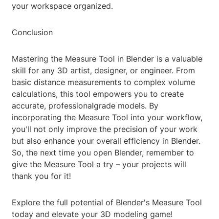
your workspace organized.
Conclusion
Mastering the Measure Tool in Blender is a valuable
skill for any 3D artist, designer, or engineer. From
basic distance measurements to complex volume
calculations, this tool empowers you to create
accurate, professionalgrade models. By
incorporating the Measure Tool into your workflow,
you'll not only improve the precision of your work
but also enhance your overall efficiency in Blender.
So, the next time you open Blender, remember to
give the Measure Tool a try – your projects will
thank you for it!
Explore the full potential of Blender's Measure Tool
today and elevate your 3D modeling game!