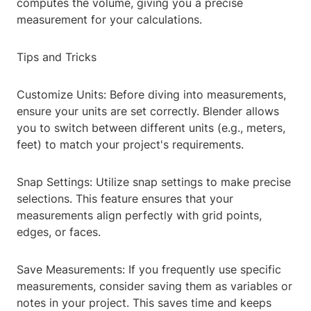
computes the volume, giving you a precise
measurement for your calculations.
Tips and Tricks
Customize Units: Before diving into measurements,
ensure your units are set correctly. Blender allows
you to switch between different units (e.g., meters,
feet) to match your project's requirements.
Snap Settings: Utilize snap settings to make precise
selections. This feature ensures that your
measurements align perfectly with grid points,
edges, or faces.
Save Measurements: If you frequently use specific
measurements, consider saving them as variables or
notes in your project. This saves time and keeps