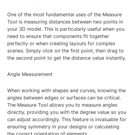
One of the most fundamental uses of the Measure
Tool is measuring distances between two points in
your 3D model. This is particularly useful when you
need to ensure that components fit together
perfectly or when creating layouts for complex
scenes. Simply click on the first point, then drag to
the second point to get the distance value instantly.
Angle Measurement
When working with shapes and curves, knowing the
angles between edges or surfaces can be critical.
The Measure Tool allows you to measure angles
directly, providing you with the degree value so you
can adjust accordingly. This feature is invaluable for
ensuring symmetry in your designs or calculating
the correct orientation of elements.