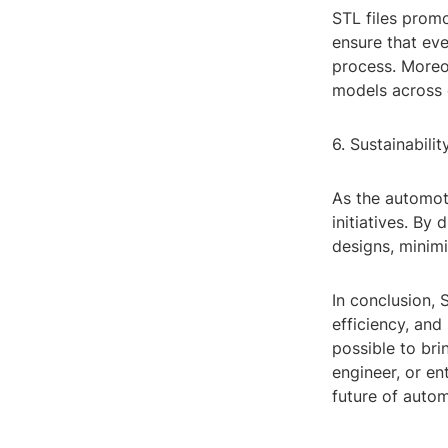
STL files prom
ensure that ev
process. Moreo
models across d
6. Sustainabili
As the automoti
initiatives. By 
designs, minim
In conclusion, 
efficiency, and
possible to bri
engineer, or en
future of auto