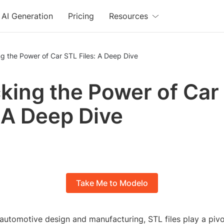
AI Generation
Pricing
Resources
g the Power of Car STL Files: A Deep Dive
king the Power of Car
: A Deep Dive
Take Me to Modelo
 automotive design and manufacturing, STL files play a pivo