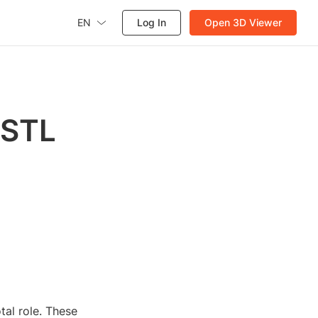
EN
Log In
Open 3D Viewer
 STL
tal role. These