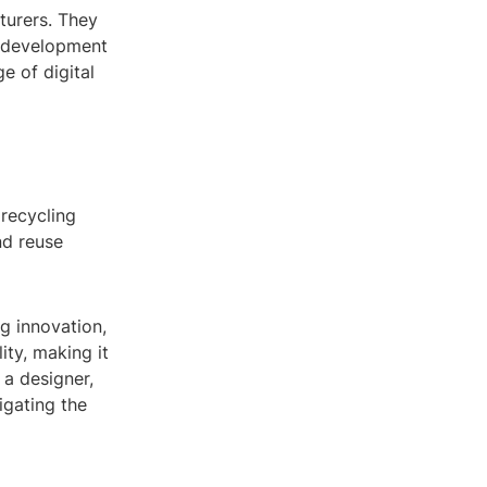
turers. They
e development
e of digital
 recycling
and reuse
ng innovation,
ity, making it
 a designer,
igating the