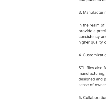
3. Manufacturin
In the realm of
provide a prec
consistency and
higher quality 
4. Customizati
STL files also 
manufacturing, 
designed and pr
sense of owner
5. Collaboratio