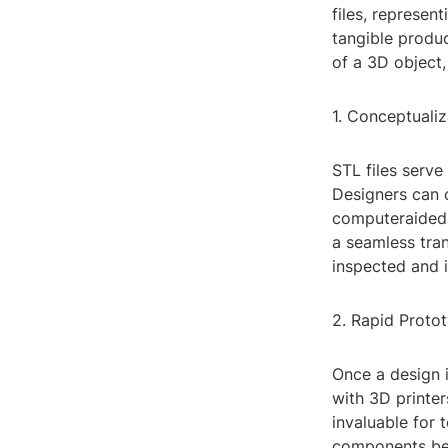
files, represen
tangible produc
of a 3D object,
1. Conceptuali
STL files serv
Designers can c
computeraided 
a seamless tran
inspected and 
2. Rapid Proto
Once a design i
with 3D printer
invaluable for 
components bef