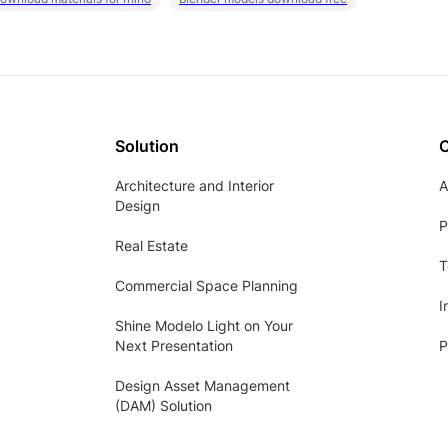
Solution
Architecture and Interior
A
Design
P
Real Estate
T
Commercial Space Planning
I
Shine Modelo Light on Your
Next Presentation
P
Design Asset Management
(DAM) Solution