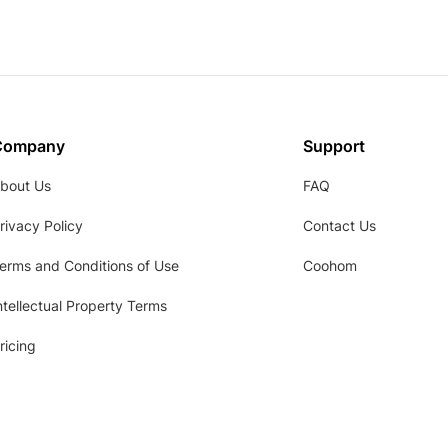
Company
Support
bout Us
FAQ
rivacy Policy
Contact Us
erms and Conditions of Use
Coohom
ntellectual Property Terms
ricing