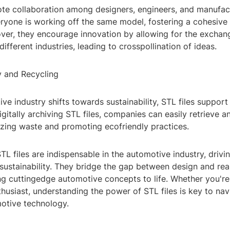
ote collaboration among designers, engineers, and manufac
eryone is working off the same model, fostering a cohesiv
ver, they encourage innovation by allowing for the exchang
ifferent industries, leading to crosspollination of ideas.
ty and Recycling
ve industry shifts towards sustainability, STL files support
digitally archiving STL files, companies can easily retrieve 
izing waste and promoting ecofriendly practices.
STL files are indispensable in the automotive industry, drivi
 sustainability. They bridge the gap between design and real
ng cuttingedge automotive concepts to life. Whether you're
thusiast, understanding the power of STL files is key to nav
motive technology.