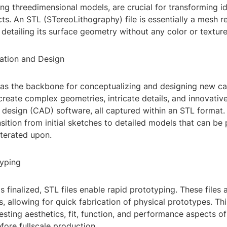
ting threedimensional models, are crucial for transforming i
ts. An STL (STereoLithography) file is essentially a mesh r
 detailing its surface geometry without any color or texture
zation and Design
e as the backbone for conceptualizing and designing new ca
reate complex geometries, intricate details, and innovative
design (CAD) software, all captured within an STL format. 
sition from initial sketches to detailed models that can be 
iterated upon.
typing
s finalized, STL files enable rapid prototyping. These files
s, allowing for quick fabrication of physical prototypes. Thi
testing aesthetics, fit, function, and performance aspects of
ore fullscale production.