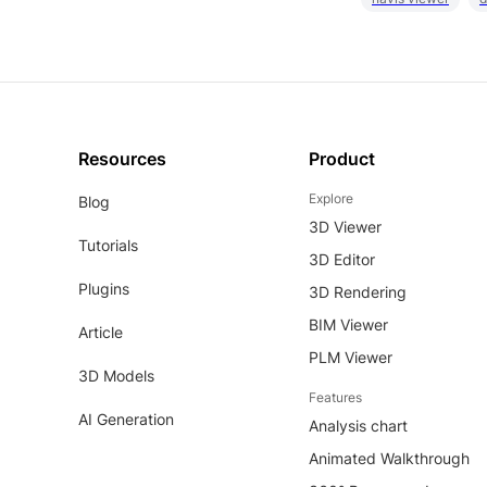
Resources
Product
Explore
Blog
3D Viewer
Tutorials
3D Editor
Plugins
3D Rendering
BIM Viewer
Article
PLM Viewer
3D Models
Features
AI Generation
Analysis chart
Animated Walkthrough