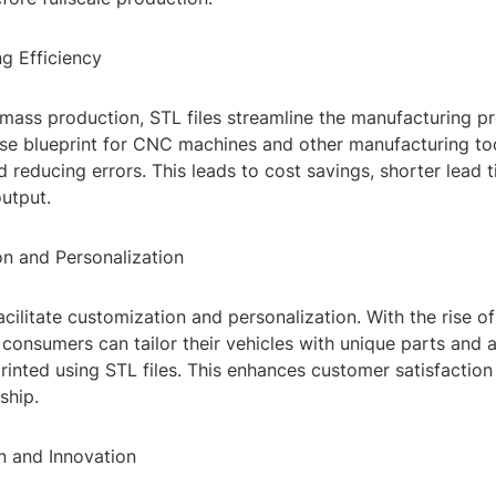
g Efficiency
 mass production, STL files streamline the manufacturing p
ise blueprint for CNC machines and other manufacturing too
 reducing errors. This leads to cost savings, shorter lead 
output.
on and Personalization
facilitate customization and personalization. With the rise
consumers can tailor their vehicles with unique parts and a
inted using STL files. This enhances customer satisfaction
ship.
n and Innovation