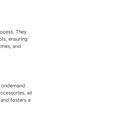
rocess. They
ls, ensuring
times, and
 of ondemand
ccessories, all
 and fosters a