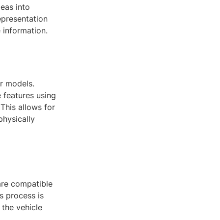
deas into
epresentation
 information.
r models.
 features using
This allows for
physically
 are compatible
s process is
 the vehicle