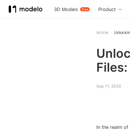
3D Models
Product
Free
Article
Unlockin
Unloc
Files
Sep 11, 2024
In the realm of