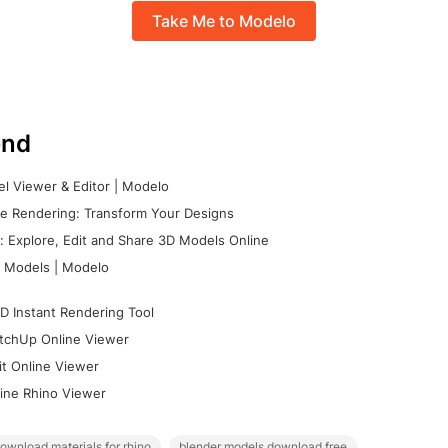
Take Me to Modelo
nd
l Viewer & Editor | Modelo
e Rendering: Transform Your Designs
 Explore, Edit and Share 3D Models Online
 Models | Modelo
D Instant Rendering Tool
tchUp Online Viewer
it Online Viewer
ine Rhino Viewer
ownload materials for rhino
blender models download free