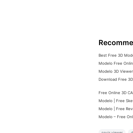
Recomme
Best Free 3D Mode
Modelo Free Onlin
Modelo 3D Viewer:
Download Free 3D
Free Online 3D CA
Modelo | Free Ske
Modelo | Free Rev
Modelo – Free Onl
navis viewer
d