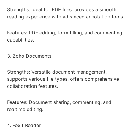
Strengths: Ideal for PDF files, provides a smooth
reading experience with advanced annotation tools.
Features: PDF editing, form filling, and commenting
capabilities.
3. Zoho Documents
Strengths: Versatile document management,
supports various file types, offers comprehensive
collaboration features.
Features: Document sharing, commenting, and
realtime editing.
4. Foxit Reader