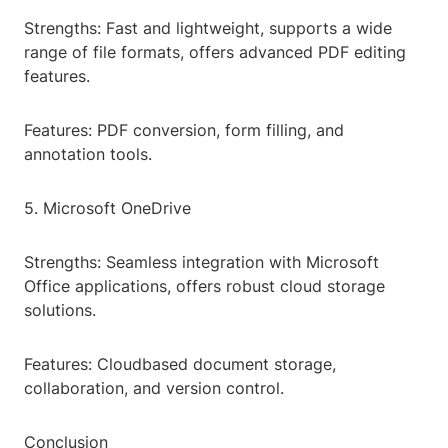
Strengths: Fast and lightweight, supports a wide
range of file formats, offers advanced PDF editing
features.
Features: PDF conversion, form filling, and
annotation tools.
5. Microsoft OneDrive
Strengths: Seamless integration with Microsoft
Office applications, offers robust cloud storage
solutions.
Features: Cloudbased document storage,
collaboration, and version control.
Conclusion