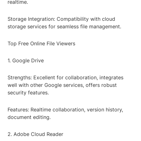
realtime.
Storage Integration: Compatibility with cloud
storage services for seamless file management.
Top Free Online File Viewers
1. Google Drive
Strengths: Excellent for collaboration, integrates
well with other Google services, offers robust
security features.
Features: Realtime collaboration, version history,
document editing.
2. Adobe Cloud Reader