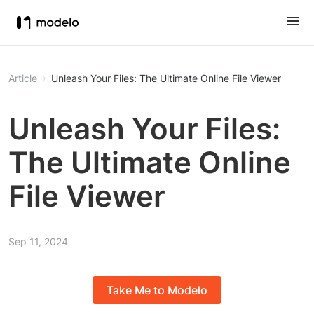
Article
Unleash Your Files: The Ultimate Online File Viewer
Unleash Your Files:
The Ultimate Online
File Viewer
Sep 11, 2024
Take Me to Modelo