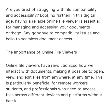
Are you tired of struggling with file compatibility
and accessibility? Look no further! In this digital
age, having a reliable online file viewer is essential
for managing and accessing your documents
onthego. Say goodbye to compatibility issues and
hello to seamless document access.
The Importance of Online File Viewers
Online file viewers have revolutionized how we
interact with documents, making it possible to open,
view, and edit files from anywhere, at any time. This
is particularly beneficial for remote workers,
students, and professionals who need to access
files across different devices and platforms without
hassle.