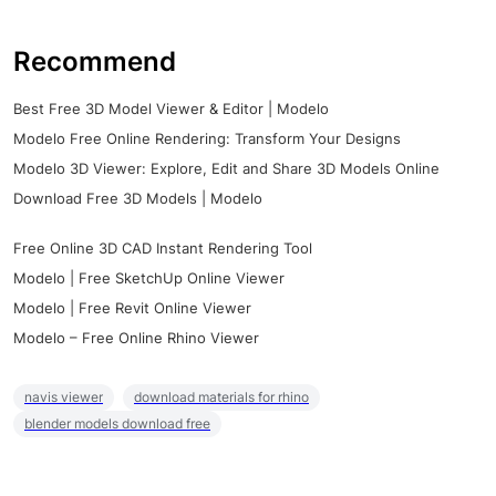
Recommend
Best Free 3D Model Viewer & Editor | Modelo
Modelo Free Online Rendering: Transform Your Designs
Modelo 3D Viewer: Explore, Edit and Share 3D Models Online
Download Free 3D Models | Modelo
Free Online 3D CAD Instant Rendering Tool
Modelo | Free SketchUp Online Viewer
Modelo | Free Revit Online Viewer
Modelo – Free Online Rhino Viewer
navis viewer
download materials for rhino
blender models download free