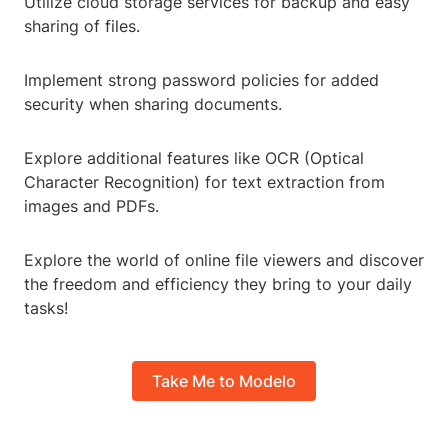
Utilize cloud storage services for backup and easy
sharing of files.
Implement strong password policies for added
security when sharing documents.
Explore additional features like OCR (Optical
Character Recognition) for text extraction from
images and PDFs.
Explore the world of online file viewers and discover
the freedom and efficiency they bring to your daily
tasks!
Take Me to Modelo