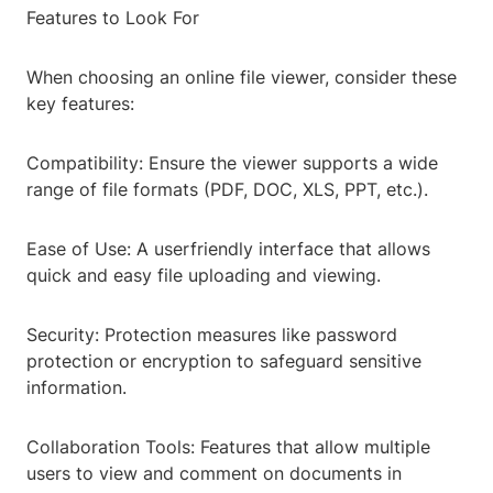
Features to Look For
When choosing an online file viewer, consider these
key features:
Compatibility: Ensure the viewer supports a wide
range of file formats (PDF, DOC, XLS, PPT, etc.).
Ease of Use: A userfriendly interface that allows
quick and easy file uploading and viewing.
Security: Protection measures like password
protection or encryption to safeguard sensitive
information.
Collaboration Tools: Features that allow multiple
users to view and comment on documents in