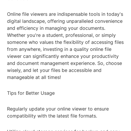
Online file viewers are indispensable tools in today's
digital landscape, offering unparalleled convenience
and efficiency in managing your documents.
Whether you're a student, professional, or simply
someone who values the flexibility of accessing files
from anywhere, investing in a quality online file
viewer can significantly enhance your productivity
and document management experience. So, choose
wisely, and let your files be accessible and
manageable at all times!
Tips for Better Usage
Regularly update your online viewer to ensure
compatibility with the latest file formats.