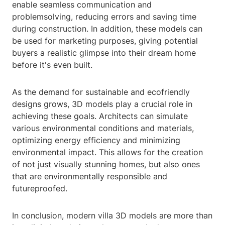
enable seamless communication and
problemsolving, reducing errors and saving time
during construction. In addition, these models can
be used for marketing purposes, giving potential
buyers a realistic glimpse into their dream home
before it's even built.
As the demand for sustainable and ecofriendly
designs grows, 3D models play a crucial role in
achieving these goals. Architects can simulate
various environmental conditions and materials,
optimizing energy efficiency and minimizing
environmental impact. This allows for the creation
of not just visually stunning homes, but also ones
that are environmentally responsible and
futureproofed.
In conclusion, modern villa 3D models are more than