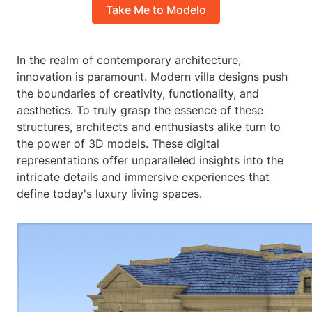
Take Me to Modelo
In the realm of contemporary architecture,
innovation is paramount. Modern villa designs push
the boundaries of creativity, functionality, and
aesthetics. To truly grasp the essence of these
structures, architects and enthusiasts alike turn to
the power of 3D models. These digital
representations offer unparalleled insights into the
intricate details and immersive experiences that
define today's luxury living spaces.