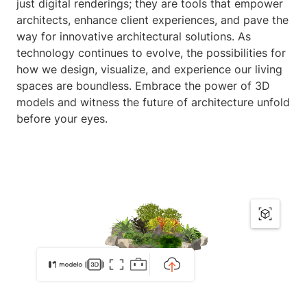
just digital renderings; they are tools that empower
architects, enhance client experiences, and pave the
way for innovative architectural solutions. As
technology continues to evolve, the possibilities for
how we design, visualize, and experience our living
spaces are boundless. Embrace the power of 3D
models and witness the future of architecture unfold
before your eyes.