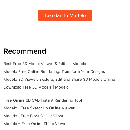
Take Me to Modelo
Recommend
Best Free 3D Model Viewer & Editor | Modelo
Modelo Free Online Rendering: Transform Your Designs
Modelo 3D Viewer: Explore, Edit and Share 3D Models Online
Download Free 3D Models | Modelo
Free Online 3D CAD Instant Rendering Tool
Modelo | Free SketchUp Online Viewer
Modelo | Free Revit Online Viewer
Modelo – Free Online Rhino Viewer