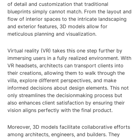
of detail and customization that traditional
blueprints simply cannot match. From the layout and
flow of interior spaces to the intricate landscaping
and exterior features, 3D models allow for
meticulous planning and visualization.
Virtual reality (VR) takes this one step further by
immersing users in a fully realized environment. With
VR headsets, architects can transport clients into
their creations, allowing them to walk through the
villa, explore different perspectives, and make
informed decisions about design elements. This not
only streamlines the decisionmaking process but
also enhances client satisfaction by ensuring their
vision aligns perfectly with the final product.
Moreover, 3D models facilitate collaborative efforts
among architects, engineers, and builders. They