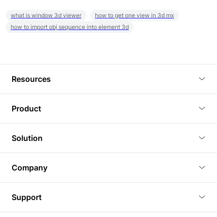
what is window 3d viewer
how to get one view in 3d mx
how to import obj sequence into element 3d
Resources
Blog
Product
Tutorials
3D Viewer
Solution
Plugins
3D Editor
Architecture and Interior Design
Article
Company
3D Rendering
Real Estate
3D Models
About Us
BIM Viewer
Support
Commercial Space Planning
AI Generation
Pricing
PLM Viewer