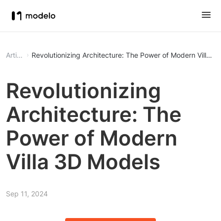
Article
Revolutionizing Architecture: The Power of Modern Villa 3
Revolutionizing
Architecture: The
Power of Modern
Villa 3D Models
Sep 11, 2024