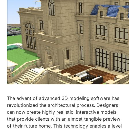
The advent of advanced 3D modeling software has
revolutionized the architectural process. Designers
can now create highly realistic, interactive models
that provide clients with an almost tangible preview
of their future home. This technology enables a level