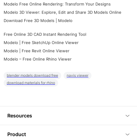
Modelo Free Online Rendering: Transform Your Designs
Modelo 3D Viewer: Explore, Edit and Share 3D Models Online
Download Free 3D Models | Modelo
Free Online 3D CAD Instant Rendering Tool
Modelo | Free SketchUp Online Viewer
Modelo | Free Revit Online Viewer
Modelo – Free Online Rhino Viewer
blender models download free
navis viewer
download materials for rhino
Resources
Blog
Product