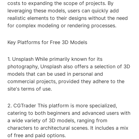
costs to expanding the scope of projects. By
leveraging these models, users can quickly add
realistic elements to their designs without the need
for complex modeling or rendering processes.
Key Platforms for Free 3D Models
1. Unsplash While primarily known for its
photography, Unsplash also offers a selection of 3D
models that can be used in personal and
commercial projects, provided they adhere to the
site's terms of use.
2. CGTrader This platform is more specialized,
catering to both beginners and advanced users with
a wide variety of 3D models, ranging from
characters to architectural scenes. It includes a mix
of free and paid options.