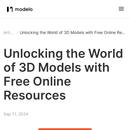
Article
Unlocking the World of 3D Models with Free Online Resou
Unlocking the World
of 3D Models with
Free Online
Resources
Sep 11, 2024