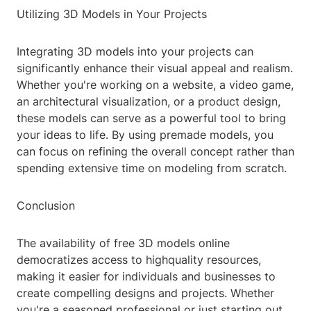
Utilizing 3D Models in Your Projects
Integrating 3D models into your projects can
significantly enhance their visual appeal and realism.
Whether you're working on a website, a video game,
an architectural visualization, or a product design,
these models can serve as a powerful tool to bring
your ideas to life. By using premade models, you
can focus on refining the overall concept rather than
spending extensive time on modeling from scratch.
Conclusion
The availability of free 3D models online
democratizes access to highquality resources,
making it easier for individuals and businesses to
create compelling designs and projects. Whether
you're a seasoned professional or just starting out,