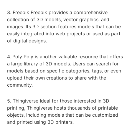
3. Freepik Freepik provides a comprehensive
collection of 3D models, vector graphics, and
images. Its 3D section features models that can be
easily integrated into web projects or used as part
of digital designs.
4. Poly Poly is another valuable resource that offers
a large library of 3D models. Users can search for
models based on specific categories, tags, or even
upload their own creations to share with the
community.
5. Thingiverse Ideal for those interested in 3D
printing, Thingiverse hosts thousands of printable
objects, including models that can be customized
and printed using 3D printers.