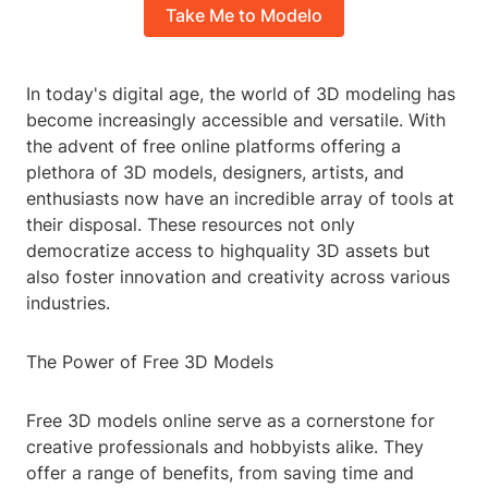
Take Me to Modelo
In today's digital age, the world of 3D modeling has
become increasingly accessible and versatile. With
the advent of free online platforms offering a
plethora of 3D models, designers, artists, and
enthusiasts now have an incredible array of tools at
their disposal. These resources not only
democratize access to highquality 3D assets but
also foster innovation and creativity across various
industries.
The Power of Free 3D Models
Free 3D models online serve as a cornerstone for
creative professionals and hobbyists alike. They
offer a range of benefits, from saving time and