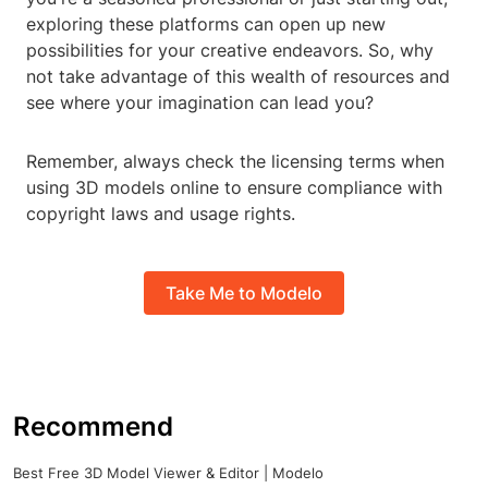
exploring these platforms can open up new
possibilities for your creative endeavors. So, why
not take advantage of this wealth of resources and
see where your imagination can lead you?
Remember, always check the licensing terms when
using 3D models online to ensure compliance with
copyright laws and usage rights.
Take Me to Modelo
Recommend
Best Free 3D Model Viewer & Editor | Modelo