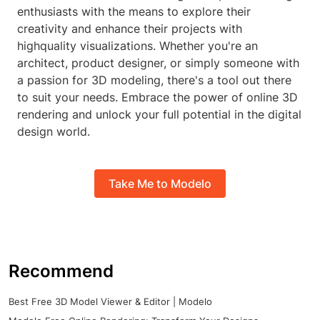
enthusiasts with the means to explore their
creativity and enhance their projects with
highquality visualizations. Whether you're an
architect, product designer, or simply someone with
a passion for 3D modeling, there's a tool out there
to suit your needs. Embrace the power of online 3D
rendering and unlock your full potential in the digital
design world.
Take Me to Modelo
Recommend
Best Free 3D Model Viewer & Editor | Modelo