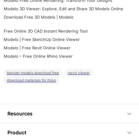
Modelo Free Online Rendering: Transform Your Designs
Modelo 3D Viewer: Explore, Edit and Share 3D Models Online
Download Free 3D Models | Modelo
Free Online 3D CAD Instant Rendering Tool
Modelo | Free SketchUp Online Viewer
Modelo | Free Revit Online Viewer
Modelo – Free Online Rhino Viewer
blender models download free
navis viewer
download materials for rhino
Resources
Blog
Product