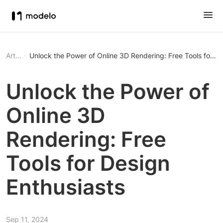
Article
Unlock the Power of Online 3D Rendering: Free Tools for De
Unlock the Power of
Online 3D
Rendering: Free
Tools for Design
Enthusiasts
Sep 11, 2024