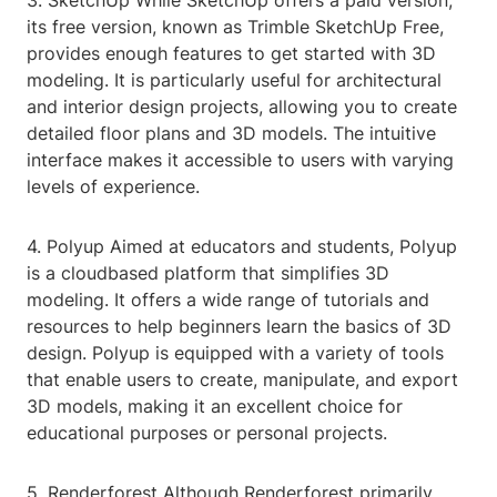
3. SketchUp While SketchUp offers a paid version,
its free version, known as Trimble SketchUp Free,
provides enough features to get started with 3D
modeling. It is particularly useful for architectural
and interior design projects, allowing you to create
detailed floor plans and 3D models. The intuitive
interface makes it accessible to users with varying
levels of experience.
4. Polyup Aimed at educators and students, Polyup
is a cloudbased platform that simplifies 3D
modeling. It offers a wide range of tutorials and
resources to help beginners learn the basics of 3D
design. Polyup is equipped with a variety of tools
that enable users to create, manipulate, and export
3D models, making it an excellent choice for
educational purposes or personal projects.
5. Renderforest Although Renderforest primarily