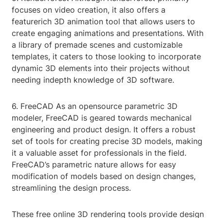
focuses on video creation, it also offers a
featurerich 3D animation tool that allows users to
create engaging animations and presentations. With
a library of premade scenes and customizable
templates, it caters to those looking to incorporate
dynamic 3D elements into their projects without
needing indepth knowledge of 3D software.
6. FreeCAD As an opensource parametric 3D
modeler, FreeCAD is geared towards mechanical
engineering and product design. It offers a robust
set of tools for creating precise 3D models, making
it a valuable asset for professionals in the field.
FreeCAD’s parametric nature allows for easy
modification of models based on design changes,
streamlining the design process.
These free online 3D rendering tools provide design