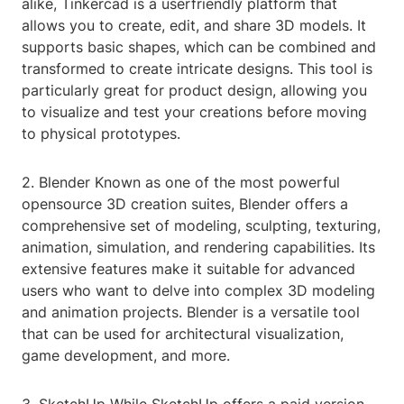
alike, Tinkercad is a userfriendly platform that
allows you to create, edit, and share 3D models. It
supports basic shapes, which can be combined and
transformed to create intricate designs. This tool is
particularly great for product design, allowing you
to visualize and test your creations before moving
to physical prototypes.
2. Blender Known as one of the most powerful
opensource 3D creation suites, Blender offers a
comprehensive set of modeling, sculpting, texturing,
animation, simulation, and rendering capabilities. Its
extensive features make it suitable for advanced
users who want to delve into complex 3D modeling
and animation projects. Blender is a versatile tool
that can be used for architectural visualization,
game development, and more.