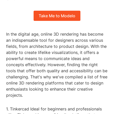
Take Me to Modelo
In the digital age, online 3D rendering has become
an indispensable tool for designers across various
fields, from architecture to product design. With the
ability to create lifelike visualizations, it offers a
powerful means to communicate ideas and
concepts effectively. However, finding the right
tools that offer both quality and accessibility can be
challenging. That's why we've compiled a list of free
online 3D rendering platforms that cater to design
enthusiasts looking to enhance their creative
projects.
1. Tinkercad Ideal for beginners and professionals