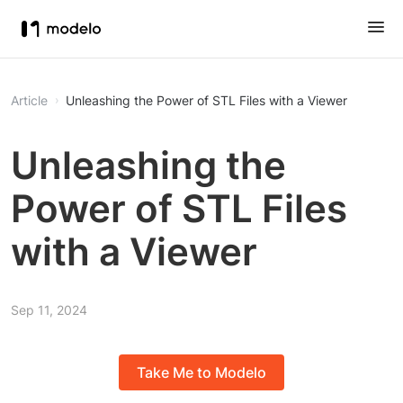
Article
Unleashing the Power of STL Files with a Viewer
Unleashing the
Power of STL Files
with a Viewer
Sep 11, 2024
Take Me to Modelo