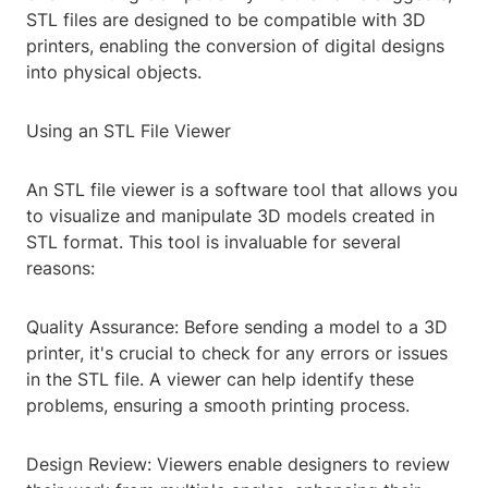
STL files are designed to be compatible with 3D
printers, enabling the conversion of digital designs
into physical objects.
Using an STL File Viewer
An STL file viewer is a software tool that allows you
to visualize and manipulate 3D models created in
STL format. This tool is invaluable for several
reasons:
Quality Assurance: Before sending a model to a 3D
printer, it's crucial to check for any errors or issues
in the STL file. A viewer can help identify these
problems, ensuring a smooth printing process.
Design Review: Viewers enable designers to review