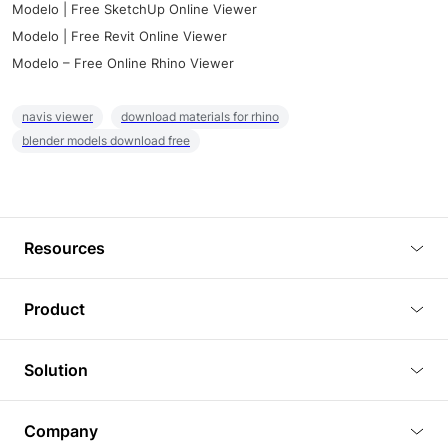
Modelo | Free SketchUp Online Viewer
Modelo | Free Revit Online Viewer
Modelo – Free Online Rhino Viewer
navis viewer
download materials for rhino
blender models download free
Resources
Blog
Product
Tutorials
3D Viewer
Solution
Plugins
3D Editor
Architecture and Interior Design
Article
Company
3D Rendering