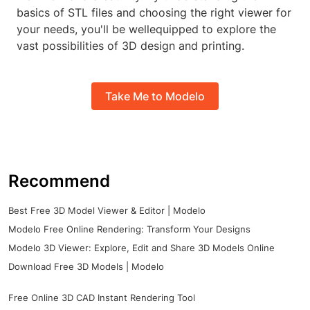
basics of STL files and choosing the right viewer for
your needs, you'll be wellequipped to explore the
vast possibilities of 3D design and printing.
Take Me to Modelo
Recommend
Best Free 3D Model Viewer & Editor | Modelo
Modelo Free Online Rendering: Transform Your Designs
Modelo 3D Viewer: Explore, Edit and Share 3D Models Online
Download Free 3D Models | Modelo
Free Online 3D CAD Instant Rendering Tool