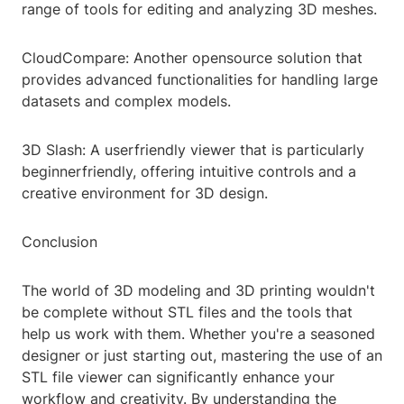
range of tools for editing and analyzing 3D meshes.
CloudCompare: Another opensource solution that
provides advanced functionalities for handling large
datasets and complex models.
3D Slash: A userfriendly viewer that is particularly
beginnerfriendly, offering intuitive controls and a
creative environment for 3D design.
Conclusion
The world of 3D modeling and 3D printing wouldn't
be complete without STL files and the tools that
help us work with them. Whether you're a seasoned
designer or just starting out, mastering the use of an
STL file viewer can significantly enhance your
workflow and creativity. By understanding the