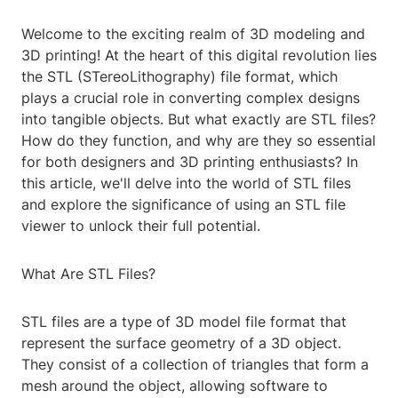
Welcome to the exciting realm of 3D modeling and
3D printing! At the heart of this digital revolution lies
the STL (STereoLithography) file format, which
plays a crucial role in converting complex designs
into tangible objects. But what exactly are STL files?
How do they function, and why are they so essential
for both designers and 3D printing enthusiasts? In
this article, we'll delve into the world of STL files
and explore the significance of using an STL file
viewer to unlock their full potential.
What Are STL Files?
STL files are a type of 3D model file format that
represent the surface geometry of a 3D object.
They consist of a collection of triangles that form a
mesh around the object, allowing software to