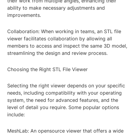
their work from multiple angles, enhancing their
ability to make necessary adjustments and
improvements.
Collaboration: When working in teams, an STL file
viewer facilitates collaboration by allowing all
members to access and inspect the same 3D model,
streamlining the design and review process.
Choosing the Right STL File Viewer
Selecting the right viewer depends on your specific
needs, including compatibility with your operating
system, the need for advanced features, and the
level of detail you require. Some popular options
include:
MeshLab: An opensource viewer that offers a wide