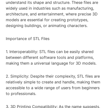
understand its shape and structure. These files are
widely used in industries such as manufacturing,
architecture, and entertainment, where precise 3D
models are essential for creating prototypes,
designing buildings, or animating characters.
Importance of STL Files
1. Interoperability: STL files can be easily shared
between different software tools and platforms,
making them a universal language for 3D models.
2. Simplicity: Despite their complexity, STL files are
relatively simple to create and handle, making them
accessible to a wide range of users from beginners
to professionals.
3. 3D Printing Compatibility: As the name suggests,