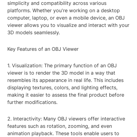
simplicity and compatibility across various
platforms. Whether you're working on a desktop
computer, laptop, or even a mobile device, an OBJ
viewer allows you to visualize and interact with your
3D models seamlessly.
Key Features of an OBJ Viewer
1. Visualization: The primary function of an OBJ
viewer is to render the 3D model in a way that
resembles its appearance in real life. This includes
displaying textures, colors, and lighting effects,
making it easier to assess the final product before
further modifications.
2. Interactivity: Many OBJ viewers offer interactive
features such as rotation, zooming, and even
animation playback. These tools enable users to