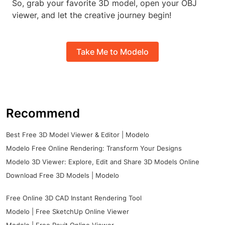
So, grab your favorite 3D model, open your OBJ
viewer, and let the creative journey begin!
Take Me to Modelo
Recommend
Best Free 3D Model Viewer & Editor | Modelo
Modelo Free Online Rendering: Transform Your Designs
Modelo 3D Viewer: Explore, Edit and Share 3D Models Online
Download Free 3D Models | Modelo
Free Online 3D CAD Instant Rendering Tool
Modelo | Free SketchUp Online Viewer