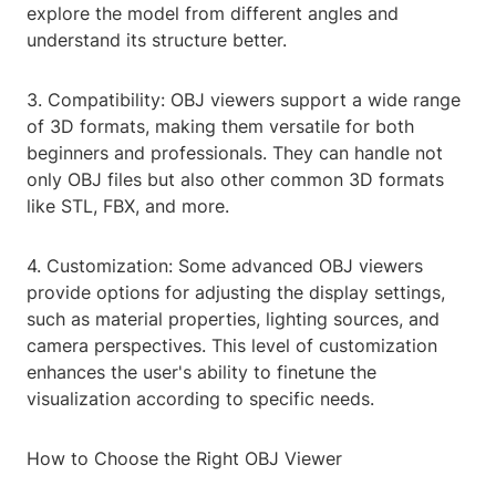
explore the model from different angles and
understand its structure better.
3. Compatibility: OBJ viewers support a wide range
of 3D formats, making them versatile for both
beginners and professionals. They can handle not
only OBJ files but also other common 3D formats
like STL, FBX, and more.
4. Customization: Some advanced OBJ viewers
provide options for adjusting the display settings,
such as material properties, lighting sources, and
camera perspectives. This level of customization
enhances the user's ability to finetune the
visualization according to specific needs.
How to Choose the Right OBJ Viewer