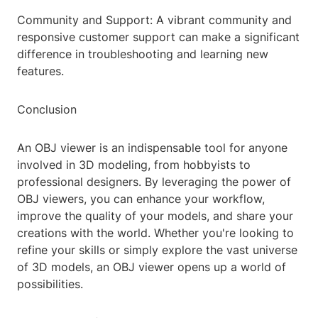
Community and Support: A vibrant community and
responsive customer support can make a significant
difference in troubleshooting and learning new
features.
Conclusion
An OBJ viewer is an indispensable tool for anyone
involved in 3D modeling, from hobbyists to
professional designers. By leveraging the power of
OBJ viewers, you can enhance your workflow,
improve the quality of your models, and share your
creations with the world. Whether you're looking to
refine your skills or simply explore the vast universe
of 3D models, an OBJ viewer opens up a world of
possibilities.