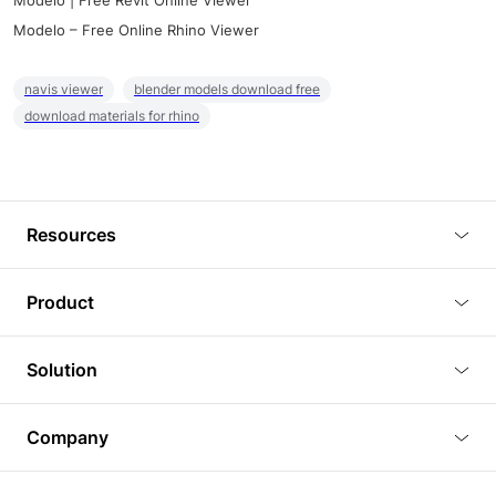
Modelo | Free Revit Online Viewer
Modelo – Free Online Rhino Viewer
navis viewer
blender models download free
download materials for rhino
Resources
Blog
Product
Tutorials
3D Viewer
Solution
Plugins
3D Editor
Architecture and Interior Design
Article
Company
3D Rendering
Real Estate
3D Models
About Us