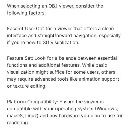
When selecting an OBJ viewer, consider the
following factors:
Ease of Use: Opt for a viewer that offers a clean
interface and straightforward navigation, especially
if you're new to 3D visualization.
Feature Set: Look for a balance between essential
functions and additional features. While basic
visualization might suffice for some users, others
may require advanced tools like animation support
or texture editing.
Platform Compatibility: Ensure the viewer is
compatible with your operating system (Windows,
macOS, Linux) and any hardware you plan to use for
rendering.