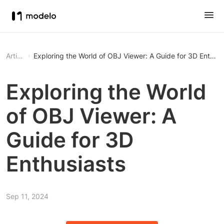
Article
Exploring the World of OBJ Viewer: A Guide for 3D Enthusi
Exploring the World
of OBJ Viewer: A
Guide for 3D
Enthusiasts
Sep 11, 2024