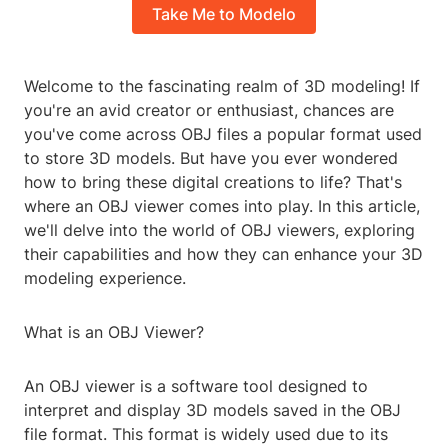
Take Me to Modelo
Welcome to the fascinating realm of 3D modeling! If
you're an avid creator or enthusiast, chances are
you've come across OBJ files a popular format used
to store 3D models. But have you ever wondered
how to bring these digital creations to life? That's
where an OBJ viewer comes into play. In this article,
we'll delve into the world of OBJ viewers, exploring
their capabilities and how they can enhance your 3D
modeling experience.
What is an OBJ Viewer?
An OBJ viewer is a software tool designed to
interpret and display 3D models saved in the OBJ
file format. This format is widely used due to its