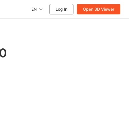
EN
Log In
Open 3D Viewer
60