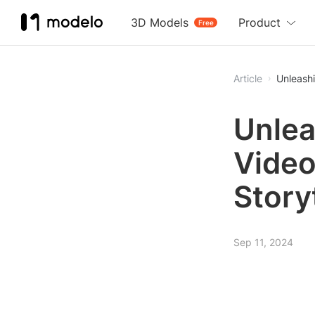
3D Models
Product
Free
Article
Unleashi
Unlea
Video
Story
Sep 11, 2024