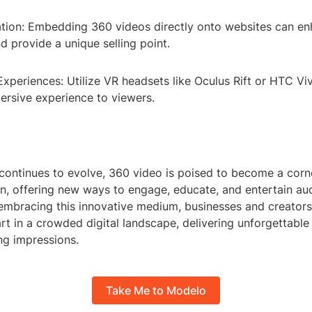
ation: Embedding 360 videos directly onto websites can en
 provide a unique selling point.
 Experiences: Utilize VR headsets like Oculus Rift or HTC Vi
rsive experience to viewers.
continues to evolve, 360 video is poised to become a corn
on, offering new ways to engage, educate, and entertain au
embracing this innovative medium, businesses and creators
t in a crowded digital landscape, delivering unforgettable
ing impressions.
Take Me to Modelo