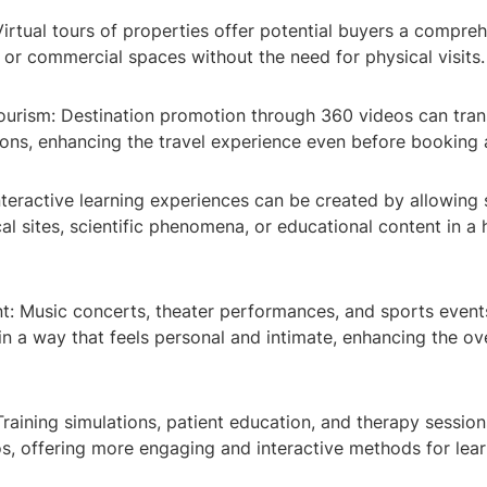
 Virtual tours of properties offer potential buyers a compre
 or commercial spaces without the need for physical visits.
Tourism: Destination promotion through 360 videos can tra
ions, enhancing the travel experience even before booking a
nteractive learning experiences can be created by allowing 
cal sites, scientific phenomena, or educational content in a
nt: Music concerts, theater performances, and sports event
 in a way that feels personal and intimate, enhancing the ov
Training simulations, patient education, and therapy session
s, offering more engaging and interactive methods for lea