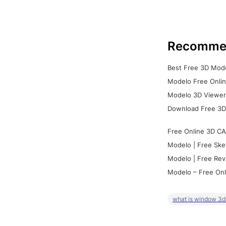
Recomme
Best Free 3D Mode
Modelo Free Onlin
Modelo 3D Viewer:
Download Free 3D
Free Online 3D CA
Modelo | Free Ske
Modelo | Free Rev
Modelo – Free Onl
what is window 3d