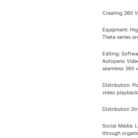
Creating 360 V
Equipment: Hig
Theta series a
Editing: Softwa
Autopano Video
seamless 360 v
Distribution: 
video playback
Distribution St
Social Media: 
through organi