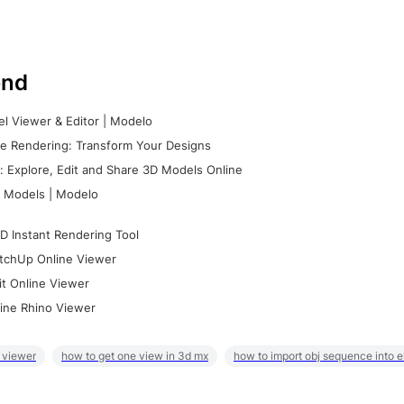
nd
l Viewer & Editor | Modelo
e Rendering: Transform Your Designs
 Explore, Edit and Share 3D Models Online
 Models | Modelo
D Instant Rendering Tool
tchUp Online Viewer
it Online Viewer
ine Rhino Viewer
 viewer
how to get one view in 3d mx
how to import obj sequence into 