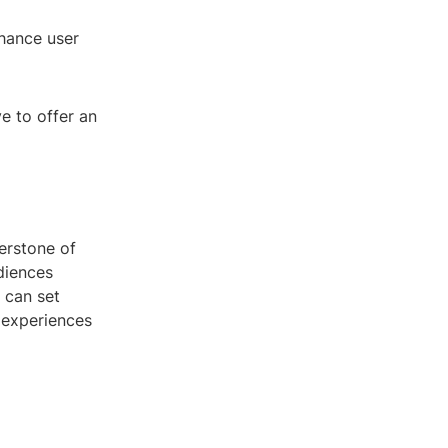
hance user
ve to offer an
erstone of
diences
 can set
 experiences