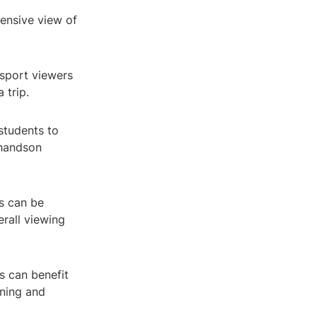
hensive view of
nsport viewers
 trip.
students to
 handson
s can be
erall viewing
s can benefit
rning and