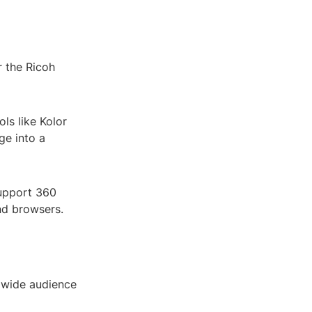
 the Ricoh
ls like Kolor
ge into a
support 360
nd browsers.
 wide audience