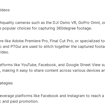
ideos
hquality cameras such as the DJI Osmo VR, GoPro Omni, or
re popular choices for capturing 360degree footage.
re like Adobe Premiere Pro, Final Cut Pro, or specialized too
 and PTGui are used to stitch together the captured foota
ideo.
Platforms like YouTube, Facebook, and Google Street View 
, making it easy to share content across various devices a
rategies
Leverage platforms like Facebook and Instagram to reach a
c and paid promotion.