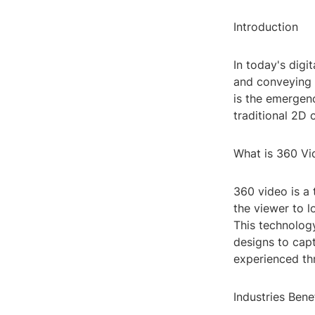
Introduction
In today's digi
and conveying m
is the emergenc
traditional 2D
What is 360 Vi
360 video is a 
the viewer to l
This technolog
designs to cap
experienced th
Industries Ben