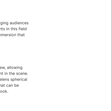
gaging audiences
 in this field
immersion that
iew, allowing
nt in the scene.
elens spherical
hat can be
book.