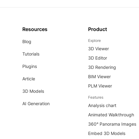
Resources
Product
Explore
Blog
3D Viewer
Tutorials
3D Editor
Plugins
3D Rendering
BIM Viewer
Article
PLM Viewer
3D Models
Features
AI Generation
Analysis chart
Animated Walkthrough
360° Panorama Images
Embed 3D Models