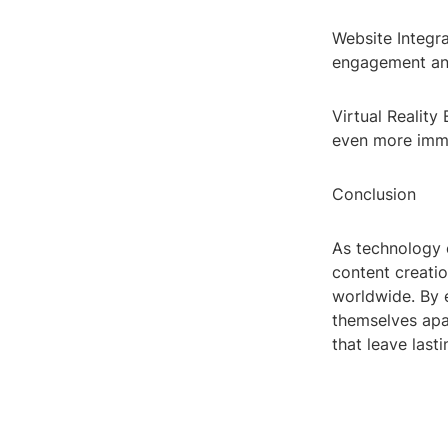
Website Integr
engagement and
Virtual Reality
even more imme
Conclusion
As technology 
content creati
worldwide. By 
themselves apar
that leave last