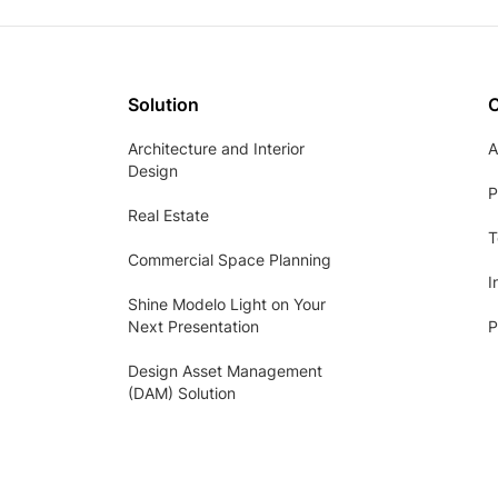
Solution
Architecture and Interior
A
Design
P
Real Estate
T
Commercial Space Planning
I
Shine Modelo Light on Your
Next Presentation
P
Design Asset Management
(DAM) Solution