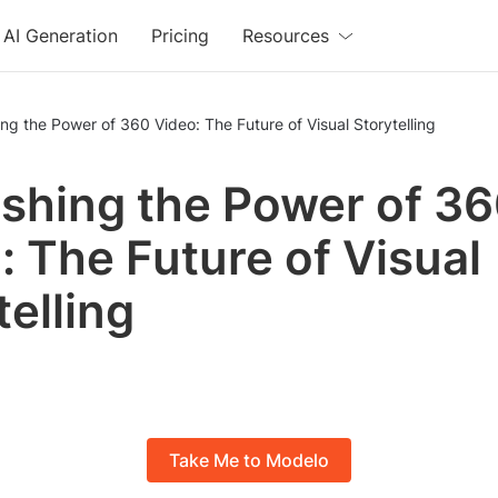
AI Generation
Pricing
Resources
ng the Power of 360 Video: The Future of Visual Storytelling
shing the Power of 3
: The Future of Visual
telling
Take Me to Modelo