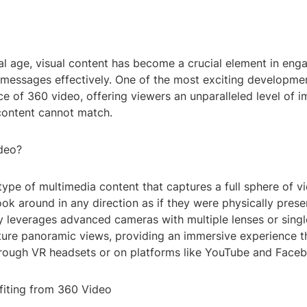
tal age, visual content has become a crucial element in en
essages effectively. One of the most exciting developments
e of 360 video, offering viewers an unparalleled level of 
 content cannot match.
deo?
type of multimedia content that captures a full sphere of v
ook around in any direction as if they were physically prese
y leverages advanced cameras with multiple lenses or singl
ture panoramic views, providing an immersive experience t
rough VR headsets or on platforms like YouTube and Face
efiting from 360 Video