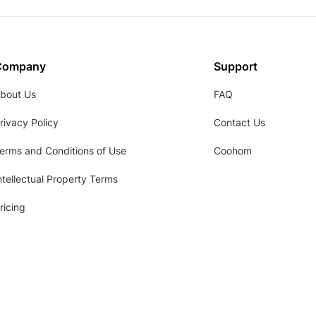
Company
Support
bout Us
FAQ
rivacy Policy
Contact Us
erms and Conditions of Use
Coohom
ntellectual Property Terms
ricing