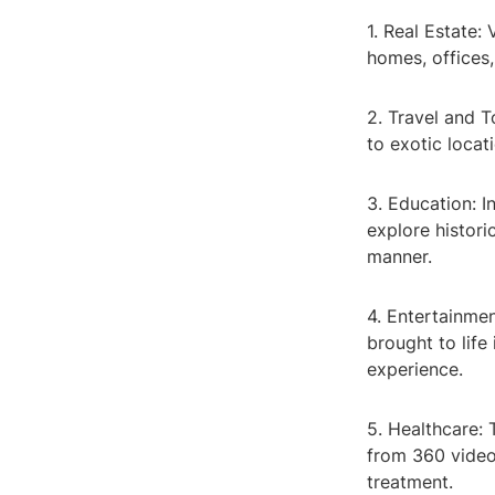
1. Real Estate:
homes, offices,
2. Travel and 
to exotic locat
3. Education: I
explore histori
manner.
4. Entertainme
brought to life
experience.
5. Healthcare: 
from 360 video
treatment.