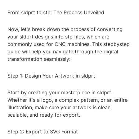
From sldprt to stp: The Process Unveiled
Now, let's break down the process of converting
your sldprt designs into stp files, which are
commonly used for CNC machines. This stepbystep
guide will help you navigate through the digital
transformation seamlessly:
Step 1: Design Your Artwork in sldprt
Start by creating your masterpiece in sldprt.
Whether it's a logo, a complex pattern, or an entire
illustration, make sure your artwork is clean,
scalable, and ready for export.
Step 2: Export to SVG Format