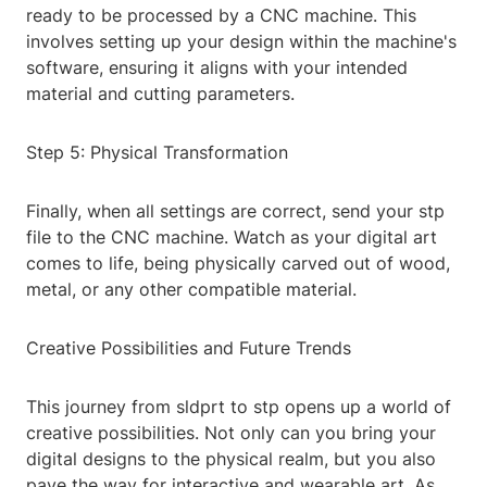
ready to be processed by a CNC machine. This
involves setting up your design within the machine's
software, ensuring it aligns with your intended
material and cutting parameters.
Step 5: Physical Transformation
Finally, when all settings are correct, send your stp
file to the CNC machine. Watch as your digital art
comes to life, being physically carved out of wood,
metal, or any other compatible material.
Creative Possibilities and Future Trends
This journey from sldprt to stp opens up a world of
creative possibilities. Not only can you bring your
digital designs to the physical realm, but you also
pave the way for interactive and wearable art. As