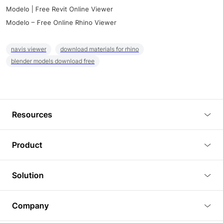
Modelo | Free Revit Online Viewer
Modelo – Free Online Rhino Viewer
navis viewer
download materials for rhino
blender models download free
Resources
Blog
Product
Tutorials
3D Viewer
Solution
Plugins
3D Editor
Architecture and Interior Design
Article
Company
3D Rendering
Real Estate