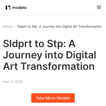
Article
Sldprt to Stp: A Journey into Digital Art Transformation
Sldprt to Stp: A
Journey into Digital
Art Transformation
Sep 11, 2024
Take Me to Modelo