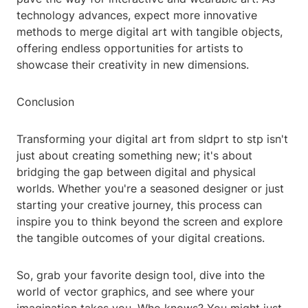
technology advances, expect more innovative
methods to merge digital art with tangible objects,
offering endless opportunities for artists to
showcase their creativity in new dimensions.
Conclusion
Transforming your digital art from sldprt to stp isn't
just about creating something new; it's about
bridging the gap between digital and physical
worlds. Whether you're a seasoned designer or just
starting your creative journey, this process can
inspire you to think beyond the screen and explore
the tangible outcomes of your digital creations.
So, grab your favorite design tool, dive into the
world of vector graphics, and see where your