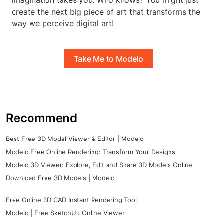
imagination takes you. Who knows? You might just
create the next big piece of art that transforms the
way we perceive digital art!
Take Me to Modelo
Recommend
Best Free 3D Model Viewer & Editor | Modelo
Modelo Free Online Rendering: Transform Your Designs
Modelo 3D Viewer: Explore, Edit and Share 3D Models Online
Download Free 3D Models | Modelo
Free Online 3D CAD Instant Rendering Tool
Modelo | Free SketchUp Online Viewer