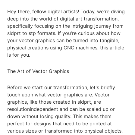
Hey there, fellow digital artists! Today, we're diving
deep into the world of digital art transformation,
specifically focusing on the intriguing journey from
sldprt to stp formats. If you're curious about how
your vector graphics can be turned into tangible,
physical creations using CNC machines, this article
is for you.
The Art of Vector Graphics
Before we start our transformation, let's briefly
touch upon what vector graphics are. Vector
graphics, like those created in sldprt, are
resolutionindependent and can be scaled up or
down without losing quality. This makes them
perfect for designs that need to be printed at
various sizes or transformed into physical objects.