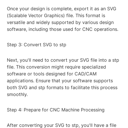
Once your design is complete, export it as an SVG
(Scalable Vector Graphics) file. This format is
versatile and widely supported by various design
software, including those used for CNC operations.
Step 3: Convert SVG to stp
Next, you'll need to convert your SVG file into a stp
file. This conversion might require specialized
software or tools designed for CAD/CAM
applications. Ensure that your software supports
both SVG and stp formats to facilitate this process
smoothly.
Step 4: Prepare for CNC Machine Processing
After converting your SVG to stp, you'll have a file