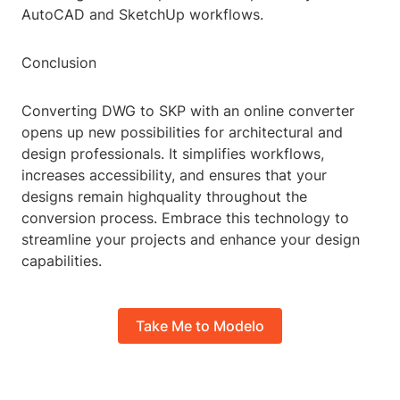
AutoCAD and SketchUp workflows.
Conclusion
Converting DWG to SKP with an online converter
opens up new possibilities for architectural and
design professionals. It simplifies workflows,
increases accessibility, and ensures that your
designs remain highquality throughout the
conversion process. Embrace this technology to
streamline your projects and enhance your design
capabilities.
Take Me to Modelo