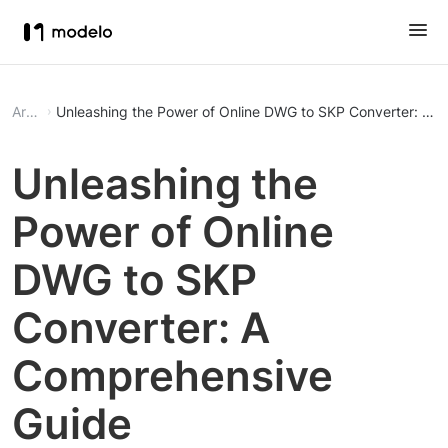
Article
Unleashing the Power of Online DWG to SKP Converter: A 
Unleashing the
Power of Online
DWG to SKP
Converter: A
Comprehensive
Guide