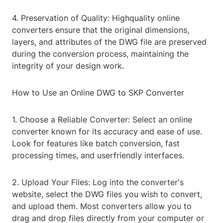
4. Preservation of Quality: Highquality online
converters ensure that the original dimensions,
layers, and attributes of the DWG file are preserved
during the conversion process, maintaining the
integrity of your design work.
How to Use an Online DWG to SKP Converter
1. Choose a Reliable Converter: Select an online
converter known for its accuracy and ease of use.
Look for features like batch conversion, fast
processing times, and userfriendly interfaces.
2. Upload Your Files: Log into the converter's
website, select the DWG files you wish to convert,
and upload them. Most converters allow you to
drag and drop files directly from your computer or