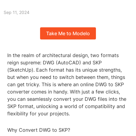
Sep 11, 2024
Take Me to Modelo
In the realm of architectural design, two formats
reign supreme: DWG (AutoCAD) and SKP
(SketchUp). Each format has its unique strengths,
but when you need to switch between them, things
can get tricky. This is where an online DWG to SKP
converter comes in handy. With just a few clicks,
you can seamlessly convert your DWG files into the
SKP format, unlocking a world of compatibility and
flexibility for your projects.
Why Convert DWG to SKP?