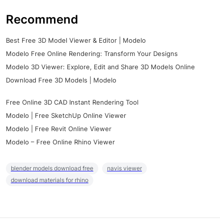
Recommend
Best Free 3D Model Viewer & Editor | Modelo
Modelo Free Online Rendering: Transform Your Designs
Modelo 3D Viewer: Explore, Edit and Share 3D Models Online
Download Free 3D Models | Modelo
Free Online 3D CAD Instant Rendering Tool
Modelo | Free SketchUp Online Viewer
Modelo | Free Revit Online Viewer
Modelo – Free Online Rhino Viewer
blender models download free
navis viewer
download materials for rhino