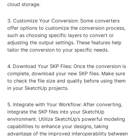
cloud storage.
3. Customize Your Conversion: Some converters
offer options to customize the conversion process,
such as choosing specific layers to convert or
adjusting the output settings. These features help
tailor the conversion to your specific needs.
4. Download Your SKP Files: Once the conversion is
complete, download your new SKP files. Make sure
to check the file size and quality before using them
in your SketchUp projects.
5. Integrate with Your Workflow: After converting,
integrate the SKP files into your SketchUp
environment. Utilize SketchUp’s powerful modeling
capabilities to enhance your designs, taking
advantage of the improved interoperability between