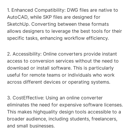
1. Enhanced Compatibility: DWG files are native to
AutoCAD, while SKP files are designed for
SketchUp. Converting between these formats
allows designers to leverage the best tools for their
specific tasks, enhancing workflow efficiency.
2. Accessibility: Online converters provide instant
access to conversion services without the need to
download or install software. This is particularly
useful for remote teams or individuals who work
across different devices or operating systems.
3. CostEffective: Using an online converter
eliminates the need for expensive software licenses.
This makes highquality design tools accessible to a
broader audience, including students, freelancers,
and small businesses.