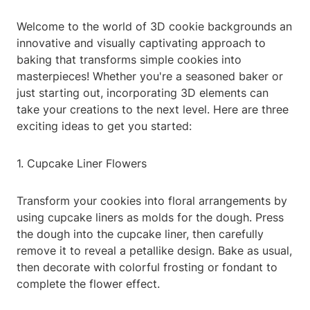
Welcome to the world of 3D cookie backgrounds an
innovative and visually captivating approach to
baking that transforms simple cookies into
masterpieces! Whether you're a seasoned baker or
just starting out, incorporating 3D elements can
take your creations to the next level. Here are three
exciting ideas to get you started:
1. Cupcake Liner Flowers
Transform your cookies into floral arrangements by
using cupcake liners as molds for the dough. Press
the dough into the cupcake liner, then carefully
remove it to reveal a petallike design. Bake as usual,
then decorate with colorful frosting or fondant to
complete the flower effect.