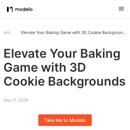
Article
Elevate Your Baking Game with 3D Cookie Backgrounds
Elevate Your Baking
Game with 3D
Cookie Backgrounds
Sep 11, 2024
Take Me to Modelo