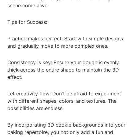
scene come alive.
Tips for Success:
Practice makes perfect: Start with simple designs
and gradually move to more complex ones.
Consistency is key: Ensure your dough is evenly
thick across the entire shape to maintain the 3D
effect.
Let creativity flow: Don't be afraid to experiment
with different shapes, colors, and textures. The
possibilities are endless!
By incorporating 3D cookie backgrounds into your
baking repertoire, you not only add a fun and