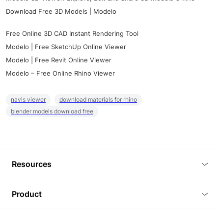
Download Free 3D Models | Modelo
Free Online 3D CAD Instant Rendering Tool
Modelo | Free SketchUp Online Viewer
Modelo | Free Revit Online Viewer
Modelo – Free Online Rhino Viewer
navis viewer
download materials for rhino
blender models download free
Resources
Blog
Product
Tutorials
3D Viewer