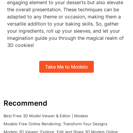
engaging element to your desserts but also elevate
the overall presentation. These techniques can be
adapted to any theme or occasion, making them a
versatile addition to your baking skills. So, gather
your ingredients, roll up your sleeves, and let your
imagination guide you through the magical realm of
3D cookies!
Take Me to Modelo
Recommend
Best Free 3D Model Viewer & Editor | Modelo
Modelo Free Online Rendering: Transform Your Designs
Modelo 3D Viewer: Explore, Edit and Share 3D Models Online