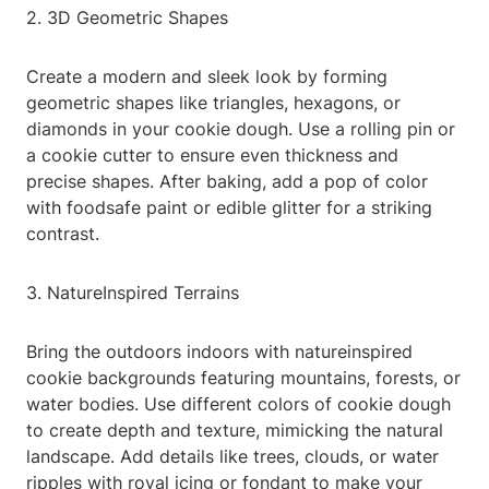
2. 3D Geometric Shapes
Create a modern and sleek look by forming
geometric shapes like triangles, hexagons, or
diamonds in your cookie dough. Use a rolling pin or
a cookie cutter to ensure even thickness and
precise shapes. After baking, add a pop of color
with foodsafe paint or edible glitter for a striking
contrast.
3. NatureInspired Terrains
Bring the outdoors indoors with natureinspired
cookie backgrounds featuring mountains, forests, or
water bodies. Use different colors of cookie dough
to create depth and texture, mimicking the natural
landscape. Add details like trees, clouds, or water
ripples with royal icing or fondant to make your