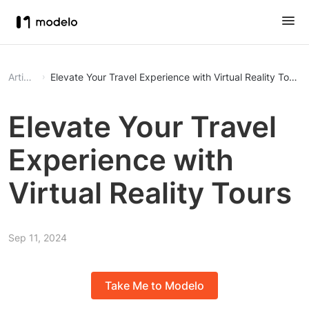
Article
Elevate Your Travel Experience with Virtual Reality Tours
Elevate Your Travel
Experience with
Virtual Reality Tours
Sep 11, 2024
Take Me to Modelo