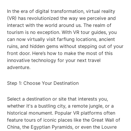
In the era of digital transformation, virtual reality
(VR) has revolutionized the way we perceive and
interact with the world around us. The realm of
tourism is no exception. With VR tour guides, you
can now virtually visit farflung locations, ancient
ruins, and hidden gems without stepping out of your
front door. Here’s how to make the most of this
innovative technology for your next travel
adventure.
Step 1: Choose Your Destination
Select a destination or site that interests you,
whether it's a bustling city, a remote jungle, or a
historical monument. Popular VR platforms often
feature tours of iconic places like the Great Wall of
China, the Egyptian Pyramids, or even the Louvre