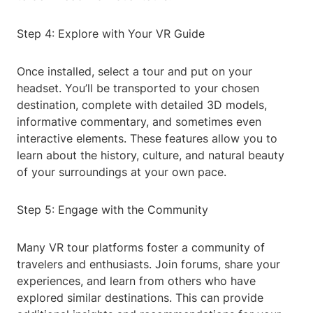
Step 4: Explore with Your VR Guide
Once installed, select a tour and put on your
headset. You’ll be transported to your chosen
destination, complete with detailed 3D models,
informative commentary, and sometimes even
interactive elements. These features allow you to
learn about the history, culture, and natural beauty
of your surroundings at your own pace.
Step 5: Engage with the Community
Many VR tour platforms foster a community of
travelers and enthusiasts. Join forums, share your
experiences, and learn from others who have
explored similar destinations. This can provide