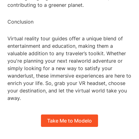
contributing to a greener planet.
Conclusion
Virtual reality tour guides offer a unique blend of
entertainment and education, making them a
valuable addition to any traveler’s toolkit. Whether
you're planning your next realworld adventure or
simply looking for a new way to satisfy your
wanderlust, these immersive experiences are here to
enrich your life. So, grab your VR headset, choose
your destination, and let the virtual world take you
away.
Take Me to Modelo