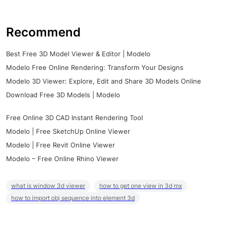
Recommend
Best Free 3D Model Viewer & Editor | Modelo
Modelo Free Online Rendering: Transform Your Designs
Modelo 3D Viewer: Explore, Edit and Share 3D Models Online
Download Free 3D Models | Modelo
Free Online 3D CAD Instant Rendering Tool
Modelo | Free SketchUp Online Viewer
Modelo | Free Revit Online Viewer
Modelo – Free Online Rhino Viewer
what is window 3d viewer
how to get one view in 3d mx
how to import obj sequence into element 3d