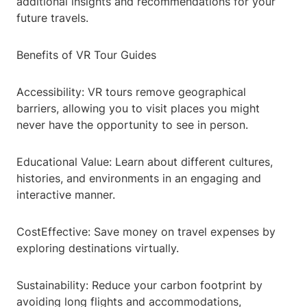
additional insights and recommendations for your
future travels.
Benefits of VR Tour Guides
Accessibility: VR tours remove geographical
barriers, allowing you to visit places you might
never have the opportunity to see in person.
Educational Value: Learn about different cultures,
histories, and environments in an engaging and
interactive manner.
CostEffective: Save money on travel expenses by
exploring destinations virtually.
Sustainability: Reduce your carbon footprint by
avoiding long flights and accommodations,