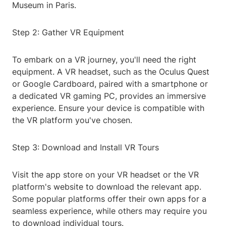
Museum in Paris.
Step 2: Gather VR Equipment
To embark on a VR journey, you'll need the right
equipment. A VR headset, such as the Oculus Quest
or Google Cardboard, paired with a smartphone or
a dedicated VR gaming PC, provides an immersive
experience. Ensure your device is compatible with
the VR platform you've chosen.
Step 3: Download and Install VR Tours
Visit the app store on your VR headset or the VR
platform's website to download the relevant app.
Some popular platforms offer their own apps for a
seamless experience, while others may require you
to download individual tours.