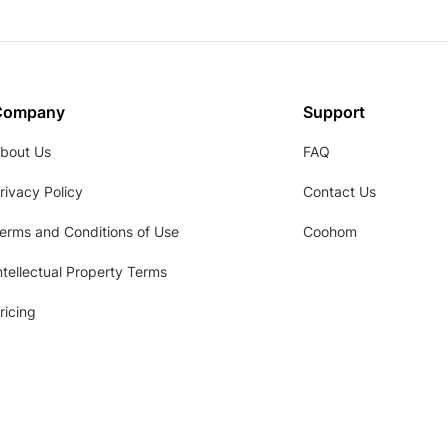
Company
Support
bout Us
FAQ
rivacy Policy
Contact Us
erms and Conditions of Use
Coohom
ntellectual Property Terms
ricing