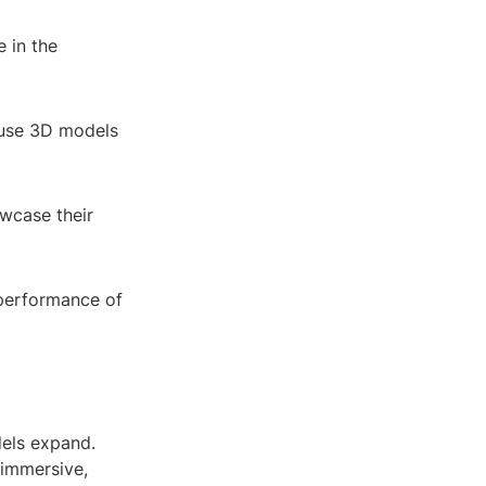
e in the
 use 3D models
wcase their
 performance of
dels expand.
 immersive,