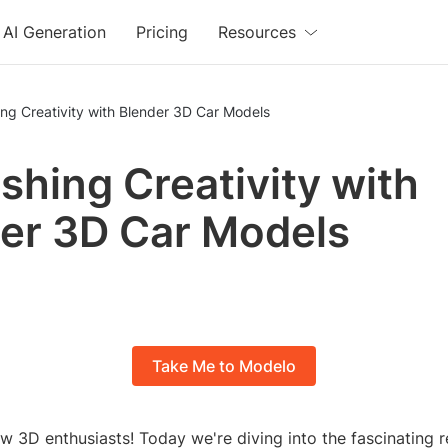
AI Generation
Pricing
Resources
ng Creativity with Blender 3D Car Models
shing Creativity with
er 3D Car Models
Take Me to Modelo
ow 3D enthusiasts! Today we're diving into the fascinating 