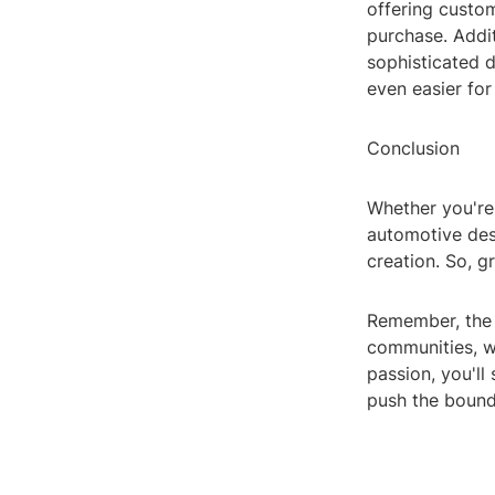
offering custo
purchase. Addit
sophisticated 
even easier for
Conclusion
Whether you're
automotive desi
creation. So, g
Remember, the b
communities, wa
passion, you'll
push the bounda