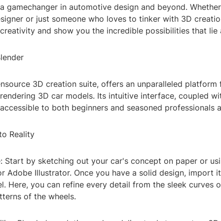
a gamechanger in automotive design and beyond. Whether
signer or just someone who loves to tinker with 3D creation
 creativity and show you the incredible possibilities that lie
lender
nsource 3D creation suite, offers an unparalleled platform 
rendering 3D car models. Its intuitive interface, coupled w
 accessible to both beginners and seasoned professionals a
o Reality
: Start by sketching out your car's concept on paper or usi
r Adobe Illustrator. Once you have a solid design, import it
. Here, you can refine every detail from the sleek curves 
atterns of the wheels.