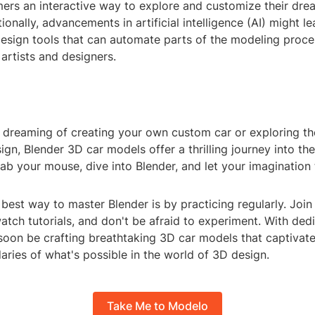
mers an interactive way to explore and customize their dre
ionally, advancements in artificial intelligence (AI) might l
design tools that can automate parts of the modeling proce
 artists and designers.
 dreaming of creating your own custom car or exploring th
gn, Blender 3D car models offer a thrilling journey into th
rab your mouse, dive into Blender, and let your imagination
est way to master Blender is by practicing regularly. Join
tch tutorials, and don't be afraid to experiment. With ded
 soon be crafting breathtaking 3D car models that captivat
ries of what's possible in the world of 3D design.
Take Me to Modelo