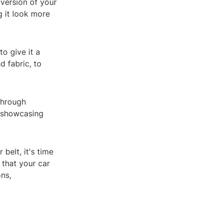
 version of your
g it look more
o give it a
d fabric, to
 through
, showcasing
belt, it's time
 that your car
ons,