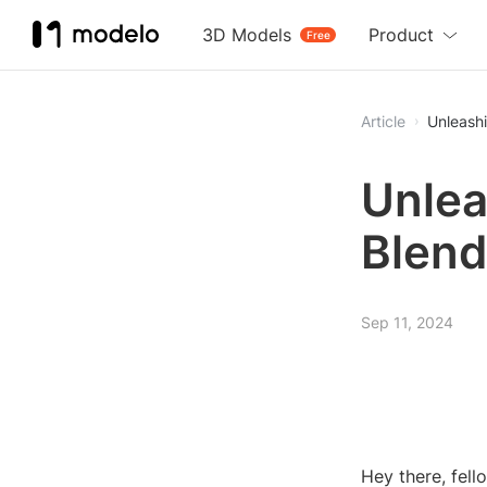
3D Models
Product
Free
Article
Unleashi
Unlea
Blend
Sep 11, 2024
Hey there, fell