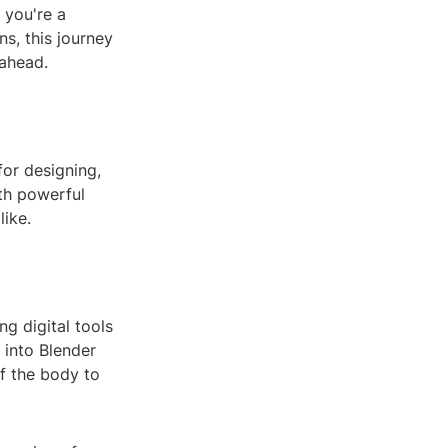
 you're a
s, this journey
 ahead.
for designing,
ith powerful
like.
ng digital tools
 into Blender
of the body to