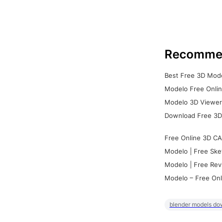
Recomme
Best Free 3D Mode
Modelo Free Onlin
Modelo 3D Viewer:
Download Free 3D
Free Online 3D CA
Modelo | Free Ske
Modelo | Free Rev
Modelo – Free Onl
blender models do