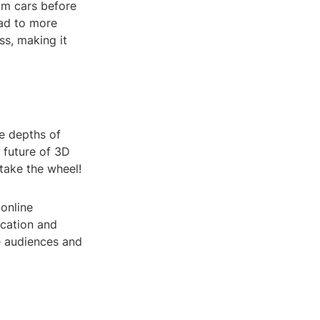
am cars before
ead to more
ss, making it
e depths of
e future of 3D
 take the wheel!
 online
ication and
e audiences and