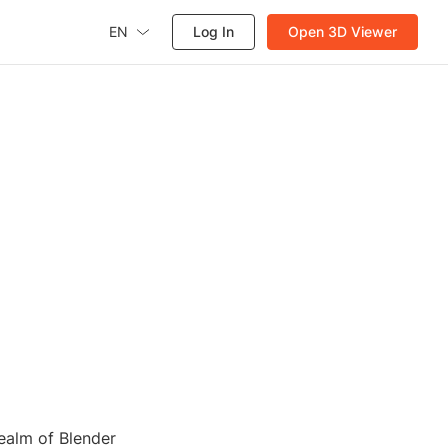
EN
Log In
Open 3D Viewer
realm of Blender