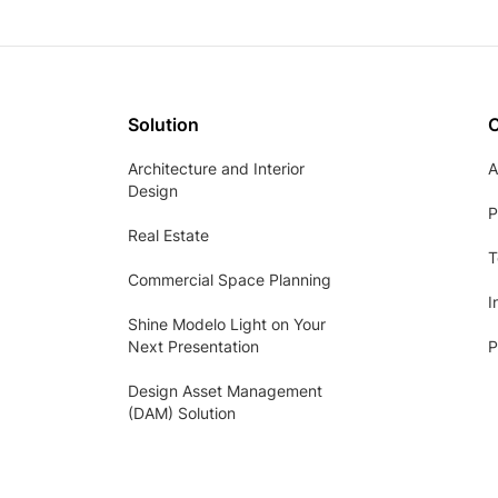
Solution
Architecture and Interior
A
Design
P
Real Estate
T
Commercial Space Planning
I
Shine Modelo Light on Your
Next Presentation
P
Design Asset Management
(DAM) Solution