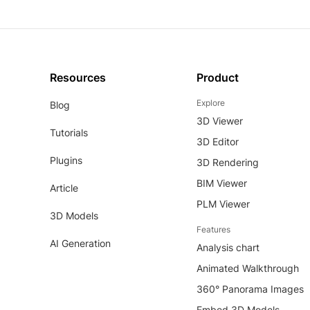
Resources
Product
Explore
Blog
3D Viewer
Tutorials
3D Editor
Plugins
3D Rendering
BIM Viewer
Article
PLM Viewer
3D Models
Features
AI Generation
Analysis chart
Animated Walkthrough
360° Panorama Images
Embed 3D Models