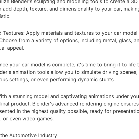
ilize Blender's sculpting and modeling tools to create a 3D
 add depth, texture, and dimensionality to your car, makin
istic.
d Textures: Apply materials and textures to your car model t
 Choose from a variety of options, including metal, glass, an
ual appeal.
nce your car model is complete, it's time to bring it to life
der's animation tools allow you to simulate driving scenes
ious settings, or even performing dynamic stunts.
ith a stunning model and captivating animations under your 
final product. Blender's advanced rendering engine ensures
ented in the highest quality possible, ready for presentati
, or even video games.
 the Automotive Industry