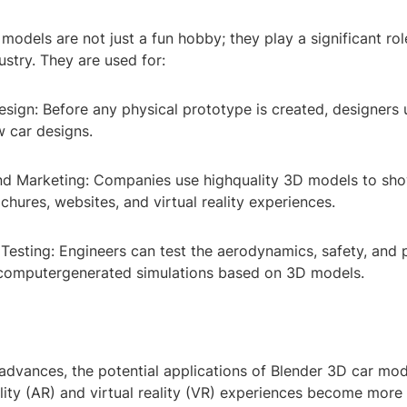
models are not just a fun hobby; they play a significant rol
stry. They are used for:
sign: Before any physical prototype is created, designers
w car designs.
and Marketing: Companies use highquality 3D models to sho
chures, websites, and virtual reality experiences.
 Testing: Engineers can test the aerodynamics, safety, and
 computergenerated simulations based on 3D models.
advances, the potential applications of Blender 3D car mo
ity (AR) and virtual reality (VR) experiences become more