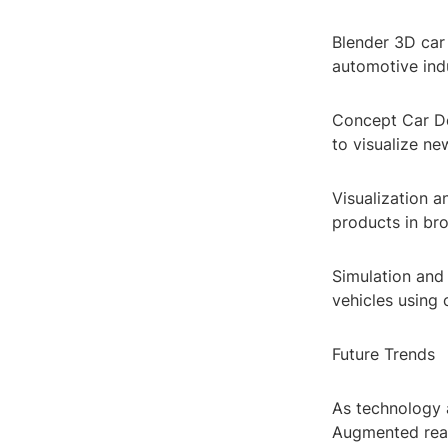
Blender 3D car 
automotive indu
Concept Car De
to visualize ne
Visualization 
products in bro
Simulation and
vehicles using
Future Trends
As technology 
Augmented real