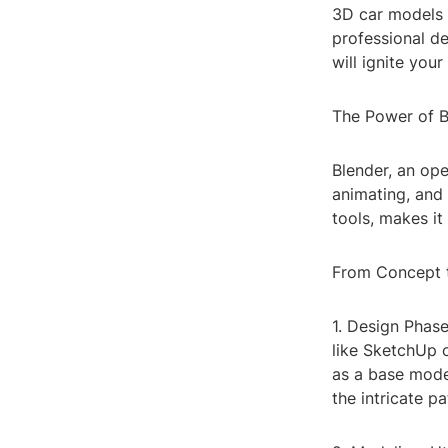
3D car models 
professional de
will ignite your
The Power of B
Blender, an ope
animating, and 
tools, makes it
From Concept t
1. Design Phase
like SketchUp o
as a base model
the intricate p