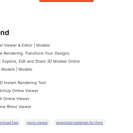
nd
l Viewer & Editor | Modelo
e Rendering: Transform Your Designs
 Explore, Edit and Share 3D Models Online
 Models | Modelo
D Instant Rendering Tool
tchUp Online Viewer
it Online Viewer
ine Rhino Viewer
wnload free
navis viewer
download materials for rhino