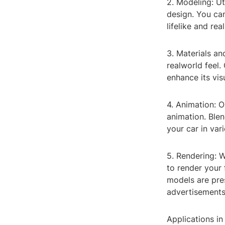
2. Modeling: Ut
design. You can
lifelike and real
3. Materials an
realworld feel.
enhance its vis
4. Animation: O
animation. Blen
your car in var
5. Rendering: W
to render your 
models are pres
advertisements
Applications in