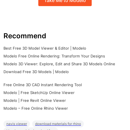
Take Me to Modelo
Recommend
Best Free 3D Model Viewer & Editor | Modelo
Modelo Free Online Rendering: Transform Your Designs
Modelo 3D Viewer: Explore, Edit and Share 3D Models Online
Download Free 3D Models | Modelo
Free Online 3D CAD Instant Rendering Tool
Modelo | Free SketchUp Online Viewer
Modelo | Free Revit Online Viewer
Modelo – Free Online Rhino Viewer
navis viewer
download materials for rhino