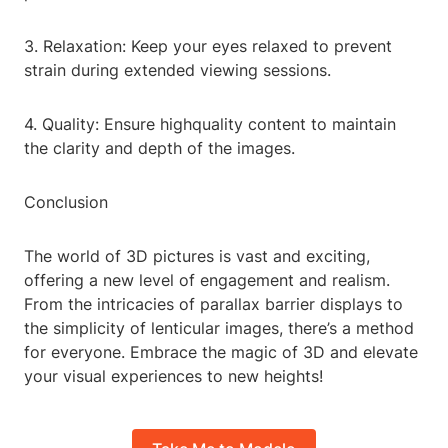
3. Relaxation: Keep your eyes relaxed to prevent
strain during extended viewing sessions.
4. Quality: Ensure highquality content to maintain
the clarity and depth of the images.
Conclusion
The world of 3D pictures is vast and exciting,
offering a new level of engagement and realism.
From the intricacies of parallax barrier displays to
the simplicity of lenticular images, there’s a method
for everyone. Embrace the magic of 3D and elevate
your visual experiences to new heights!