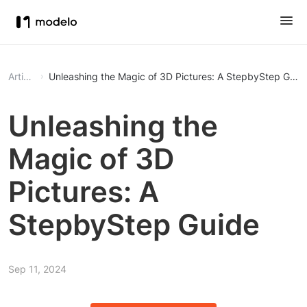
Article
Unleashing the Magic of 3D Pictures: A StepbyStep Guid
Unleashing the
Magic of 3D
Pictures: A
StepbyStep Guide
Sep 11, 2024