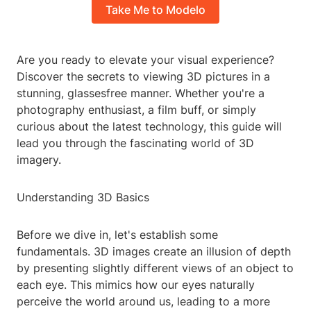
Take Me to Modelo
Are you ready to elevate your visual experience?
Discover the secrets to viewing 3D pictures in a
stunning, glassesfree manner. Whether you're a
photography enthusiast, a film buff, or simply
curious about the latest technology, this guide will
lead you through the fascinating world of 3D
imagery.
Understanding 3D Basics
Before we dive in, let's establish some
fundamentals. 3D images create an illusion of depth
by presenting slightly different views of an object to
each eye. This mimics how our eyes naturally
perceive the world around us, leading to a more