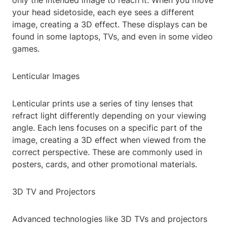
only the intended image to reach it. When you move
your head sidetoside, each eye sees a different
image, creating a 3D effect. These displays can be
found in some laptops, TVs, and even in some video
games.
Lenticular Images
Lenticular prints use a series of tiny lenses that
refract light differently depending on your viewing
angle. Each lens focuses on a specific part of the
image, creating a 3D effect when viewed from the
correct perspective. These are commonly used in
posters, cards, and other promotional materials.
3D TV and Projectors
Advanced technologies like 3D TVs and projectors