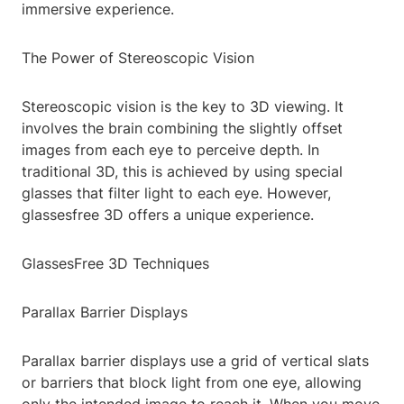
immersive experience.
The Power of Stereoscopic Vision
Stereoscopic vision is the key to 3D viewing. It
involves the brain combining the slightly offset
images from each eye to perceive depth. In
traditional 3D, this is achieved by using special
glasses that filter light to each eye. However,
glassesfree 3D offers a unique experience.
GlassesFree 3D Techniques
Parallax Barrier Displays
Parallax barrier displays use a grid of vertical slats
or barriers that block light from one eye, allowing