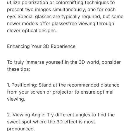
utilize polarization or colorshifting techniques to
present two images simultaneously, one for each
eye. Special glasses are typically required, but some
newer models offer glassesfree viewing through
clever optical designs.
Enhancing Your 3D Experience
To truly immerse yourself in the 3D world, consider
these tips:
1. Positioning: Stand at the recommended distance
from your screen or projector to ensure optimal
viewing.
2. Viewing Angle: Try different angles to find the
sweet spot where the 3D effect is most
pronounced.