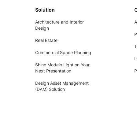
Solution
Architecture and Interior
A
Design
P
Real Estate
T
Commercial Space Planning
I
Shine Modelo Light on Your
Next Presentation
P
Design Asset Management
(DAM) Solution