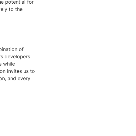
he potential for
ely to the
bination of
rs developers
s while
on invites us to
ion, and every