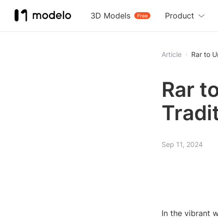
3D Models
Product
Free
Article
Rar to U
Rar t
Tradi
Sep 11, 2024
In the vibrant 