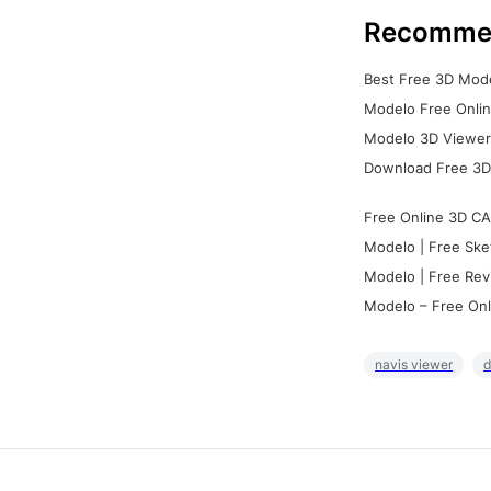
Recomme
Best Free 3D Mode
Modelo Free Onlin
Modelo 3D Viewer:
Download Free 3D
Free Online 3D CA
Modelo | Free Ske
Modelo | Free Rev
Modelo – Free Onl
navis viewer
d