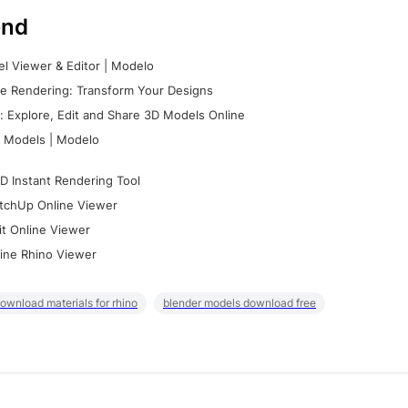
nd
l Viewer & Editor | Modelo
e Rendering: Transform Your Designs
 Explore, Edit and Share 3D Models Online
 Models | Modelo
D Instant Rendering Tool
tchUp Online Viewer
it Online Viewer
ine Rhino Viewer
ownload materials for rhino
blender models download free