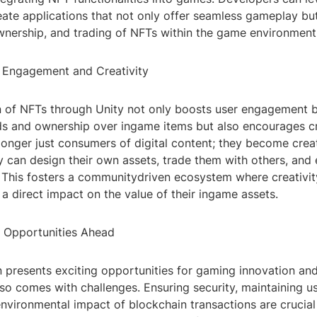
create applications that not only offer seamless gameplay bu
wnership, and trading of NFTs within the game environment i
 Engagement and Creativity
on of NFTs through Unity not only boosts user engagement 
ds and ownership over ingame items but also encourages cre
longer just consumers of digital content; they become crea
y can design their own assets, trade them with others, and
. This fosters a communitydriven ecosystem where creativit
a direct impact on the value of their ingame assets.
 Opportunities Ahead
n presents exciting opportunities for gaming innovation and
lso comes with challenges. Ensuring security, maintaining u
nvironmental impact of blockchain transactions are crucial