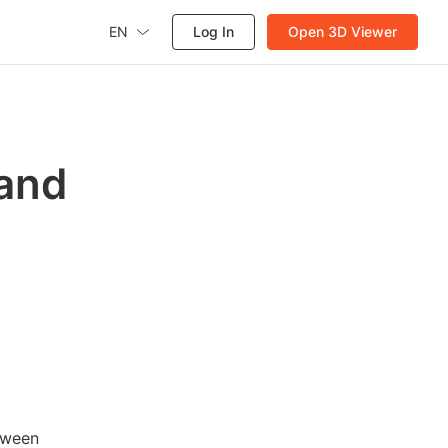
EN
Log In
Open 3D Viewer
 and
etween