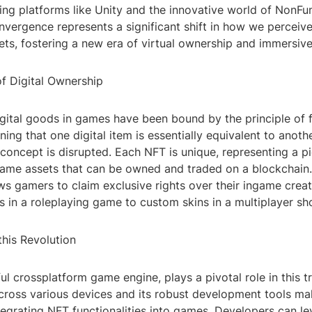
ing platforms like Unity and the innovative world of NonFu
nvergence represents a significant shift in how we perceive
sets, fostering a new era of virtual ownership and immersiv
of Digital Ownership
digital goods in games have been bound by the principle of f
ning that one digital item is essentially equivalent to anoth
 concept is disrupted. Each NFT is unique, representing a pi
 game assets that can be owned and traded on a blockchain.
ws gamers to claim exclusive rights over their ingame creat
in a roleplaying game to custom skins in a multiplayer sh
 this Revolution
ul crossplatform game engine, plays a pivotal role in this tra
cross various devices and its robust development tools mak
tegrating NFT functionalities into games. Developers can le