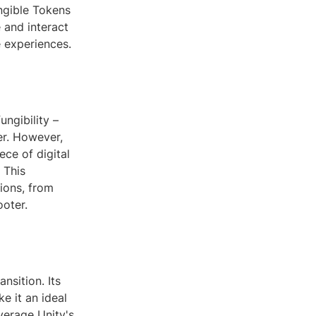
ngible Tokens
 and interact
e experiences.
ungibility –
er. However,
ece of digital
 This
ions, from
ooter.
nsition. Its
e it an ideal
verage Unity's