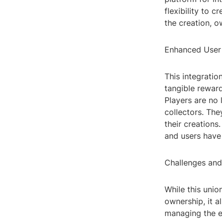
flexibility to 
the creation, o
Enhanced User
This integrati
tangible rewar
Players are no 
collectors. The
their creations
and users have 
Challenges and
While this unio
ownership, it a
managing the e