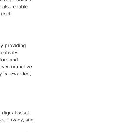
t also enable
tself.
by providing
ativity.
tors and
 even monetize
y is rewarded,
 digital asset
ser privacy, and