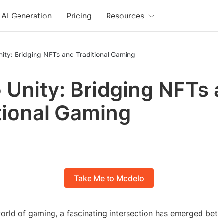
AI Generation
Pricing
Resources
nity: Bridging NFTs and Traditional Gaming
o Unity: Bridging NFTs
tional Gaming
Take Me to Modelo
world of gaming, a fascinating intersection has emerged b