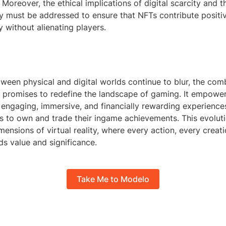
 Moreover, the ethical implications of digital scarcity and t
ty must be addressed to ensure that NFTs contribute positiv
 without alienating players.
tween physical and digital worlds continue to blur, the com
 promises to redefine the landscape of gaming. It empowe
 engaging, immersive, and financially rewarding experience
s to own and trade their ingame achievements. This evoluti
ensions of virtual reality, where every action, every creat
ds value and significance.
Take Me to Modelo