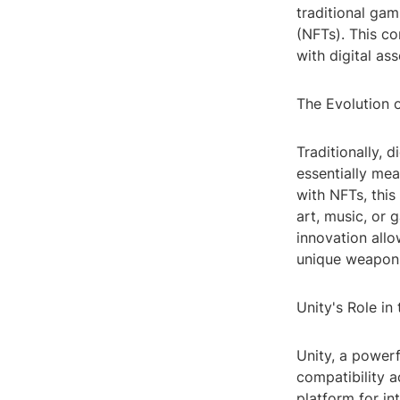
traditional gam
(NFTs). This co
with digital as
The Evolution 
Traditionally, 
essentially mea
with NFTs, this
art, music, or
innovation allo
unique weapons 
Unity's Role in
Unity, a powerf
compatibility a
platform for in