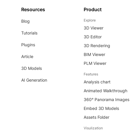
Resources
Product
Explore
Blog
3D Viewer
Tutorials
3D Editor
Plugins
3D Rendering
BIM Viewer
Article
PLM Viewer
3D Models
Features
AI Generation
Analysis chart
Animated Walkthrough
360° Panorama Images
Embed 3D Models
Assets Folder
Visulization