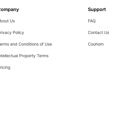
Company
Support
bout Us
FAQ
rivacy Policy
Contact Us
erms and Conditions of Use
Coohom
ntellectual Property Terms
ricing