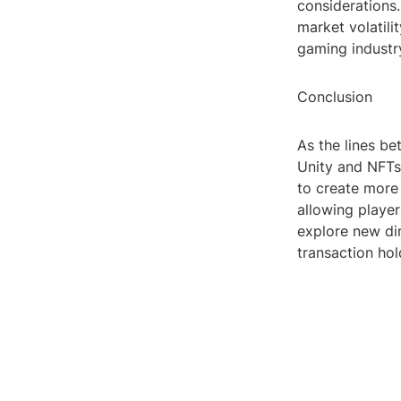
considerations.
market volatili
gaming industry
Conclusion
As the lines be
Unity and NFTs
to create more
allowing player
explore new dim
transaction hol