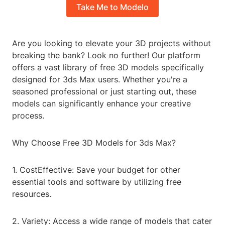
Take Me to Modelo
Are you looking to elevate your 3D projects without
breaking the bank? Look no further! Our platform
offers a vast library of free 3D models specifically
designed for 3ds Max users. Whether you're a
seasoned professional or just starting out, these
models can significantly enhance your creative
process.
Why Choose Free 3D Models for 3ds Max?
1. CostEffective: Save your budget for other
essential tools and software by utilizing free
resources.
2. Variety: Access a wide range of models that cater