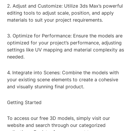
2. Adjust and Customize: Utilize 3ds Max’s powerful
editing tools to adjust scale, position, and apply
materials to suit your project requirements.
3. Optimize for Performance: Ensure the models are
optimized for your project’s performance, adjusting
settings like UV mapping and material complexity as
needed.
4. Integrate into Scenes: Combine the models with
your existing scene elements to create a cohesive
and visually stunning final product.
Getting Started
To access our free 3D models, simply visit our
website and search through our categorized