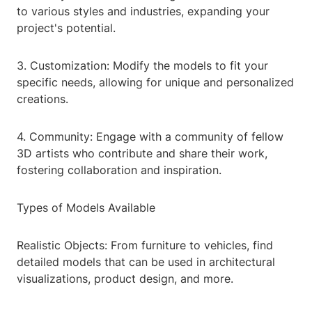
to various styles and industries, expanding your
project's potential.
3. Customization: Modify the models to fit your
specific needs, allowing for unique and personalized
creations.
4. Community: Engage with a community of fellow
3D artists who contribute and share their work,
fostering collaboration and inspiration.
Types of Models Available
Realistic Objects: From furniture to vehicles, find
detailed models that can be used in architectural
visualizations, product design, and more.