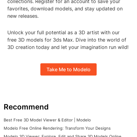
collections. Register for an account to save your
favorites, download models, and stay updated on
new releases.
Unlock your full potential as a 3D artist with our
free 3D models for 3ds Max. Dive into the world of
3D creation today and let your imagination run wild!
Take Me to Modelo
Recommend
Best Free 3D Model Viewer & Editor | Modelo
Modelo Free Online Rendering: Transform Your Designs
Modelo 3D Viewer: Explore, Edit and Share 3D Models Online