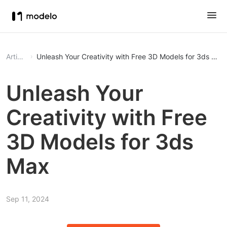
Article
Unleash Your Creativity with Free 3D Models for 3ds Max
Unleash Your
Creativity with Free
3D Models for 3ds
Max
Sep 11, 2024