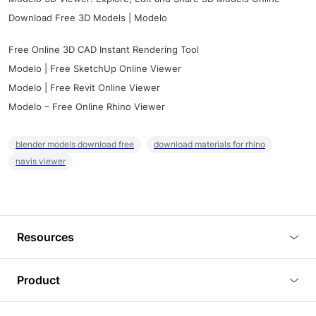
Download Free 3D Models | Modelo
Free Online 3D CAD Instant Rendering Tool
Modelo | Free SketchUp Online Viewer
Modelo | Free Revit Online Viewer
Modelo – Free Online Rhino Viewer
blender models download free
download materials for rhino
navis viewer
Resources
Blog
Product
Tutorials
3D Viewer