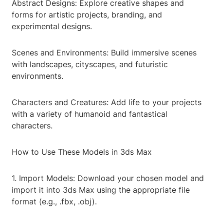
Abstract Designs: Explore creative shapes and
forms for artistic projects, branding, and
experimental designs.
Scenes and Environments: Build immersive scenes
with landscapes, cityscapes, and futuristic
environments.
Characters and Creatures: Add life to your projects
with a variety of humanoid and fantastical
characters.
How to Use These Models in 3ds Max
1. Import Models: Download your chosen model and
import it into 3ds Max using the appropriate file
format (e.g., .fbx, .obj).