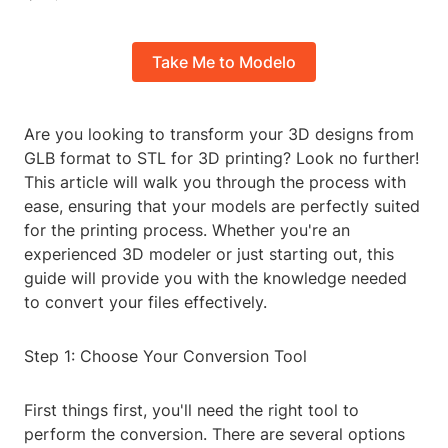
Take Me to Modelo
Are you looking to transform your 3D designs from
GLB format to STL for 3D printing? Look no further!
This article will walk you through the process with
ease, ensuring that your models are perfectly suited
for the printing process. Whether you're an
experienced 3D modeler or just starting out, this
guide will provide you with the knowledge needed
to convert your files effectively.
Step 1: Choose Your Conversion Tool
First things first, you'll need the right tool to
perform the conversion. There are several options