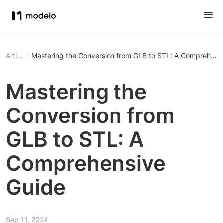
Article
Mastering the Conversion from GLB to STL: A Comprehens
Mastering the
Conversion from
GLB to STL: A
Comprehensive
Guide
Sep 11, 2024