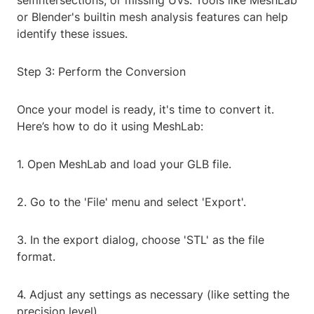
selfintersections, or missing UVs. Tools like MeshLab
or Blender's builtin mesh analysis features can help
identify these issues.
Step 3: Perform the Conversion
Once your model is ready, it's time to convert it.
Here’s how to do it using MeshLab:
1. Open MeshLab and load your GLB file.
2. Go to the 'File' menu and select 'Export'.
3. In the export dialog, choose 'STL' as the file
format.
4. Adjust any settings as necessary (like setting the
precision level).