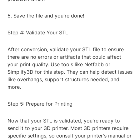
5. Save the file and you're done!
Step 4: Validate Your STL
After conversion, validate your STL file to ensure
there are no errors or artifacts that could affect
your print quality. Use tools like Netfabb or
Simplify3D for this step. They can help detect issues
like overhangs, support structures needed, and
more.
Step 5: Prepare for Printing
Now that your STL is validated, you're ready to
send it to your 3D printer. Most 3D printers require
specific settings, so consult your printer's manual or