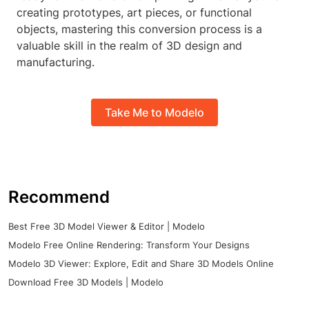
creating prototypes, art pieces, or functional
objects, mastering this conversion process is a
valuable skill in the realm of 3D design and
manufacturing.
Take Me to Modelo
Recommend
Best Free 3D Model Viewer & Editor | Modelo
Modelo Free Online Rendering: Transform Your Designs
Modelo 3D Viewer: Explore, Edit and Share 3D Models Online
Download Free 3D Models | Modelo