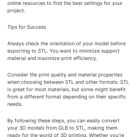
online resources to find the best settings for your
project.
Tips for Success
Always check the orientation of your model before
exporting to STL. You want to minimize support
material and maximize print efficiency.
Consider the print quality and material properties
when choosing between STL and other formats. STL
is great for most materials, but some might benefit
from a different format depending on their specific
needs.
By following these steps, you can easily convert
your 3D models from GLB to STL, making them
ready for the world of 3D printing. Whether you're