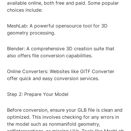
available online, both free and paid. Some popular
choices include:
MeshLab: A powerful opensource tool for 3D
geometry processing.
Blender: A comprehensive 3D creation suite that
also offers file conversion capabilities.
Online Converters: Websites like GlTF Converter
offer quick and easy conversion services.
Step 2: Prepare Your Model
Before conversion, ensure your GLB file is clean and
optimized. This involves checking for any errors in
the model such as nonmanifold geometry,