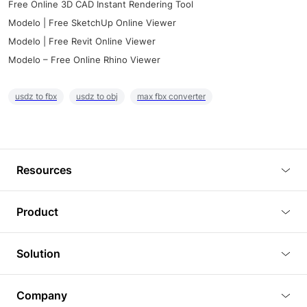
Free Online 3D CAD Instant Rendering Tool
Modelo | Free SketchUp Online Viewer
Modelo | Free Revit Online Viewer
Modelo – Free Online Rhino Viewer
usdz to fbx
usdz to obj
max fbx converter
Resources
Blog
Product
Tutorials
3D Viewer
Solution
Plugins
3D Editor
Architecture and Interior Design
Article
Company
3D Rendering