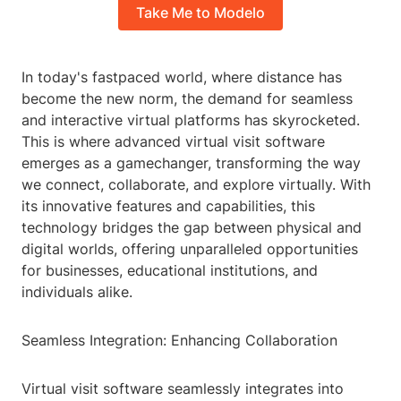
Take Me to Modelo
In today's fastpaced world, where distance has
become the new norm, the demand for seamless
and interactive virtual platforms has skyrocketed.
This is where advanced virtual visit software
emerges as a gamechanger, transforming the way
we connect, collaborate, and explore virtually. With
its innovative features and capabilities, this
technology bridges the gap between physical and
digital worlds, offering unparalleled opportunities
for businesses, educational institutions, and
individuals alike.
Seamless Integration: Enhancing Collaboration
Virtual visit software seamlessly integrates into