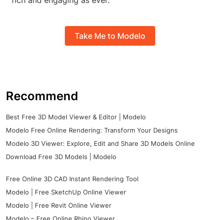
rich and engaging as ever.
Take Me to Modelo
Recommend
Best Free 3D Model Viewer & Editor | Modelo
Modelo Free Online Rendering: Transform Your Designs
Modelo 3D Viewer: Explore, Edit and Share 3D Models Online
Download Free 3D Models | Modelo
Free Online 3D CAD Instant Rendering Tool
Modelo | Free SketchUp Online Viewer
Modelo | Free Revit Online Viewer
Modelo – Free Online Rhino Viewer