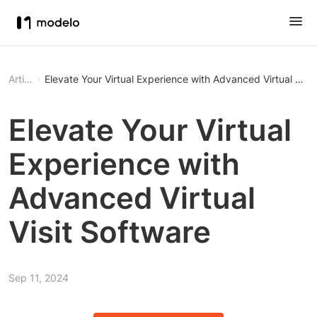
Article
Elevate Your Virtual Experience with Advanced Virtual Visi
Elevate Your Virtual
Experience with
Advanced Virtual
Visit Software
Sep 11, 2024