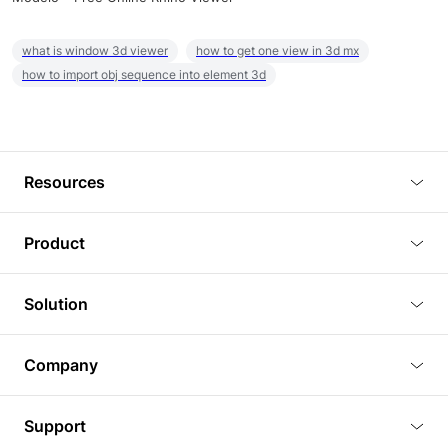
what is window 3d viewer
how to get one view in 3d mx
how to import obj sequence into element 3d
Resources
Blog
Product
Tutorials
3D Viewer
Solution
Plugins
3D Editor
Architecture and Interior Design
Article
Company
3D Rendering
Real Estate
3D Models
About Us
BIM Viewer
Support
Commercial Space Planning
AI Generation