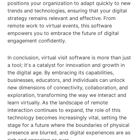
positions your organization to adapt quickly to new
trends and technologies, ensuring that your digital
strategy remains relevant and effective. From
remote work to virtual events, this software
empowers you to embrace the future of digital
engagement confidently.
In conclusion, virtual visit software is more than just
a tool; it's a catalyst for innovation and growth in
the digital age. By embracing its capabilities,
businesses, educators, and individuals can unlock
new dimensions of connectivity, collaboration, and
exploration, transforming the way we interact and
learn virtually. As the landscape of remote
interaction continues to expand, the role of this
technology becomes increasingly vital, setting the
stage for a future where the boundaries of physical
presence are blurred, and digital experiences are as