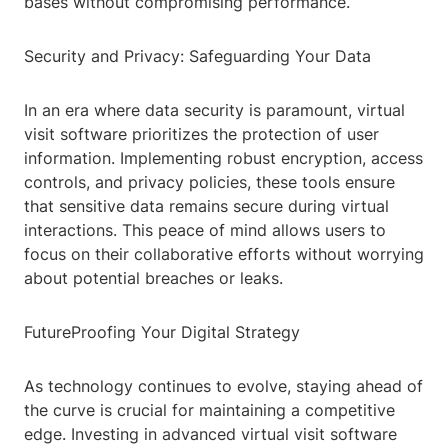
bases without compromising performance.
Security and Privacy: Safeguarding Your Data
In an era where data security is paramount, virtual
visit software prioritizes the protection of user
information. Implementing robust encryption, access
controls, and privacy policies, these tools ensure
that sensitive data remains secure during virtual
interactions. This peace of mind allows users to
focus on their collaborative efforts without worrying
about potential breaches or leaks.
FutureProofing Your Digital Strategy
As technology continues to evolve, staying ahead of
the curve is crucial for maintaining a competitive
edge. Investing in advanced virtual visit software