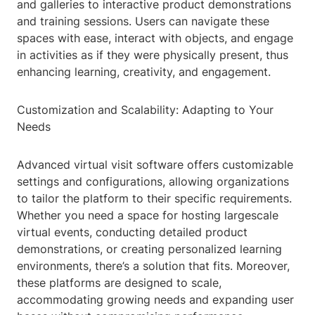
and galleries to interactive product demonstrations
and training sessions. Users can navigate these
spaces with ease, interact with objects, and engage
in activities as if they were physically present, thus
enhancing learning, creativity, and engagement.
Customization and Scalability: Adapting to Your
Needs
Advanced virtual visit software offers customizable
settings and configurations, allowing organizations
to tailor the platform to their specific requirements.
Whether you need a space for hosting largescale
virtual events, conducting detailed product
demonstrations, or creating personalized learning
environments, there’s a solution that fits. Moreover,
these platforms are designed to scale,
accommodating growing needs and expanding user