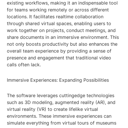
existing workflows, making it an indispensable tool
for teams working remotely or across different
locations. It facilitates realtime collaboration
through shared virtual spaces, enabling users to
work together on projects, conduct meetings, and
share documents in an immersive environment. This
not only boosts productivity but also enhances the
overall team experience by providing a sense of
presence and engagement that traditional video
calls often lack.
Immersive Experiences: Expanding Possibilities
The software leverages cuttingedge technologies
such as 3D modeling, augmented reality (AR), and
virtual reality (VR) to create lifelike virtual
environments. These immersive experiences can
simulate everything from virtual tours of museums