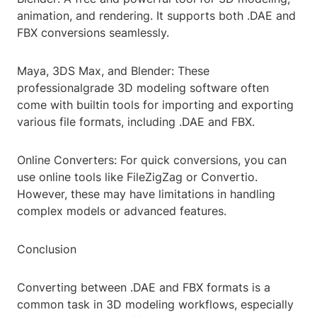
animation, and rendering. It supports both .DAE and
FBX conversions seamlessly.
Maya, 3DS Max, and Blender: These
professionalgrade 3D modeling software often
come with builtin tools for importing and exporting
various file formats, including .DAE and FBX.
Online Converters: For quick conversions, you can
use online tools like FileZigZag or Convertio.
However, these may have limitations in handling
complex models or advanced features.
Conclusion
Converting between .DAE and FBX formats is a
common task in 3D modeling workflows, especially