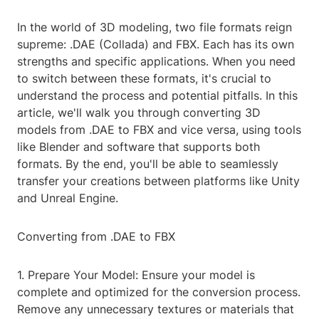
In the world of 3D modeling, two file formats reign
supreme: .DAE (Collada) and FBX. Each has its own
strengths and specific applications. When you need
to switch between these formats, it's crucial to
understand the process and potential pitfalls. In this
article, we'll walk you through converting 3D
models from .DAE to FBX and vice versa, using tools
like Blender and software that supports both
formats. By the end, you'll be able to seamlessly
transfer your creations between platforms like Unity
and Unreal Engine.
Converting from .DAE to FBX
1. Prepare Your Model: Ensure your model is
complete and optimized for the conversion process.
Remove any unnecessary textures or materials that