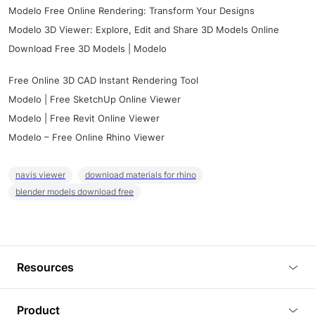
Modelo Free Online Rendering: Transform Your Designs
Modelo 3D Viewer: Explore, Edit and Share 3D Models Online
Download Free 3D Models | Modelo
Free Online 3D CAD Instant Rendering Tool
Modelo | Free SketchUp Online Viewer
Modelo | Free Revit Online Viewer
Modelo – Free Online Rhino Viewer
navis viewer
download materials for rhino
blender models download free
Resources
Blog
Product