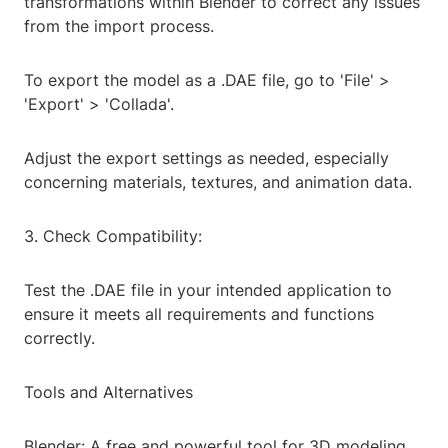
transformations within Blender to correct any issues
from the import process.
To export the model as a .DAE file, go to 'File' >
'Export' > 'Collada'.
Adjust the export settings as needed, especially
concerning materials, textures, and animation data.
3. Check Compatibility:
Test the .DAE file in your intended application to
ensure it meets all requirements and functions
correctly.
Tools and Alternatives
Blender: A free and powerful tool for 3D modeling,