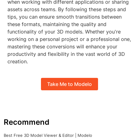
when working with different applications or sharing
assets across teams. By following these steps and
tips, you can ensure smooth transitions between
these formats, maintaining the quality and
functionality of your 3D models. Whether you're
working on a personal project or a professional one,
mastering these conversions will enhance your
productivity and flexibility in the vast world of 3D
creation.
Take Me to Modelo
Recommend
Best Free 3D Model Viewer & Editor | Modelo