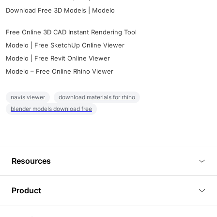
Download Free 3D Models | Modelo
Free Online 3D CAD Instant Rendering Tool
Modelo | Free SketchUp Online Viewer
Modelo | Free Revit Online Viewer
Modelo – Free Online Rhino Viewer
navis viewer
download materials for rhino
blender models download free
Resources
Blog
Product
Tutorials
3D Viewer