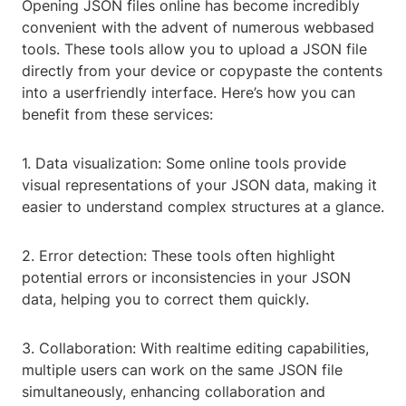
Opening JSON files online has become incredibly
convenient with the advent of numerous webbased
tools. These tools allow you to upload a JSON file
directly from your device or copypaste the contents
into a userfriendly interface. Here’s how you can
benefit from these services:
1. Data visualization: Some online tools provide
visual representations of your JSON data, making it
easier to understand complex structures at a glance.
2. Error detection: These tools often highlight
potential errors or inconsistencies in your JSON
data, helping you to correct them quickly.
3. Collaboration: With realtime editing capabilities,
multiple users can work on the same JSON file
simultaneously, enhancing collaboration and