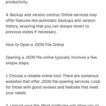
productivity.
4. Backup and version control: Online services may
offer features like automatic backups and version
history, ensuring that you can always revert to
previous states if necessary.
How to Open a JSON File Online
Opening a JSON file online typically involves a few
simple steps:
1. Choose a reliable online tool: There are numerous
websites that offer JSON file opening services. Look
for those with good reviews and features that meet
your needs.
2. Upload your file: Most platforms will allow you to