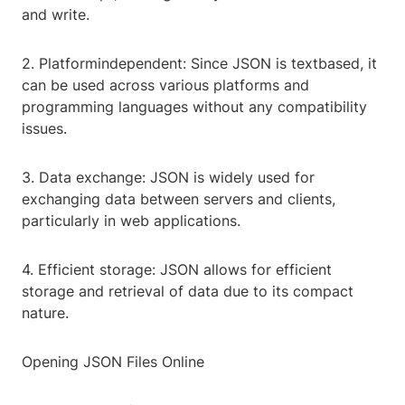
and write.
2. Platformindependent: Since JSON is textbased, it
can be used across various platforms and
programming languages without any compatibility
issues.
3. Data exchange: JSON is widely used for
exchanging data between servers and clients,
particularly in web applications.
4. Efficient storage: JSON allows for efficient
storage and retrieval of data due to its compact
nature.
Opening JSON Files Online