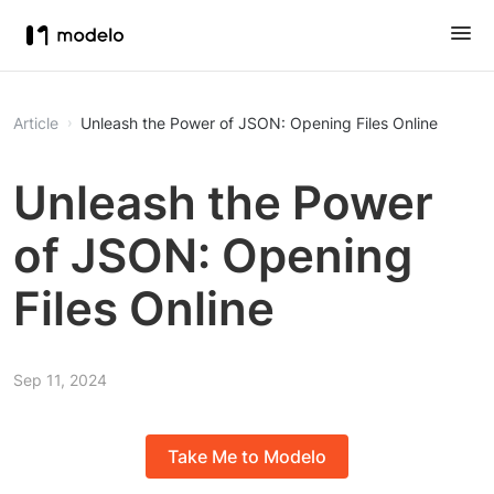
Article
Unleash the Power of JSON: Opening Files Online
Unleash the Power
of JSON: Opening
Files Online
Sep 11, 2024
Take Me to Modelo