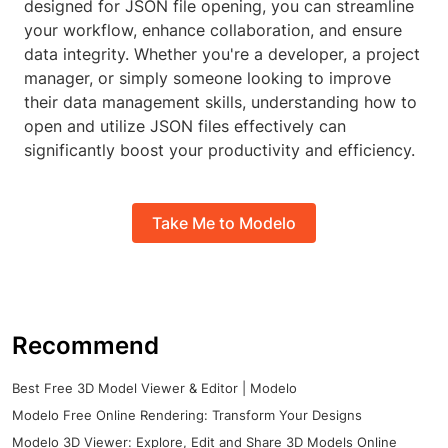
designed for JSON file opening, you can streamline
your workflow, enhance collaboration, and ensure
data integrity. Whether you're a developer, a project
manager, or simply someone looking to improve
their data management skills, understanding how to
open and utilize JSON files effectively can
significantly boost your productivity and efficiency.
Take Me to Modelo
Recommend
Best Free 3D Model Viewer & Editor | Modelo
Modelo Free Online Rendering: Transform Your Designs
Modelo 3D Viewer: Explore, Edit and Share 3D Models Online