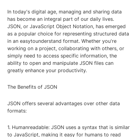
In today's digital age, managing and sharing data
has become an integral part of our daily lives.
JSON, or JavaScript Object Notation, has emerged
as a popular choice for representing structured data
in an easytounderstand format. Whether you're
working on a project, collaborating with others, or
simply need to access specific information, the
ability to open and manipulate JSON files can
greatly enhance your productivity.
The Benefits of JSON
JSON offers several advantages over other data
formats:
1. Humanreadable: JSON uses a syntax that is similar
to JavaScript, making it easy for humans to read