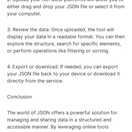
either drag and drop your JSON file or select it from
your computer.
3. Review the data: Once uploaded, the tool will
display your data in a readable format. You can then
explore the structure, search for specific elements,
or perform operations like filtering or sorting.
4. Export or download: If needed, you can export
your JSON file back to your device or download it
directly from the service.
Conclusion
The world of JSON offers a powerful solution for
managing and sharing data in a structured and
accessible manner. By leveraging online tools