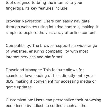
tool designed to bring the internet to your
fingertips. Its key features include:
Browser Navigation: Users can easily navigate
through websites using intuitive controls, making it
simple to explore the vast array of online content.
Compatibility: The browser supports a wide range
of websites, ensuring compatibility with most
internet services and platforms.
Download Manager: This feature allows for
seamless downloading of files directly onto your
3DS, making it convenient for accessing media or
game updates.
Customization: Users can personalize their browsing
experience by adjusting settings such as the