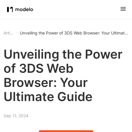
Article
Unveiling the Power of 3DS Web Browser: Your Ultimate G
Unveiling the Power
of 3DS Web
Browser: Your
Ultimate Guide
Sep 11, 2024