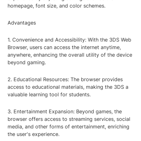
homepage, font size, and color schemes.
Advantages
1. Convenience and Accessibility: With the 3DS Web
Browser, users can access the internet anytime,
anywhere, enhancing the overall utility of the device
beyond gaming.
2. Educational Resources: The browser provides
access to educational materials, making the 3DS a
valuable learning tool for students.
3. Entertainment Expansion: Beyond games, the
browser offers access to streaming services, social
media, and other forms of entertainment, enriching
the user's experience.