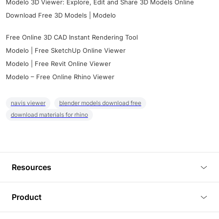
Modelo 3D Viewer: Explore, Edit and Share 3D Models Online
Download Free 3D Models | Modelo
Free Online 3D CAD Instant Rendering Tool
Modelo | Free SketchUp Online Viewer
Modelo | Free Revit Online Viewer
Modelo – Free Online Rhino Viewer
navis viewer
blender models download free
download materials for rhino
Resources
Blog
Product
Tutorials