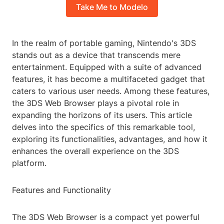
Take Me to Modelo
In the realm of portable gaming, Nintendo's 3DS
stands out as a device that transcends mere
entertainment. Equipped with a suite of advanced
features, it has become a multifaceted gadget that
caters to various user needs. Among these features,
the 3DS Web Browser plays a pivotal role in
expanding the horizons of its users. This article
delves into the specifics of this remarkable tool,
exploring its functionalities, advantages, and how it
enhances the overall experience on the 3DS
platform.
Features and Functionality
The 3DS Web Browser is a compact yet powerful