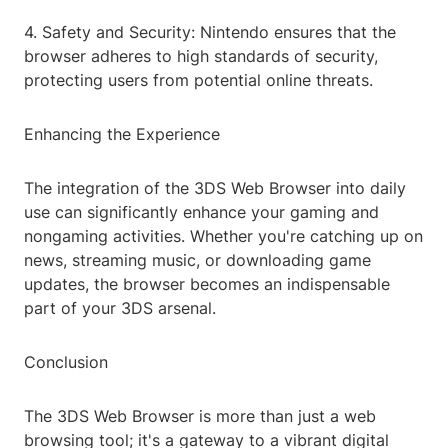
4. Safety and Security: Nintendo ensures that the
browser adheres to high standards of security,
protecting users from potential online threats.
Enhancing the Experience
The integration of the 3DS Web Browser into daily
use can significantly enhance your gaming and
nongaming activities. Whether you're catching up on
news, streaming music, or downloading game
updates, the browser becomes an indispensable
part of your 3DS arsenal.
Conclusion
The 3DS Web Browser is more than just a web
browsing tool; it's a gateway to a vibrant digital