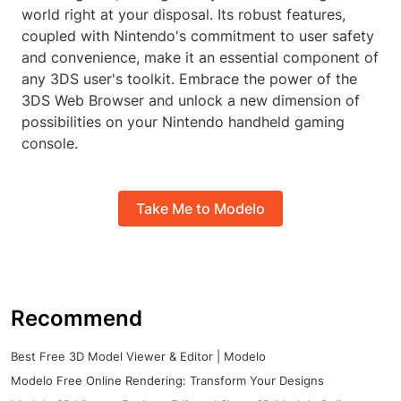
world right at your disposal. Its robust features,
coupled with Nintendo's commitment to user safety
and convenience, make it an essential component of
any 3DS user's toolkit. Embrace the power of the
3DS Web Browser and unlock a new dimension of
possibilities on your Nintendo handheld gaming
console.
Take Me to Modelo
Recommend
Best Free 3D Model Viewer & Editor | Modelo
Modelo Free Online Rendering: Transform Your Designs