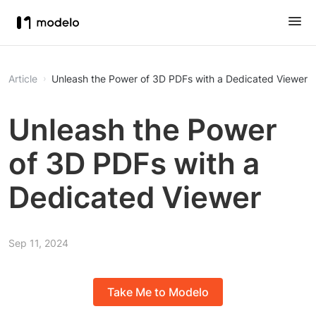
Article
Unleash the Power of 3D PDFs with a Dedicated Viewer
Unleash the Power
of 3D PDFs with a
Dedicated Viewer
Sep 11, 2024
Take Me to Modelo