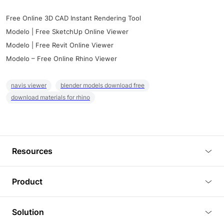
Free Online 3D CAD Instant Rendering Tool
Modelo | Free SketchUp Online Viewer
Modelo | Free Revit Online Viewer
Modelo – Free Online Rhino Viewer
navis viewer
blender models download free
download materials for rhino
Resources
Blog
Product
Tutorials
3D Viewer
Solution
Plugins