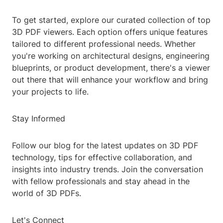
To get started, explore our curated collection of top
3D PDF viewers. Each option offers unique features
tailored to different professional needs. Whether
you're working on architectural designs, engineering
blueprints, or product development, there's a viewer
out there that will enhance your workflow and bring
your projects to life.
Stay Informed
Follow our blog for the latest updates on 3D PDF
technology, tips for effective collaboration, and
insights into industry trends. Join the conversation
with fellow professionals and stay ahead in the
world of 3D PDFs.
Let's Connect