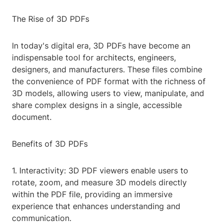
The Rise of 3D PDFs
In today's digital era, 3D PDFs have become an
indispensable tool for architects, engineers,
designers, and manufacturers. These files combine
the convenience of PDF format with the richness of
3D models, allowing users to view, manipulate, and
share complex designs in a single, accessible
document.
Benefits of 3D PDFs
1. Interactivity: 3D PDF viewers enable users to
rotate, zoom, and measure 3D models directly
within the PDF file, providing an immersive
experience that enhances understanding and
communication.