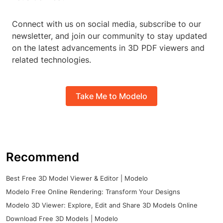
Connect with us on social media, subscribe to our
newsletter, and join our community to stay updated
on the latest advancements in 3D PDF viewers and
related technologies.
Take Me to Modelo
Recommend
Best Free 3D Model Viewer & Editor | Modelo
Modelo Free Online Rendering: Transform Your Designs
Modelo 3D Viewer: Explore, Edit and Share 3D Models Online
Download Free 3D Models | Modelo