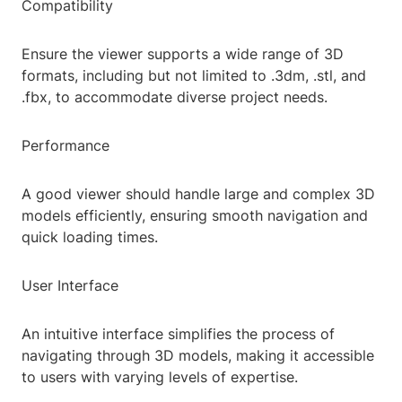
Compatibility
Ensure the viewer supports a wide range of 3D
formats, including but not limited to .3dm, .stl, and
.fbx, to accommodate diverse project needs.
Performance
A good viewer should handle large and complex 3D
models efficiently, ensuring smooth navigation and
quick loading times.
User Interface
An intuitive interface simplifies the process of
navigating through 3D models, making it accessible
to users with varying levels of expertise.