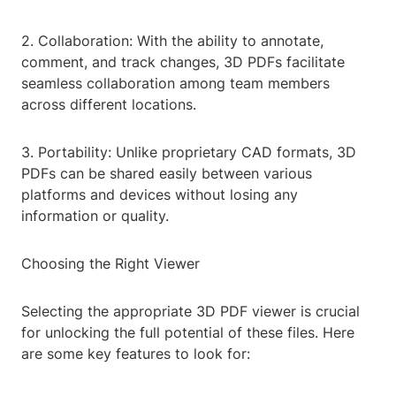
2. Collaboration: With the ability to annotate,
comment, and track changes, 3D PDFs facilitate
seamless collaboration among team members
across different locations.
3. Portability: Unlike proprietary CAD formats, 3D
PDFs can be shared easily between various
platforms and devices without losing any
information or quality.
Choosing the Right Viewer
Selecting the appropriate 3D PDF viewer is crucial
for unlocking the full potential of these files. Here
are some key features to look for: