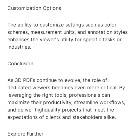
Customization Options
The ability to customize settings such as color
schemes, measurement units, and annotation styles
enhances the viewer's utility for specific tasks or
industries.
Conclusion
As 3D PDFs continue to evolve, the role of
dedicated viewers becomes even more critical. By
leveraging the right tools, professionals can
maximize their productivity, streamline workflows,
and deliver highquality projects that meet the
expectations of clients and stakeholders alike.
Explore Further