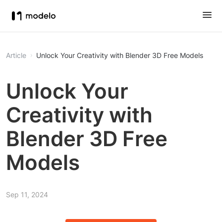
Article
Unlock Your Creativity with Blender 3D Free Models
Unlock Your
Creativity with
Blender 3D Free
Models
Sep 11, 2024