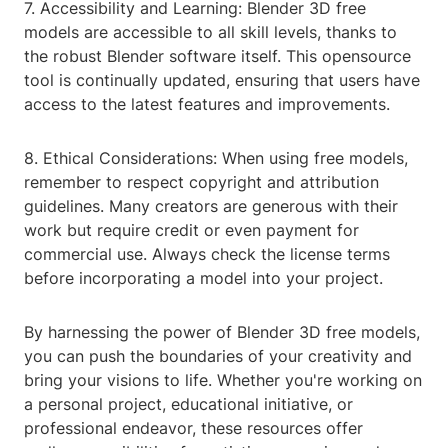
7. Accessibility and Learning: Blender 3D free
models are accessible to all skill levels, thanks to
the robust Blender software itself. This opensource
tool is continually updated, ensuring that users have
access to the latest features and improvements.
8. Ethical Considerations: When using free models,
remember to respect copyright and attribution
guidelines. Many creators are generous with their
work but require credit or even payment for
commercial use. Always check the license terms
before incorporating a model into your project.
By harnessing the power of Blender 3D free models,
you can push the boundaries of your creativity and
bring your visions to life. Whether you're working on
a personal project, educational initiative, or
professional endeavor, these resources offer