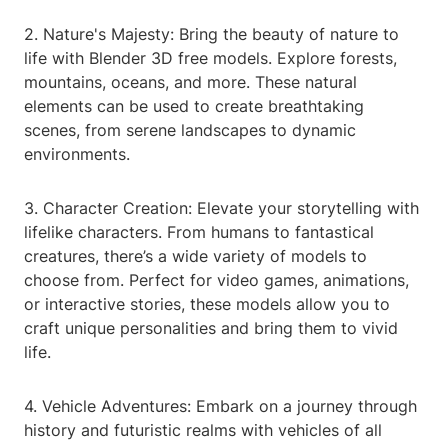
2. Nature's Majesty: Bring the beauty of nature to
life with Blender 3D free models. Explore forests,
mountains, oceans, and more. These natural
elements can be used to create breathtaking
scenes, from serene landscapes to dynamic
environments.
3. Character Creation: Elevate your storytelling with
lifelike characters. From humans to fantastical
creatures, there’s a wide variety of models to
choose from. Perfect for video games, animations,
or interactive stories, these models allow you to
craft unique personalities and bring them to vivid
life.
4. Vehicle Adventures: Embark on a journey through
history and futuristic realms with vehicles of all