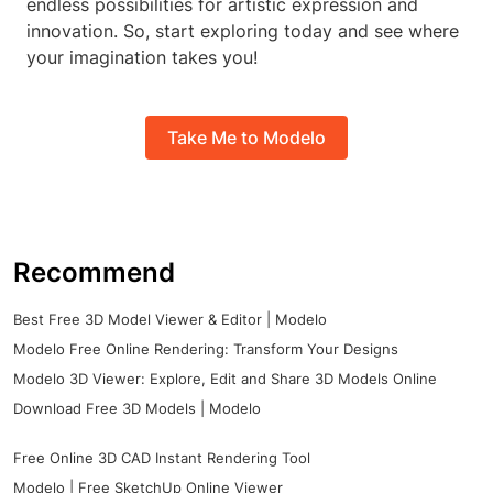
endless possibilities for artistic expression and
innovation. So, start exploring today and see where
your imagination takes you!
Take Me to Modelo
Recommend
Best Free 3D Model Viewer & Editor | Modelo
Modelo Free Online Rendering: Transform Your Designs
Modelo 3D Viewer: Explore, Edit and Share 3D Models Online
Download Free 3D Models | Modelo
Free Online 3D CAD Instant Rendering Tool
Modelo | Free SketchUp Online Viewer