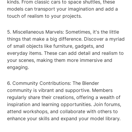
kinds. From classic cars to space shuttles, these
models can transport your imagination and add a
touch of realism to your projects.
5. Miscellaneous Marvels: Sometimes, it's the little
things that make a big difference. Discover a myriad
of small objects like furniture, gadgets, and
everyday items. These can add detail and realism to
your scenes, making them more immersive and
engaging.
6. Community Contributions: The Blender
community is vibrant and supportive. Members
regularly share their creations, offering a wealth of
inspiration and learning opportunities. Join forums,
attend workshops, and collaborate with others to
enhance your skills and expand your model library.