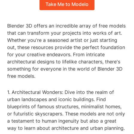
Take Me to Modelo
Blender 3D offers an incredible array of free models
that can transform your projects into works of art.
Whether you're a seasoned artist or just starting
out, these resources provide the perfect foundation
for your creative endeavors. From intricate
architectural designs to lifelike characters, there's
something for everyone in the world of Blender 3D
free models.
1. Architectural Wonders: Dive into the realm of
urban landscapes and iconic buildings. Find
blueprints of famous structures, minimalist homes,
or futuristic skyscrapers. These models are not only
a testament to human ingenuity but also a great
way to learn about architecture and urban planning.