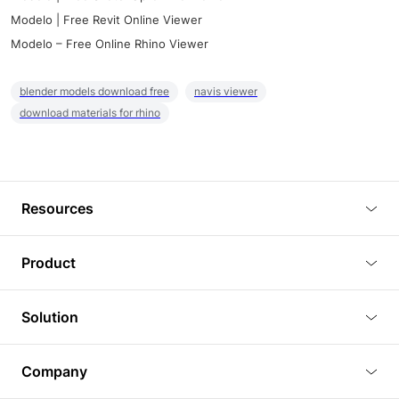
Modelo | Free Revit Online Viewer
Modelo – Free Online Rhino Viewer
blender models download free
navis viewer
download materials for rhino
Resources
Blog
Product
Tutorials
3D Viewer
Solution
Plugins
3D Editor
Architecture and Interior Design
Article
Company
3D Rendering