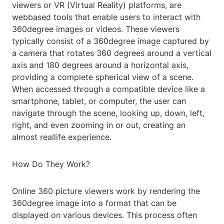
viewers or VR (Virtual Reality) platforms, are
webbased tools that enable users to interact with
360degree images or videos. These viewers
typically consist of a 360degree image captured by
a camera that rotates 360 degrees around a vertical
axis and 180 degrees around a horizontal axis,
providing a complete spherical view of a scene.
When accessed through a compatible device like a
smartphone, tablet, or computer, the user can
navigate through the scene, looking up, down, left,
right, and even zooming in or out, creating an
almost reallife experience.
How Do They Work?
Online 360 picture viewers work by rendering the
360degree image into a format that can be
displayed on various devices. This process often