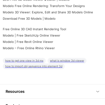
Modelo Free Online Rendering: Transform Your Designs
Modelo 3D Viewer: Explore, Edit and Share 3D Models Online
Download Free 3D Models | Modelo
Free Online 3D CAD Instant Rendering Tool
Modelo | Free SketchUp Online Viewer
Modelo | Free Revit Online Viewer
Modelo – Free Online Rhino Viewer
how to get one view in 3d mx
what is window 3d viewer
how to import obj sequence into element 3d
Resources
Blog