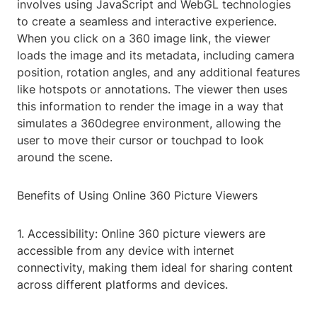
involves using JavaScript and WebGL technologies
to create a seamless and interactive experience.
When you click on a 360 image link, the viewer
loads the image and its metadata, including camera
position, rotation angles, and any additional features
like hotspots or annotations. The viewer then uses
this information to render the image in a way that
simulates a 360degree environment, allowing the
user to move their cursor or touchpad to look
around the scene.
Benefits of Using Online 360 Picture Viewers
1. Accessibility: Online 360 picture viewers are
accessible from any device with internet
connectivity, making them ideal for sharing content
across different platforms and devices.