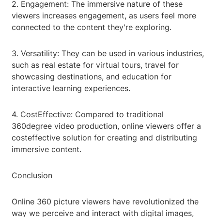
2. Engagement: The immersive nature of these
viewers increases engagement, as users feel more
connected to the content they're exploring.
3. Versatility: They can be used in various industries,
such as real estate for virtual tours, travel for
showcasing destinations, and education for
interactive learning experiences.
4. CostEffective: Compared to traditional
360degree video production, online viewers offer a
costeffective solution for creating and distributing
immersive content.
Conclusion
Online 360 picture viewers have revolutionized the
way we perceive and interact with digital images,