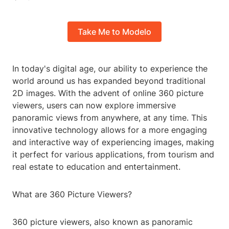
Take Me to Modelo
In today's digital age, our ability to experience the
world around us has expanded beyond traditional
2D images. With the advent of online 360 picture
viewers, users can now explore immersive
panoramic views from anywhere, at any time. This
innovative technology allows for a more engaging
and interactive way of experiencing images, making
it perfect for various applications, from tourism and
real estate to education and entertainment.
What are 360 Picture Viewers?
360 picture viewers, also known as panoramic