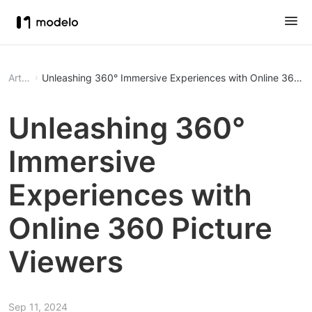
Article
Unleashing 360° Immersive Experiences with Online 360 Pi
Unleashing 360°
Immersive
Experiences with
Online 360 Picture
Viewers
Sep 11, 2024