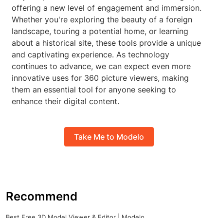
offering a new level of engagement and immersion.
Whether you're exploring the beauty of a foreign
landscape, touring a potential home, or learning
about a historical site, these tools provide a unique
and captivating experience. As technology
continues to advance, we can expect even more
innovative uses for 360 picture viewers, making
them an essential tool for anyone seeking to
enhance their digital content.
Take Me to Modelo
Recommend
Best Free 3D Model Viewer & Editor | Modelo