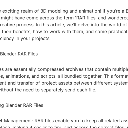
 exciting realm of 3D modeling and animation! If you're a 
u might have come across the term 'RAR files' and wondere
eative process. In this article, we'll delve into the world o
ng their benefits, how to work with them, and some practical 
ciency in your projects.
Blender RAR Files
es are essentially compressed archives that contain multiple
s, animations, and scripts, all bundled together. This forma
t and transfer of project assets between different syste
ithout the need to separately send each file.
ng Blender RAR Files
set Management: RAR files enable you to keep all related ass
place, making it easier to find and access the correct files