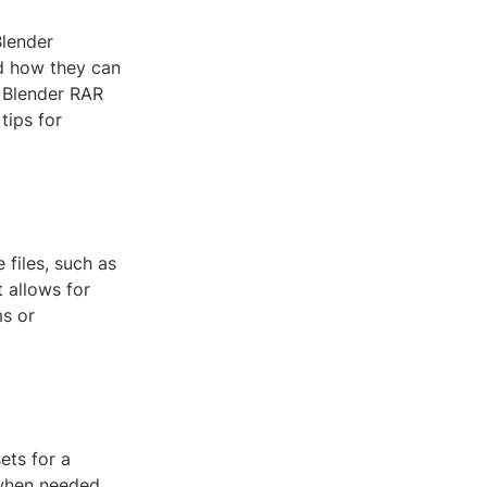
Blender
d how they can
f Blender RAR
tips for
 files, such as
t allows for
ms or
ets for a
 when needed.