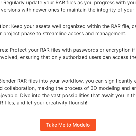
: Regularly update your RAR files as you progress with your
 versions with newer ones to maintain the integrity of your
ion: Keep your assets well organized within the RAR file, c
r project phase to streamline access and management.
es: Protect your RAR files with passwords or encryption if 
involved, ensuring that only authorized users can access th
Blender RAR files into your workflow, you can significantly
nd collaboration, making the process of 3D modeling and a
njoyable. Dive into the vast possibilities that await you in t
files, and let your creativity flourish!
Take Me to Modelo