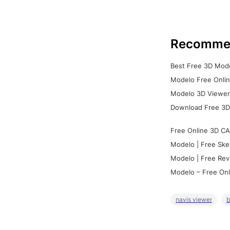
Recomme
Best Free 3D Mode
Modelo Free Onlin
Modelo 3D Viewer:
Download Free 3D
Free Online 3D CA
Modelo | Free Ske
Modelo | Free Rev
Modelo – Free Onl
navis viewer
b