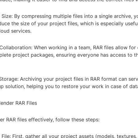
 Size: By compressing multiple files into a single archive, 
duce the size of your project files, which is especially usefu
loud services.
Collaboration: When working in a team, RAR files allow for
plete project packages, ensuring everyone has access to t
torage: Archiving your project files in RAR format can ser
p solution, helping you to restore your work in case of data
lender RAR Files
er RAR files effectively, follow these steps:
File: First, gather all your project assets (models, textures