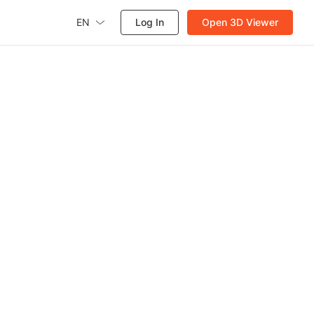
EN
Log In
Open 3D Viewer