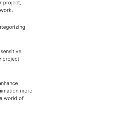
 project,
 work.
ategorizing
sensitive
e project
 enhance
nimation more
he world of