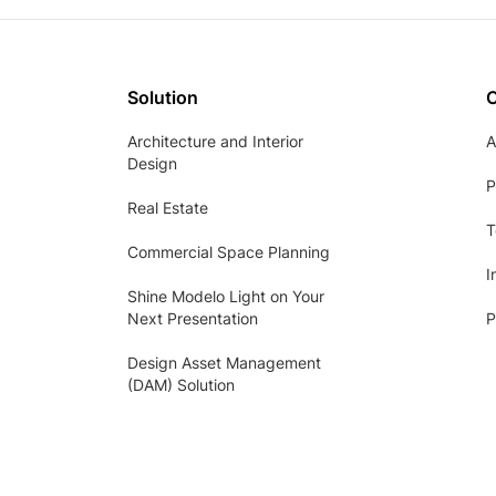
Solution
Architecture and Interior
A
Design
P
Real Estate
T
Commercial Space Planning
I
Shine Modelo Light on Your
Next Presentation
P
Design Asset Management
(DAM) Solution