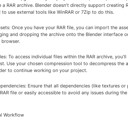
e a RAR archive. Blender doesn't directly support creating R
to use external tools like WinRAR or 7Zip to do this.
sets: Once you have your RAR file, you can import the asse
ging and dropping the archive onto the Blender interface o
e browser.
les: To access individual files within the RAR archive, you'l
irst. Use your chosen compression tool to decompress the a
der to continue working on your project.
endencies: Ensure that all dependencies (like textures or 
 RAR file or easily accessible to avoid any issues during th
al Workflow