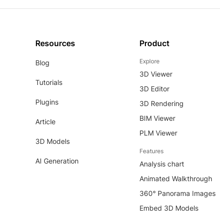
Resources
Product
Explore
Blog
3D Viewer
Tutorials
3D Editor
Plugins
3D Rendering
BIM Viewer
Article
PLM Viewer
3D Models
Features
AI Generation
Analysis chart
Animated Walkthrough
360° Panorama Images
Embed 3D Models