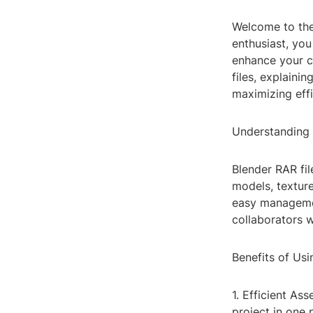
Welcome to the
enthusiast, yo
enhance your cr
files, explaini
maximizing effi
Understanding 
Blender RAR fil
models, texture
easy managemen
collaborators w
Benefits of Usi
1. Efficient As
project in one 