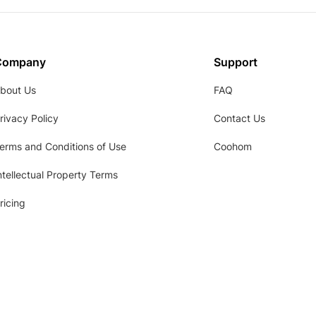
Company
Support
bout Us
FAQ
rivacy Policy
Contact Us
erms and Conditions of Use
Coohom
ntellectual Property Terms
ricing