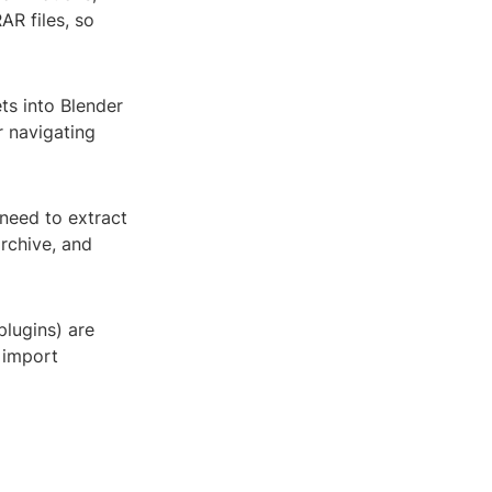
AR files, so
ts into Blender
r navigating
l need to extract
rchive, and
plugins) are
e import