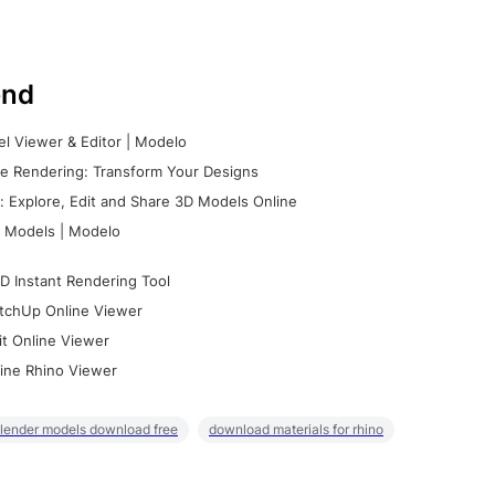
nd
l Viewer & Editor | Modelo
e Rendering: Transform Your Designs
 Explore, Edit and Share 3D Models Online
 Models | Modelo
D Instant Rendering Tool
tchUp Online Viewer
it Online Viewer
ine Rhino Viewer
lender models download free
download materials for rhino