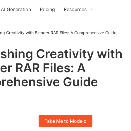
AI Generation
Pricing
Resources
ng Creativity with Blender RAR Files: A Comprehensive Guide
shing Creativity with
er RAR Files: A
rehensive Guide
Take Me to Modelo