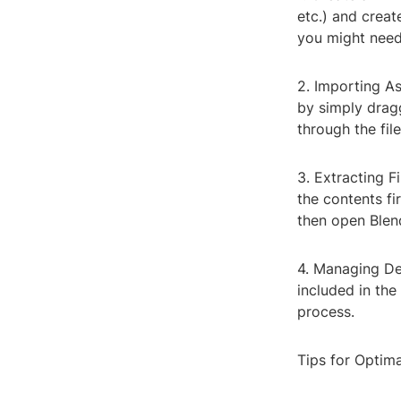
etc.) and creat
you might need 
2. Importing As
by simply drag
through the fil
3. Extracting Fi
the contents f
then open Blen
4. Managing Dep
included in the
process.
Tips for Optim