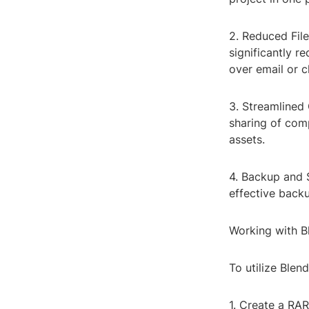
2. Reduced File
significantly re
over email or c
3. Streamlined 
sharing of com
assets.
4. Backup and S
effective backu
Working with B
To utilize Blend
1. Create a RAR 