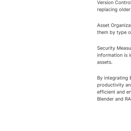
Version Control
replacing older
Asset Organizat
them by type o
Security Measur
information is 
assets.
By integrating 
productivity a
efficient and e
Blender and RAR 