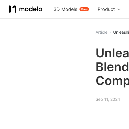
3D Models
Product
Free
Article
Unleashi
Unlea
Blend
Comp
Sep 11, 2024