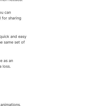
you can
l for sharing
 quick and easy
he same set of
ve as an
 loss.
, animations,