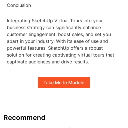
Conclusion
Integrating SketchUp Virtual Tours into your
business strategy can significantly enhance
customer engagement, boost sales, and set you
apart in your industry. With its ease of use and
powerful features, SketchUp offers a robust
solution for creating captivating virtual tours that
captivate audiences and drive results.
Take Me to Modelo
Recommend