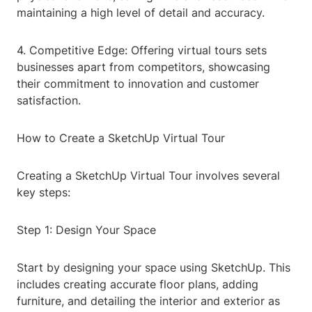
maintaining a high level of detail and accuracy.
4. Competitive Edge: Offering virtual tours sets
businesses apart from competitors, showcasing
their commitment to innovation and customer
satisfaction.
How to Create a SketchUp Virtual Tour
Creating a SketchUp Virtual Tour involves several
key steps:
Step 1: Design Your Space
Start by designing your space using SketchUp. This
includes creating accurate floor plans, adding
furniture, and detailing the interior and exterior as