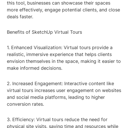
this tool, businesses can showcase their spaces
more effectively, engage potential clients, and close
deals faster.
Benefits of SketchUp Virtual Tours
1. Enhanced Visualization: Virtual tours provide a
realistic, immersive experience that helps clients
envision themselves in the space, making it easier to
make informed decisions.
2. Increased Engagement: Interactive content like
virtual tours increases user engagement on websites
and social media platforms, leading to higher
conversion rates.
3. Efficiency: Virtual tours reduce the need for
physical site visits, saving time and resources while