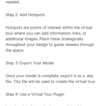
needed.
Step 2: Add Hotspots
Hotspots are points of interest within the virtual
tour where you can add information, links, or
additional images. Place these strategically
throughout your design to guide viewers through
the space.
Step 3: Export Your Model
Once your model is complete, export it as a .skp
file. This file will be used to create the virtual tour.
Step 4: Use a Virtual Tour Plugin