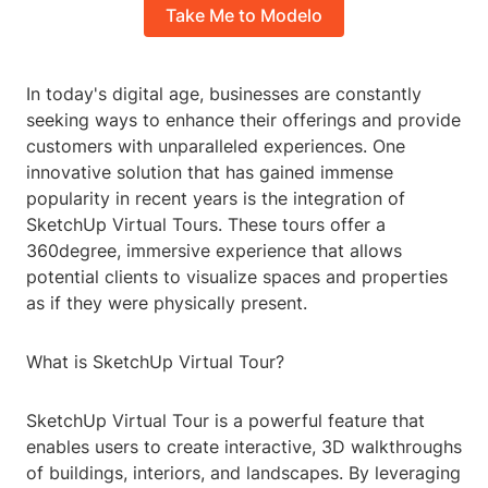
Take Me to Modelo
In today's digital age, businesses are constantly
seeking ways to enhance their offerings and provide
customers with unparalleled experiences. One
innovative solution that has gained immense
popularity in recent years is the integration of
SketchUp Virtual Tours. These tours offer a
360degree, immersive experience that allows
potential clients to visualize spaces and properties
as if they were physically present.
What is SketchUp Virtual Tour?
SketchUp Virtual Tour is a powerful feature that
enables users to create interactive, 3D walkthroughs
of buildings, interiors, and landscapes. By leveraging