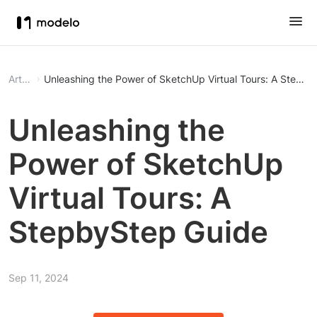
Article
Unleashing the Power of SketchUp Virtual Tours: A Stepb
Unleashing the
Power of SketchUp
Virtual Tours: A
StepbyStep Guide
Sep 11, 2024