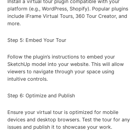
Install a virtual tour plugin compatible with your
platform (e.g., WordPress, Shopify). Popular plugins
include iFrame Virtual Tours, 360 Tour Creator, and
more.
Step 5: Embed Your Tour
Follow the plugin’s instructions to embed your
SketchUp model into your website. This will allow
viewers to navigate through your space using
intuitive controls.
Step 6: Optimize and Publish
Ensure your virtual tour is optimized for mobile
devices and desktop browsers. Test the tour for any
issues and publish it to showcase your work.