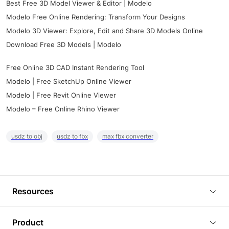
Best Free 3D Model Viewer & Editor | Modelo
Modelo Free Online Rendering: Transform Your Designs
Modelo 3D Viewer: Explore, Edit and Share 3D Models Online
Download Free 3D Models | Modelo
Free Online 3D CAD Instant Rendering Tool
Modelo | Free SketchUp Online Viewer
Modelo | Free Revit Online Viewer
Modelo – Free Online Rhino Viewer
usdz to obj
usdz to fbx
max fbx converter
Resources
Blog
Product