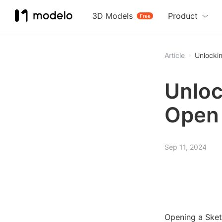
3D Models
Product
Free
Article
Unlockin
Unloc
Open 
Sep 11, 2024
Opening a Sketc