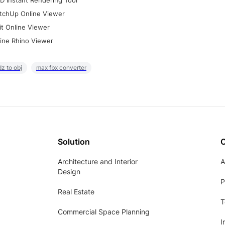
D Instant Rendering Tool
tchUp Online Viewer
it Online Viewer
ine Rhino Viewer
z to obj
max fbx converter
Solution
Architecture and Interior
A
Design
P
Real Estate
T
Commercial Space Planning
I