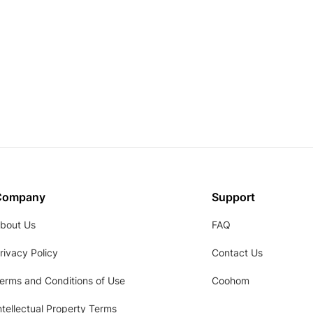
Company
Support
bout Us
FAQ
rivacy Policy
Contact Us
erms and Conditions of Use
Coohom
ntellectual Property Terms