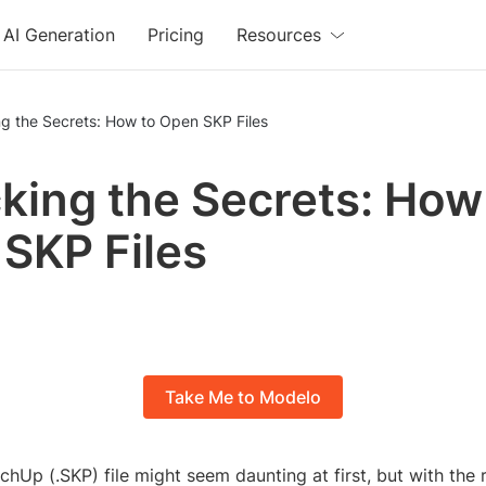
AI Generation
Pricing
Resources
g the Secrets: How to Open SKP Files
king the Secrets: How
SKP Files
Take Me to Modelo
hUp (.SKP) file might seem daunting at first, but with the 