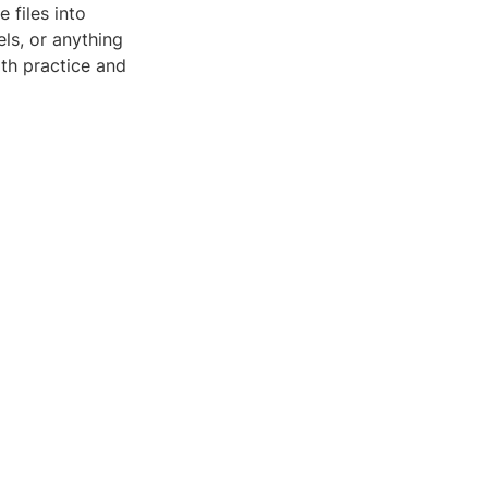
 files into
ls, or anything
ith practice and