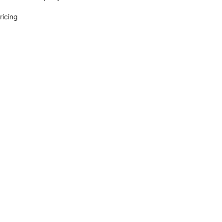
ricing