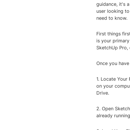
guidance, it's 
user looking to
need to know.
First things fi
is your primary
SketchUp Pro, o
Once you have S
1. Locate Your 
on your compute
Drive.
2. Open SketchU
already running