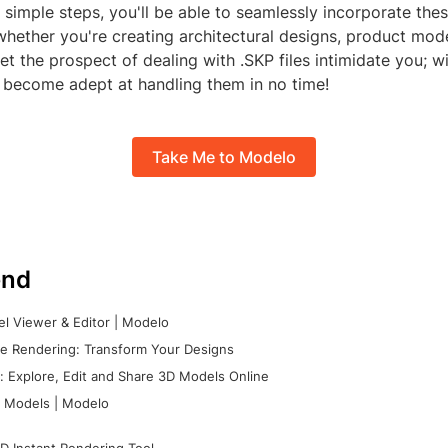
 simple steps, you'll be able to seamlessly incorporate these
whether you're creating architectural designs, product mode
 let the prospect of dealing with .SKP files intimidate you; w
l become adept at handling them in no time!
Take Me to Modelo
nd
l Viewer & Editor | Modelo
e Rendering: Transform Your Designs
 Explore, Edit and Share 3D Models Online
 Models | Modelo