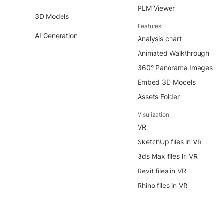
PLM Viewer
3D Models
Features
AI Generation
Analysis chart
Animated Walkthrough
360° Panorama Images
Embed 3D Models
Assets Folder
Visulization
VR
SketchUp files in VR
3ds Max files in VR
Revit files in VR
Rhino files in VR