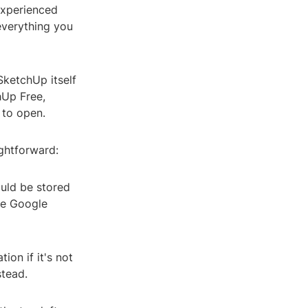
 experienced
 everything you
 SketchUp itself
hUp Free,
 to open.
ightforward:
ould be stored
ke Google
on if it's not
stead.