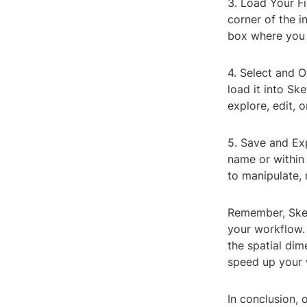
3. Load Your Fi
corner of the in
box where you 
4. Select and O
load it into Sk
explore, edit, o
5. Save and Ex
name or within 
to manipulate,
Remember, Sket
your workflow. 
the spatial dim
speed up your w
In conclusion, 