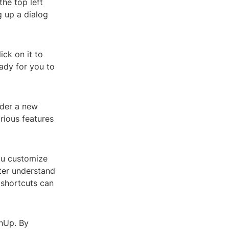
the top left
ng up a dialog
ick on it to
ady for you to
nder a new
rious features
ou customize
tter understand
 shortcuts can
chUp. By