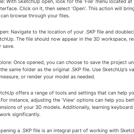
le: With SketchUp open, look for the 'File' menu located at 
terface. Click on it, then select 'Open'. This action will bri
can browse through your files.
pen: Navigate to the location of your .SKP file and doublecl
etchUp. The file should now appear in the 3D workspace, re
r save.
plore: Once opened, you can choose to save the project u
the same folder as the original .SKP file. Use SketchUp’s va
 measure, or render your model as needed.
chUp offers a range of tools and settings that can help y
For instance, adjusting the 'View' options can help you be
ensions of your 3D models. Additionally, learning keyboard
ork significantly.
opening a .SKP file is an integral part of working with Sket