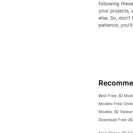
following these
your projects, 
else. So, don't
patience, you'l
Recomme
Best Free 3D Mode
Modelo Free Onlin
Modelo 3D Viewer:
Download Free 3D