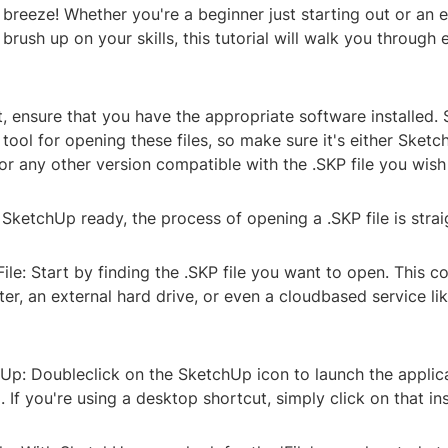
a breeze! Whether you're a beginner just starting out or an
 brush up on your skills, this tutorial will walk you through
rst, ensure that you have the appropriate software installed.
 tool for opening these files, so make sure it's either Sketc
r any other version compatible with the .SKP file you wish
ketchUp ready, the process of opening a .SKP file is stra
File: Start by finding the .SKP file you want to open. This c
r, an external hard drive, or even a cloudbased service li
p: Doubleclick on the SketchUp icon to launch the applicati
. If you're using a desktop shortcut, simply click on that in