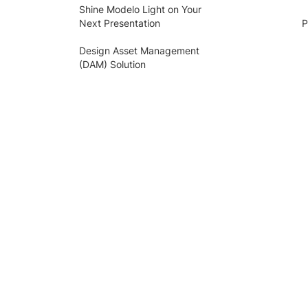
Shine Modelo Light on Your
Next Presentation
P
Design Asset Management
(DAM) Solution