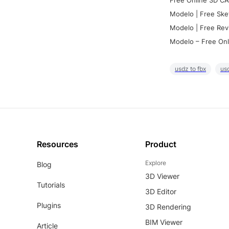
Free Online 3D CA
Modelo | Free Ske
Modelo | Free Rev
Modelo – Free Onl
usdz to fbx
usd
Resources
Product
Explore
Blog
3D Viewer
Tutorials
3D Editor
Plugins
3D Rendering
BIM Viewer
Article