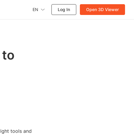
EN
Log In
Open 3D Viewer
 to
right tools and