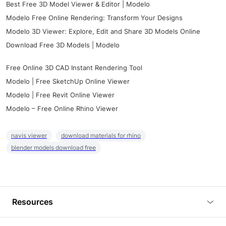
Best Free 3D Model Viewer & Editor | Modelo
Modelo Free Online Rendering: Transform Your Designs
Modelo 3D Viewer: Explore, Edit and Share 3D Models Online
Download Free 3D Models | Modelo
Free Online 3D CAD Instant Rendering Tool
Modelo | Free SketchUp Online Viewer
Modelo | Free Revit Online Viewer
Modelo – Free Online Rhino Viewer
navis viewer
download materials for rhino
blender models download free
Resources