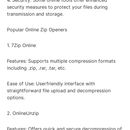
4. Security: Some online tools offer enhanced
security measures to protect your files during
transmission and storage.
Popular Online Zip Openers
1. 7Zip Online
Features: Supports multiple compression formats
including .zip, .rar, .tar, etc.
Ease of Use: Userfriendly interface with
straightforward file upload and decompression
options.
2. OnlineUnzip
Features: Offers quick and secure decompression of