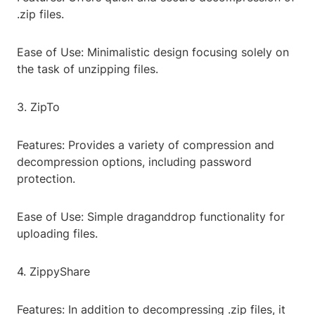
.zip files.
Ease of Use: Minimalistic design focusing solely on
the task of unzipping files.
3. ZipTo
Features: Provides a variety of compression and
decompression options, including password
protection.
Ease of Use: Simple draganddrop functionality for
uploading files.
4. ZippyShare
Features: In addition to decompressing .zip files, it