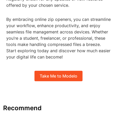
offered by your chosen service.
By embracing online zip openers, you can streamline
your workflow, enhance productivity, and enjoy
seamless file management across devices. Whether
you’re a student, freelancer, or professional, these
tools make handling compressed files a breeze.
Start exploring today and discover how much easier
your digital life can become!
Take Me to Modelo
Recommend