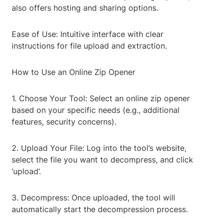
also offers hosting and sharing options.
Ease of Use: Intuitive interface with clear
instructions for file upload and extraction.
How to Use an Online Zip Opener
1. Choose Your Tool: Select an online zip opener
based on your specific needs (e.g., additional
features, security concerns).
2. Upload Your File: Log into the tool’s website,
select the file you want to decompress, and click
‘upload’.
3. Decompress: Once uploaded, the tool will
automatically start the decompression process.