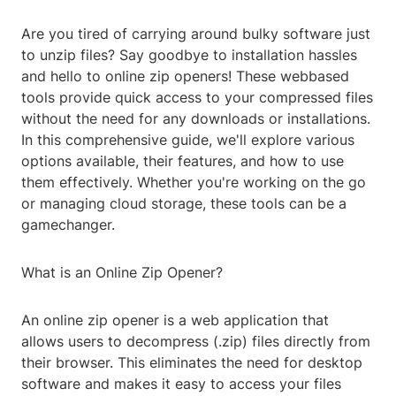
Are you tired of carrying around bulky software just
to unzip files? Say goodbye to installation hassles
and hello to online zip openers! These webbased
tools provide quick access to your compressed files
without the need for any downloads or installations.
In this comprehensive guide, we'll explore various
options available, their features, and how to use
them effectively. Whether you're working on the go
or managing cloud storage, these tools can be a
gamechanger.
What is an Online Zip Opener?
An online zip opener is a web application that
allows users to decompress (.zip) files directly from
their browser. This eliminates the need for desktop
software and makes it easy to access your files