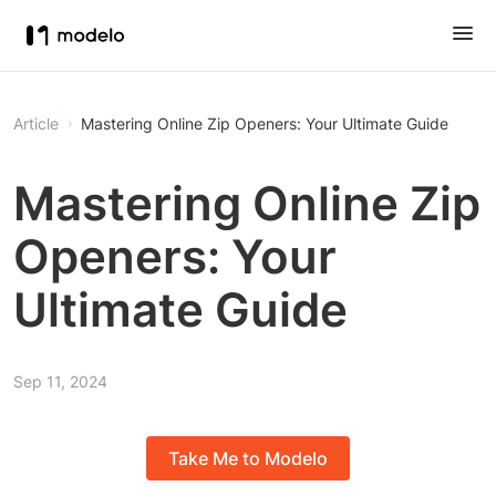
Article
Mastering Online Zip Openers: Your Ultimate Guide
Mastering Online Zip
Openers: Your
Ultimate Guide
Sep 11, 2024
Take Me to Modelo