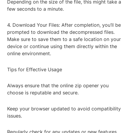
Depending on the size of the file, this might take a
few seconds to a minute.
4. Download Your Files: After completion, you’ll be
prompted to download the decompressed files.
Make sure to save them to a safe location on your
device or continue using them directly within the
online environment.
Tips for Effective Usage
Always ensure that the online zip opener you
choose is reputable and secure.
Keep your browser updated to avoid compatibility
issues.
Regularly check for any updates or new features