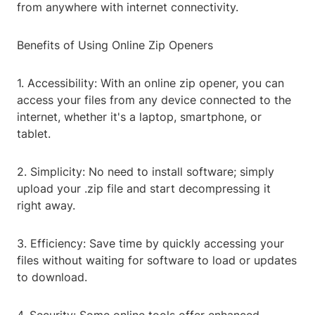
from anywhere with internet connectivity.
Benefits of Using Online Zip Openers
1. Accessibility: With an online zip opener, you can
access your files from any device connected to the
internet, whether it's a laptop, smartphone, or
tablet.
2. Simplicity: No need to install software; simply
upload your .zip file and start decompressing it
right away.
3. Efficiency: Save time by quickly accessing your
files without waiting for software to load or updates
to download.